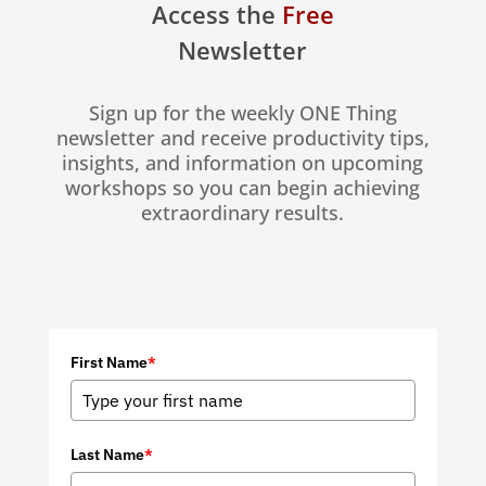
Access the
Free
Newsletter
Sign up for the weekly ONE Thing
newsletter and receive productivity tips,
insights, and information on upcoming
workshops so you can begin achieving
extraordinary results.
First Name
*
Last Name
*