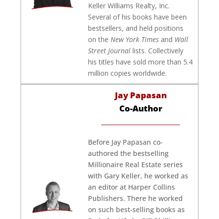
Keller Williams Realty, Inc.
Several of his books have been
bestsellers, and held positions
on the
New York Times
and
Wall
Street Journal
lists. Collectively
his titles have sold more than 5.4
million copies worldwide.
Jay Papasan
Co-Author
Before Jay Papasan co-
authored the bestselling
Millionaire Real Estate series
with Gary Keller, he worked as
an editor at Harper Collins
Publishers. There he worked
on such best-selling books as