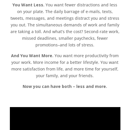
You Want Less.
You want fewer distractions and less
on your plate. The daily barrage of e-mails, texts,
tweets, messages, and meetings distract you and stress
you out. The simultaneous demands of work and family
are taking a toll. And what’s the cost? Second-rate work,
missed deadlines, smaller paychecks, fewer
promotions–and lots of stress.
And You Want More.
You want more productivity from
your work. More income for a better lifestyle. You want
more satisfaction from life, and more time for yourself,
your family, and your friends.
Now you can have both – less and more.