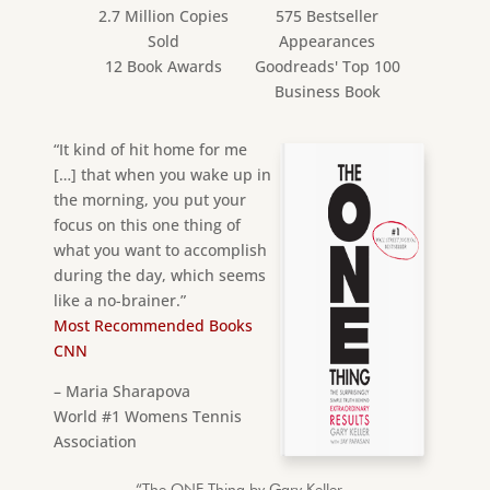
2.7 Million Copies
575 Bestseller
Sold
Appearances
12 Book Awards
Goodreads' Top 100
Business Book
“It kind of hit home for me
[…] that when you wake up in
the morning, you put your
focus on this one thing of
what you want to accomplish
during the day, which seems
like a no-brainer.”
Most Recommended Books
CNN
– Maria Sharapova
World #1 Womens Tennis
Association
“The ONE Thing by Gary Keller