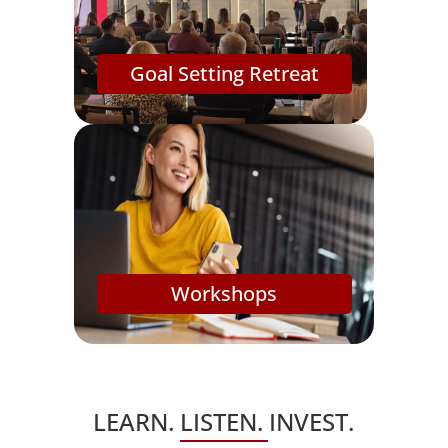
Goal Setting Retreat
Workshops
LEARN. LISTEN. INVEST.