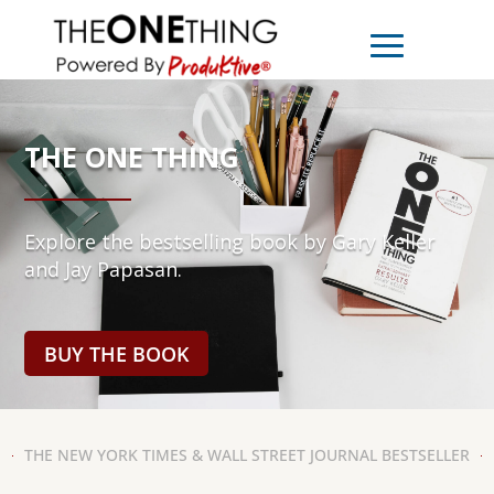
THE ONE THING
Explore the bestselling book by Gary Keller
and Jay Papasan.
BUY THE BOOK
THE NEW YORK TIMES & WALL STREET JOURNAL BESTSELLER