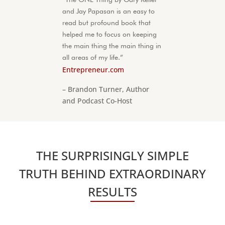
and Jay Papasan is an easy to
read but profound book that
helped me to focus on keeping
the main thing the main thing in
all areas of my life.”
Entrepreneur.com
– Brandon Turner, Author
and Podcast Co-Host
THE SURPRISINGLY SIMPLE
TRUTH BEHIND EXTRAORDINARY
RESULTS