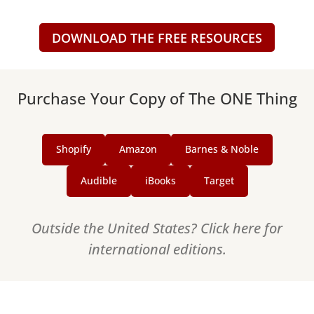
DOWNLOAD THE FREE RESOURCES
Purchase Your Copy of The ONE Thing
Shopify
Amazon
Barnes & Noble
Audible
iBooks
Target
Outside the United States? Click here for
international editions.