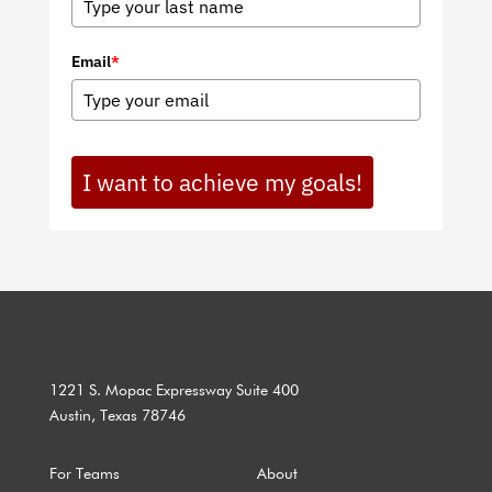
Email
*
I want to achieve my goals!
1221 S. Mopac Expressway Suite 400
Austin, Texas 78746
For Teams
About