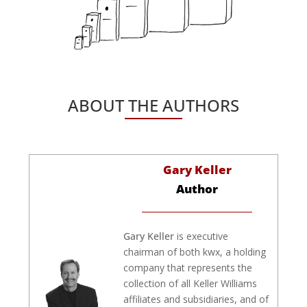
ABOUT THE AUTHORS
Gary Keller
Author
Gary Keller
is executive
chairman of both kwx, a holding
company that represents the
collection of all Keller Williams
affiliates and subsidiaries, and of