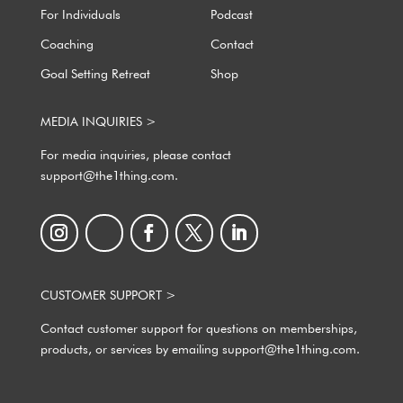
For Individuals
Podcast
Coaching
Contact
Goal Setting Retreat
Shop
MEDIA INQUIRIES >
For media inquiries, please contact
support@the1thing.com.
CUSTOMER SUPPORT >
Contact customer support for questions on memberships,
products, or services by emailing support@the1thing.com.