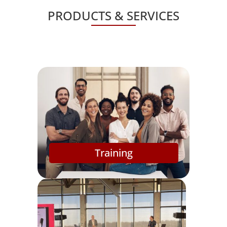
PRODUCTS & SERVICES
Training