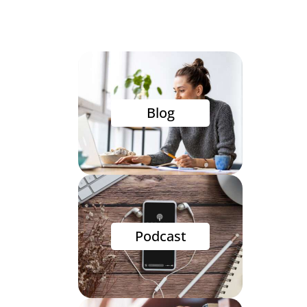
Blog
Podcast