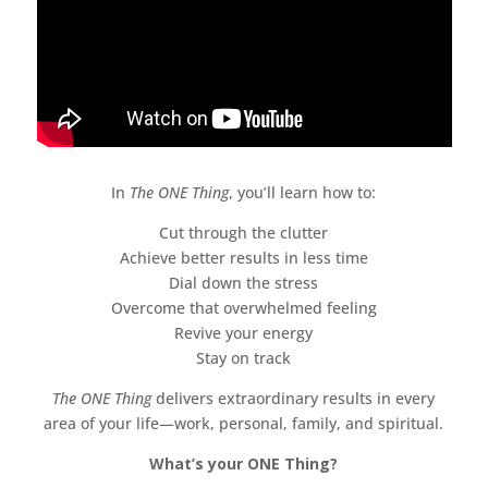
In
The ONE Thing
, you’ll learn how to:
Cut through the clutter
Achieve better results in less time
Dial down the stress
Overcome that overwhelmed feeling
Revive your energy
Stay on track
The ONE Thing
delivers extraordinary results in every
area of your life—work, personal, family, and spiritual.
What’s your ONE Thing?