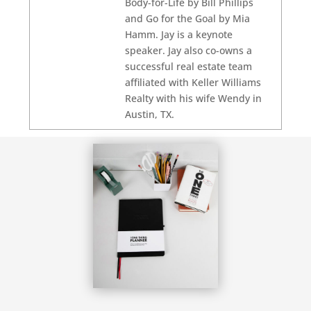
Body-for-Life by Bill Phillips
and Go for the Goal by Mia
Hamm. Jay is a keynote
speaker. Jay also co-owns a
successful real estate team
affiliated with Keller Williams
Realty with his wife Wendy in
Austin, TX.