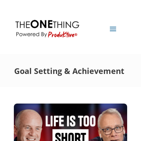
Goal Setting & Achievement