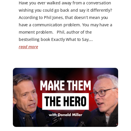
Have you ever walked away from a conversation
wishing you could go back and say it differently?
According to Phil Jones, that doesn’t mean you
have a communication problem. You may have a
moment problem. Phil, author of the
bestselling book Exactly What to Say,...
read more