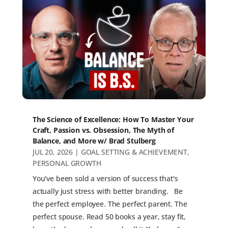
The Science of Excellence: How To Master Your
Craft, Passion vs. Obsession, The Myth of
Balance, and More w/ Brad Stulberg
JUL 20, 2026
|
GOAL SETTING & ACHIEVEMENT
,
PERSONAL GROWTH
You've been sold a version of success that's
actually just stress with better branding. Be
the perfect employee. The perfect parent. The
perfect spouse. Read 50 books a year, stay fit,