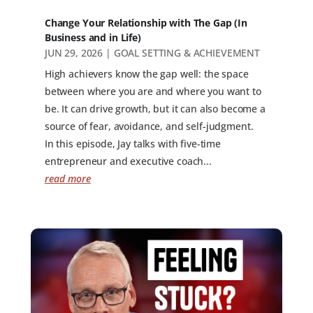
Change Your Relationship with The Gap (In
Business and in Life)
JUN 29, 2026
|
GOAL SETTING & ACHIEVEMENT
High achievers know the gap well: the space
between where you are and where you want to
be. It can drive growth, but it can also become a
source of fear, avoidance, and self-judgment.
In this episode, Jay talks with five-time
entrepreneur and executive coach...
read more