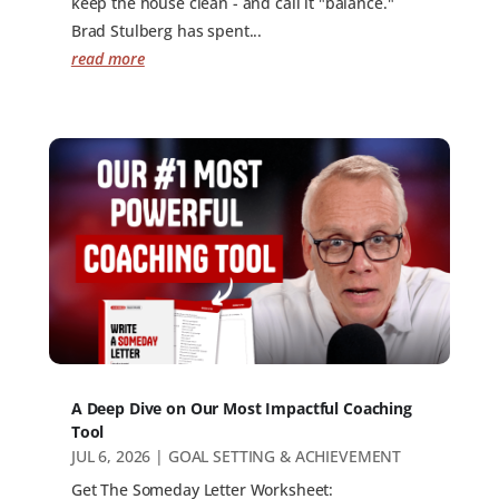
keep the house clean - and call it "balance."
Brad Stulberg has spent...
read more
A Deep Dive on Our Most Impactful Coaching
Tool
JUL 6, 2026
|
GOAL SETTING & ACHIEVEMENT
Get The Someday Letter Worksheet: