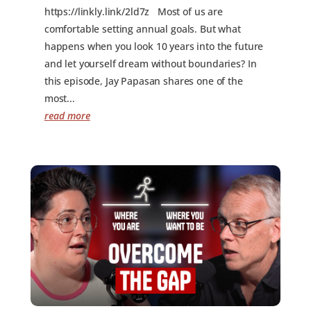
https://linkly.link/2ld7z Most of us are
comfortable setting annual goals. But what
happens when you look 10 years into the future
and let yourself dream without boundaries? In
this episode, Jay Papasan shares one of the
most...
read more