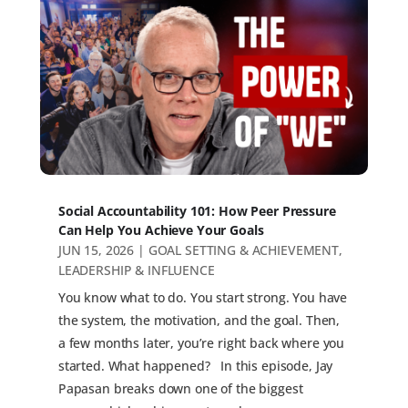
Social Accountability 101: How Peer Pressure
Can Help You Achieve Your Goals
JUN 15, 2026
|
GOAL SETTING & ACHIEVEMENT
,
LEADERSHIP & INFLUENCE
You know what to do. You start strong. You have
the system, the motivation, and the goal. Then,
a few months later, you’re right back where you
started. What happened? In this episode, Jay
Papasan breaks down one of the biggest