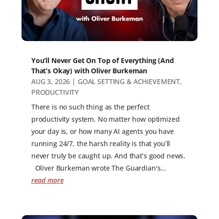
You’ll Never Get On Top of Everything (And
That’s Okay) with Oliver Burkeman
AUG 3, 2026
|
GOAL SETTING & ACHIEVEMENT
,
PRODUCTIVITY
There is no such thing as the perfect
productivity system. No matter how optimized
your day is, or how many AI agents you have
running 24/7, the harsh reality is that you’ll
never truly be caught up. And that’s good news.
Oliver Burkeman wrote The Guardian's...
read more