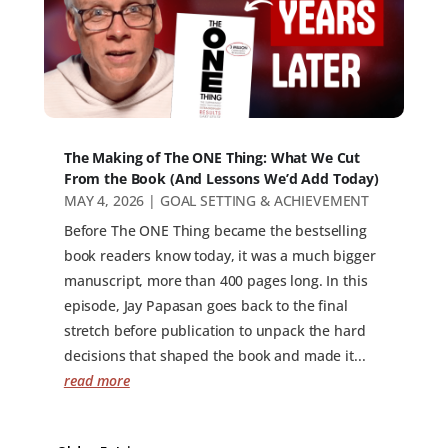
The Making of The ONE Thing: What We Cut
From the Book (And Lessons We’d Add Today)
MAY 4, 2026
|
GOAL SETTING & ACHIEVEMENT
Before The ONE Thing became the bestselling
book readers know today, it was a much bigger
manuscript, more than 400 pages long. In this
episode, Jay Papasan goes back to the final
stretch before publication to unpack the hard
decisions that shaped the book and made it...
read more