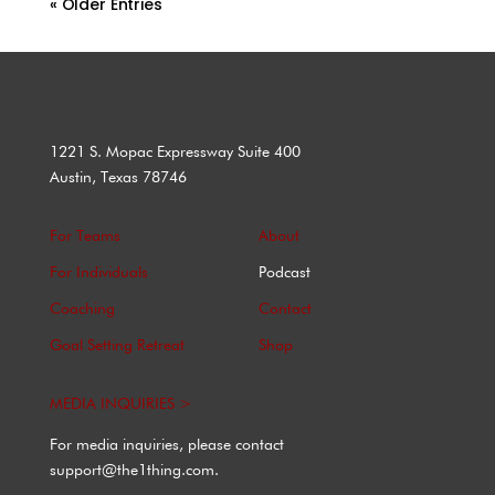
« Older Entries
1221 S. Mopac Expressway Suite 400
Austin, Texas 78746
For Teams
About
For Individuals
Podcast
Coaching
Contact
Goal Setting Retreat
Shop
MEDIA INQUIRIES >
For media inquiries, please contact
support@the1thing.com.