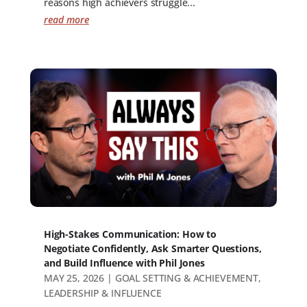
reasons high achievers struggle...
read more
High-Stakes Communication: How to
Negotiate Confidently, Ask Smarter Questions,
and Build Influence with Phil Jones
MAY 25, 2026
|
GOAL SETTING & ACHIEVEMENT
,
LEADERSHIP & INFLUENCE