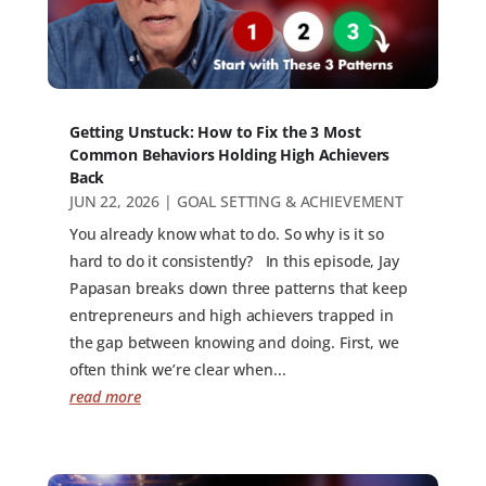
Getting Unstuck: How to Fix the 3 Most
Common Behaviors Holding High Achievers
Back
JUN 22, 2026
|
GOAL SETTING & ACHIEVEMENT
You already know what to do. So why is it so
hard to do it consistently? In this episode, Jay
Papasan breaks down three patterns that keep
entrepreneurs and high achievers trapped in
the gap between knowing and doing. First, we
often think we’re clear when...
read more