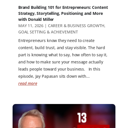
Brand Building 101 for Entrepreneurs: Content
Strategy, Storytelling, Positioning and More
with Donald Miller
MAY 11, 2026
|
CAREER & BUSINESS GROWTH
,
GOAL SETTING & ACHIEVEMENT
Entrepreneurs know they need to create
content, build trust, and stay visible. The hard
part is knowing what to say, how often to say it,
and how to make sure your message actually
leads people toward your business. In this
episode, Jay Papasan sits down with...
read more