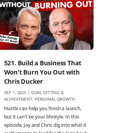
521. Build a Business That
Won’t Burn You Out with
Chris Ducker
SEP 1, 2025
|
GOAL SETTING &
ACHIEVEMENT
,
PERSONAL GROWTH
Hustle can help you finish a launch,
but it can’t be your lifestyle. In this
episode, Jay and Chris dig into what it