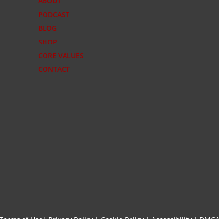
ABOUT
PODCAST
BLOG
SHOP
CORE VALUES
CONTACT