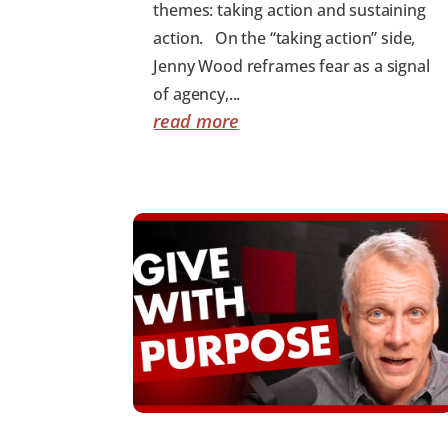
themes: taking action and sustaining
action. On the “taking action” side,
Jenny Wood reframes fear as a signal
of agency,...
read more