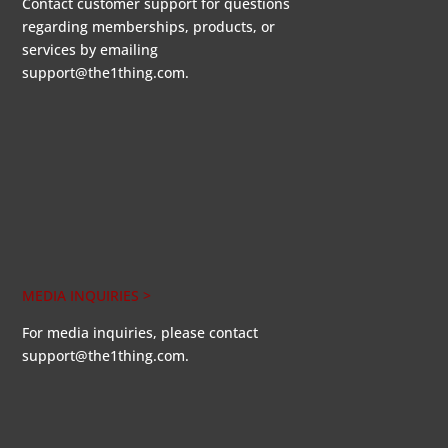
Contact customer support for questions
regarding memberships, products, or
services by emailing
support@the1thing.com.
MEDIA INQUIRIES >
For media inquiries, please contact
support@the1thing.com.