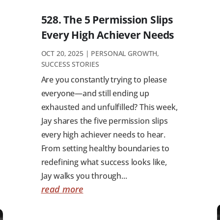
528. The 5 Permission Slips
Every High Achiever Needs
OCT 20, 2025
|
PERSONAL GROWTH
,
SUCCESS STORIES
Are you constantly trying to please
everyone—and still ending up
exhausted and unfulfilled? This week,
Jay shares the five permission slips
every high achiever needs to hear.
From setting healthy boundaries to
redefining what success looks like,
Jay walks you through...
read more