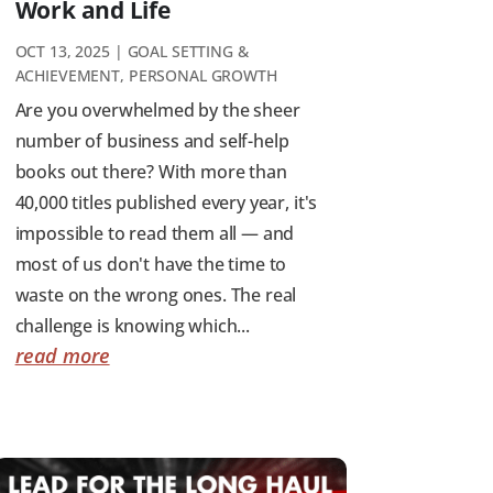
Work and Life
OCT 13, 2025
|
GOAL SETTING &
ACHIEVEMENT
,
PERSONAL GROWTH
Are you overwhelmed by the sheer
number of business and self-help
books out there? With more than
40,000 titles published every year, it's
impossible to read them all — and
most of us don't have the time to
waste on the wrong ones. The real
challenge is knowing which...
read more