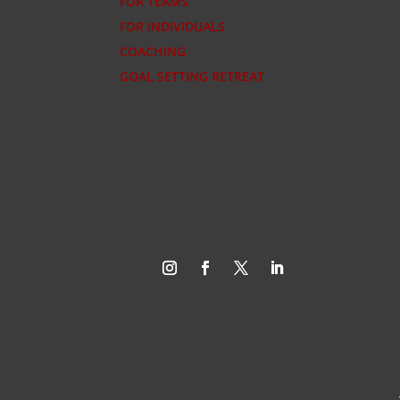
FOR TEAMS
FOR INDIVIDUALS
COACHING
GOAL SETTING RETREAT