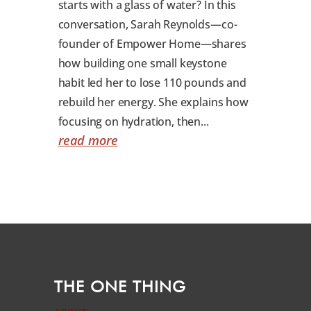
starts with a glass of water? In this
conversation, Sarah Reynolds—co-
founder of Empower Home—shares
how building one small keystone
habit led her to lose 110 pounds and
rebuild her energy. She explains how
focusing on hydration, then...
read more
THE ONE THING