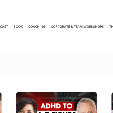
CAST
BOOK
COACHING
CORPORATE & TEAM WORKSHOPS
T