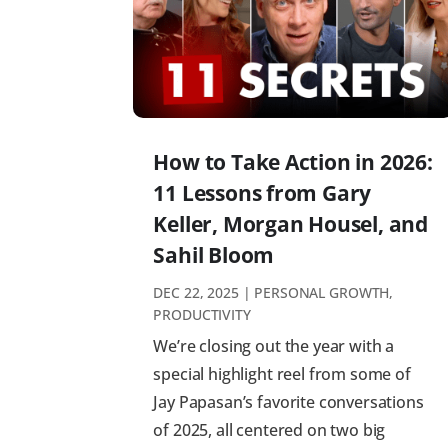
How to Take Action in 2026:
11 Lessons from Gary
Keller, Morgan Housel, and
Sahil Bloom
DEC 22, 2025
|
PERSONAL GROWTH
,
PRODUCTIVITY
We’re closing out the year with a
special highlight reel from some of
Jay Papasan’s favorite conversations
of 2025, all centered on two big