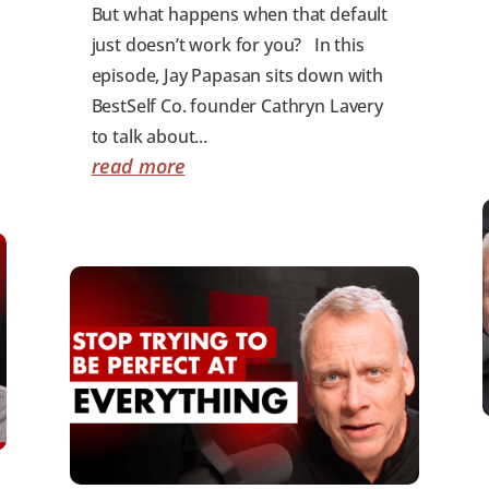
But what happens when that default
just doesn’t work for you? In this
episode, Jay Papasan sits down with
BestSelf Co. founder Cathryn Lavery
to talk about...
read more