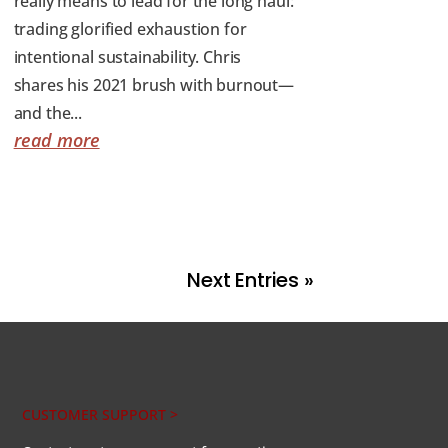
really means to lead for the long haul:
trading glorified exhaustion for
intentional sustainability. Chris
shares his 2021 brush with burnout—
and the...
read more
Next Entries »
CUSTOMER SUPPORT >