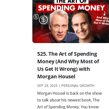
525. The Art of Spending
Money (And Why Most of
Us Get It Wrong) with
Morgan Housel
SEP 29, 2025
|
PERSONAL GROWTH
Morgan Housel is back on the show
to talk about his newest book, The
Art of Spending Money. You know