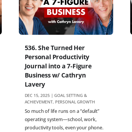
536. She Turned Her
Personal Productivity
Journal into a 7-Figure
Business w/ Cathryn
Lavery
DEC 15, 2025
|
GOAL SETTING &
ACHIEVEMENT
,
PERSONAL GROWTH
So much of life runs on a “default”
operating system—school, work,
productivity tools, even your phone.