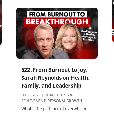
522. From Burnout to Joy:
Sarah Reynolds on Health,
Family, and Leadership
SEP 8, 2025
|
GOAL SETTING &
ACHIEVEMENT
,
PERSONAL GROWTH
What if the path out of overwhelm