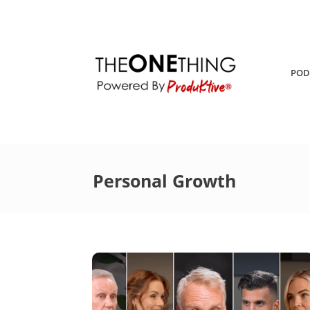
POD
Personal Growth