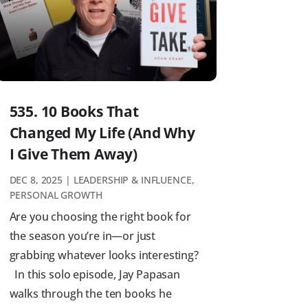
535. 10 Books That
Changed My Life (And Why
I Give Them Away)
DEC 8, 2025
|
LEADERSHIP & INFLUENCE
,
PERSONAL GROWTH
Are you choosing the right book for
the season you’re in—or just
grabbing whatever looks interesting?
In this solo episode, Jay Papasan
walks through the ten books he