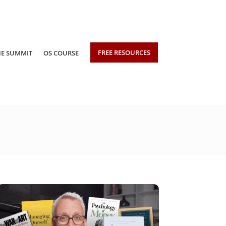
FREE RESOURCES
HE SUMMIT
OS COURSE