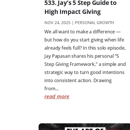
533. Jay’s 5 Step Guide to
High Impact Giving
NOV 24, 2025
|
PERSONAL GROWTH
We all want to make a difference —
but how do you start giving when life
already feels full? In this solo episode,
Jay Papasan shares his personal “5
Step Giving Framework,” a simple and
strategic way to turn good intentions
into consistent action. Drawing
from...
read more