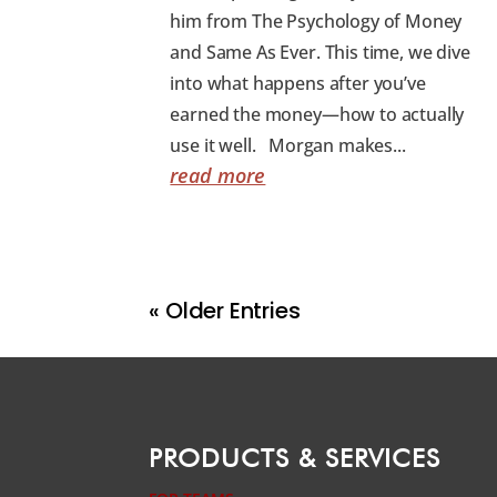
him from The Psychology of Money
and Same As Ever. This time, we dive
into what happens after you’ve
earned the money—how to actually
use it well. Morgan makes...
read more
« Older Entries
PRODUCTS & SERVICES