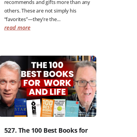
recommends and gifts more than any
others. These are not simply his
“favorites”—they’re the...
read more
527. The 100 Best Books for