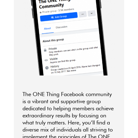
The ONE Thing Facebook community
is a vibrant and supportive group
dedicated to helping members achieve
extraordinary results by focusing on
what truly matters. Here, you’ll find a
diverse mix of individuals all striving to
implement the principles of The ONE