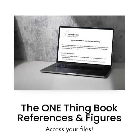
The ONE Thing Book
References & Figures
Access your files!