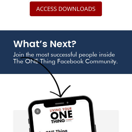
ACCESS DOWNLOADS
What’s Next?
Join the most successful people inside
The ONE Thing Facebook Community.