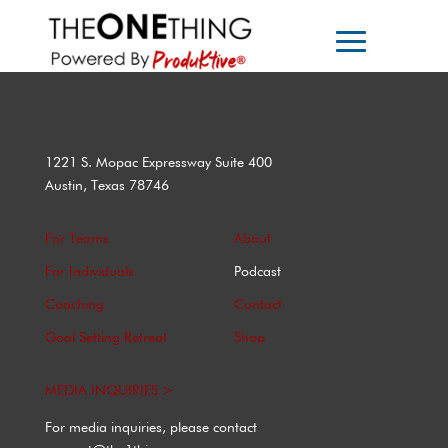
1221 S. Mopac Expressway Suite 400
Austin, Texas 78746
For Teams
About
For Individuals
Podcast
Coaching
Contact
Goal Setting Retreat
Shop
MEDIA INQUIRIES >
For media inquiries, please contact