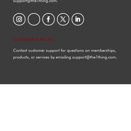
support@the1thing.com.
CUSTOMER SUPPORT >
Contact customer support for questions on memberships,
products, or services by emailing support@the1thing.com.