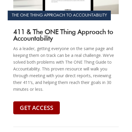
THE ONE THING APPROACH TO ACCOUNTABILITY
411 & The ONE Thing Approach to
Accountability
As a leader, getting everyone on the same page and
keeping them on track can be a real challenge. We’ve
solved both problems with The ONE Thing Guide to
Accountability. This proven resource will walk you
through meeting with your direct reports, reviewing
their 411’s, and helping them reach their goals in 30
minutes or less.
GET ACCESS