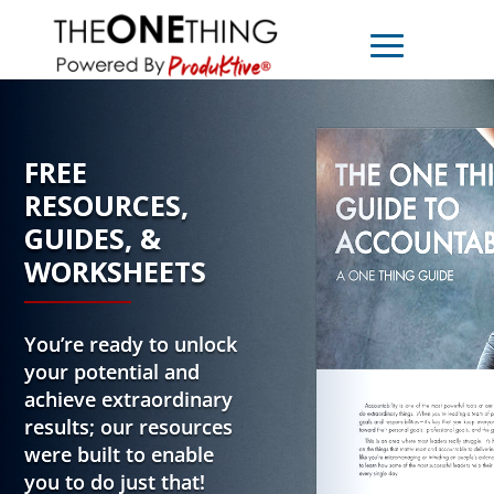
FREE
RESOURCES,
GUIDES, &
WORKSHEETS
You’re ready to unlock
your potential and
achieve extraordinary
results; our resources
were built to enable
you to do just that!