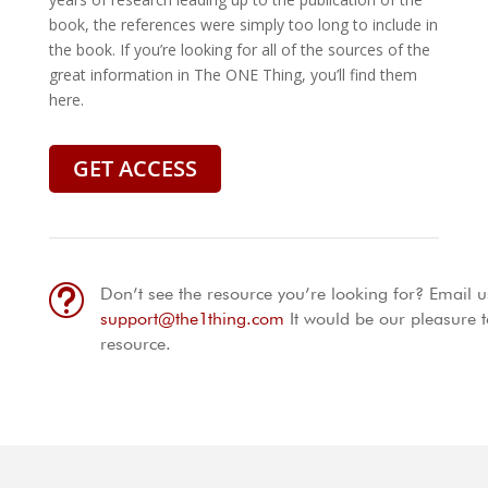
book, the references were simply too long to include in
the book. If you’re looking for all of the sources of the
great information in The ONE Thing, you’ll find them
here.
GET ACCESS
t
Don’t see the resource you’re looking for? Email u
support@the1thing.com
It would be our pleasure t
resource.