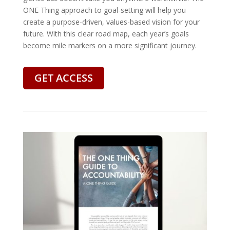
ONE Thing approach to goal-setting will help you
create a purpose-driven, values-based vision for your
future. With this clear road map, each year’s goals
become mile markers on a more significant journey.
GET ACCESS