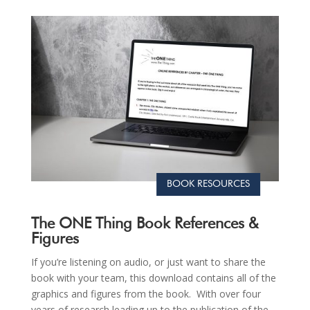
BOOK RESOURCES
The ONE Thing Book References &
Figures
If you’re listening on audio, or just want to share the
book with your team, this download contains all of the
graphics and figures from the book. With over four
years of research leading up to the publication of the