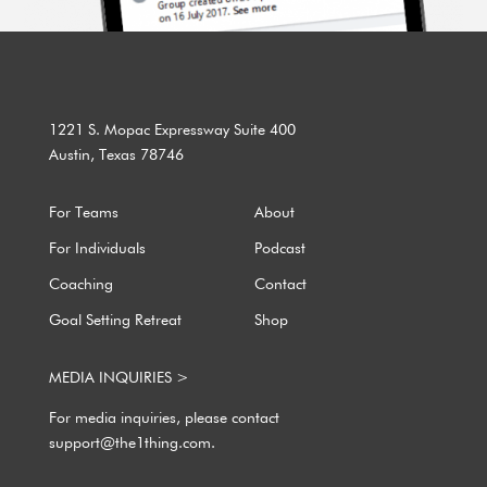
1221 S. Mopac Expressway Suite 400
Austin, Texas 78746
For Teams
About
For Individuals
Podcast
Coaching
Contact
Goal Setting Retreat
Shop
MEDIA INQUIRIES >
For media inquiries, please contact
support@the1thing.com.