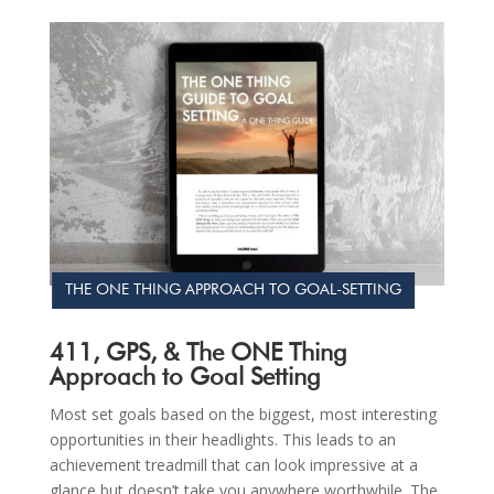
THE ONE THING APPROACH TO GOAL-SETTING
411, GPS, & The ONE Thing
Approach to Goal Setting
Most set goals based on the biggest, most interesting
opportunities in their headlights. This leads to an
achievement treadmill that can look impressive at a
glance but doesn’t take you anywhere worthwhile. The