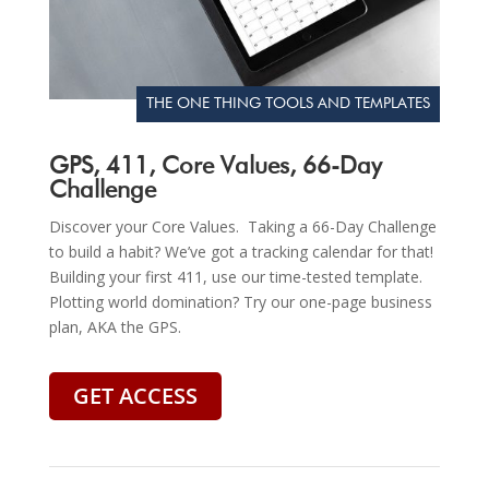
THE ONE THING TOOLS AND TEMPLATES
GPS, 411, Core Values, 66-Day
Challenge
Discover your Core Values. Taking a 66-Day Challenge
to build a habit? We’ve got a tracking calendar for that!
Building your first 411, use our time-tested template.
Plotting world domination? Try our one-page business
plan, AKA the GPS.
GET ACCESS