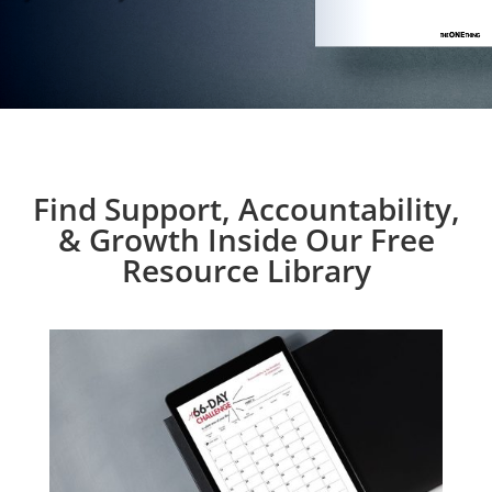
Find Support, Accountability,
& Growth Inside Our Free
Resource Library