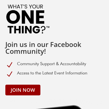
Join us in our Facebook
Community!
N
Community Support & Accountability
N
Access to the Latest Event Information
JOIN NOW