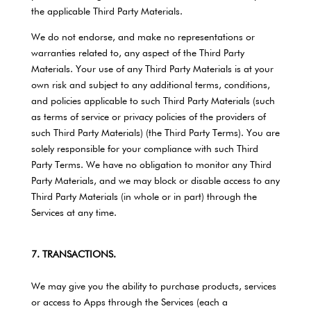
the applicable Third Party Materials.
We do not endorse, and make no representations or
warranties related to, any aspect of the Third Party
Materials. Your use of any Third Party Materials is at your
own risk and subject to any additional terms, conditions,
and policies applicable to such Third Party Materials (such
as terms of service or privacy policies of the providers of
such Third Party Materials) (the Third Party Terms). You are
solely responsible for your compliance with such Third
Party Terms. We have no obligation to monitor any Third
Party Materials, and we may block or disable access to any
Third Party Materials (in whole or in part) through the
Services at any time.
7. TRANSACTIONS.
We may give you the ability to purchase products, services
or access to Apps through the Services (each a