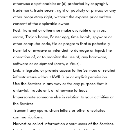
otherwise objectionable; or (d) protected by copyright,
trademark, trade secret, right of publicity or privacy or any
other proprietary right, without the express prior written
consent of the applicable owner.
Post, transmit or otherwise make available any virus,
worm, Trojan horse, Easter egg, time bomb, spyware or
other computer code, file or program that is potentially
harmful or invasive or intended to damage or hijack the
operation of, or to monitor the use of, any hardware,
software or equipment (each, a Virus).
Link, integrate, or provide access to the Services or related
infrastructure without KWRI’s prior explicit permission.
Use the Services in any way or for any purpose that is
unlawful, fraudulent, or otherwise tortious.
Impersonate someone else in relation to your activities on
the Services.
Transmit any spam, chain letters or other unsolicited
communications.
Harvest or collect information about users of the Services.