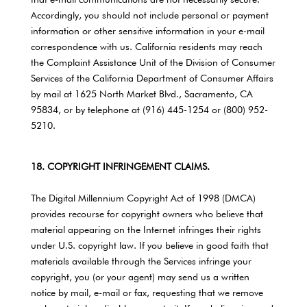
that e-mail communications are not necessarily secure.
Accordingly, you should not include personal or payment
information or other sensitive information in your e-mail
correspondence with us. California residents may reach
the Complaint Assistance Unit of the Division of Consumer
Services of the California Department of Consumer Affairs
by mail at 1625 North Market Blvd., Sacramento, CA
95834, or by telephone at (916) 445-1254 or (800) 952-
5210.
18. COPYRIGHT INFRINGEMENT CLAIMS.
The Digital Millennium Copyright Act of 1998 (DMCA)
provides recourse for copyright owners who believe that
material appearing on the Internet infringes their rights
under U.S. copyright law. If you believe in good faith that
materials available through the Services infringe your
copyright, you (or your agent) may send us a written
notice by mail, e-mail or fax, requesting that we remove