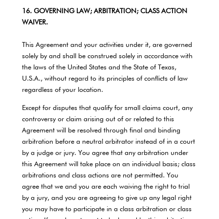
16. GOVERNING LAW; ARBITRATION; CLASS ACTION
WAIVER.
This Agreement and your activities under it, are governed
solely by and shall be construed solely in accordance with
the laws of the United States and the State of Texas,
U.S.A., without regard to its principles of conflicts of law
regardless of your location.
Except for disputes that qualify for small claims court, any
controversy or claim arising out of or related to this
Agreement will be resolved through final and binding
arbitration before a neutral arbitrator instead of in a court
by a judge or jury. You agree that any arbitration under
this Agreement will take place on an individual basis; class
arbitrations and class actions are not permitted. You
agree that we and you are each waiving the right to trial
by a jury, and you are agreeing to give up any legal right
you may have to participate in a class arbitration or class