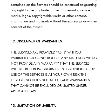
contained on the Services should be construed as granting
any right to use any trade names, trademarks, service
marks, logos, copyrightable works or other content,
information and materials without the express prior written
consent of the owner.
12. DISCLAIMER OF WARRANTIES.
THE SERVICES ARE PROVIDED “AS IS” WITHOUT
WARRANTY OR CONDITION OF ANY KIND AND WE DO
NOT PROVIDE ANY WARRANTY THAT THE SERVICES
WILL BE FREE FROM ERRORS OR INTERRUPTION. YOUR
USE OF THE SERVICES IS AT YOUR OWN RISK.THE
FOREGOING DOES NOT AFFECT ANY WARRANTIES
THAT CANNOT BE EXCLUDED OR LIMITED UNDER
APPLICABLE LAW.
13. LIMITATION OF LIABILITY.