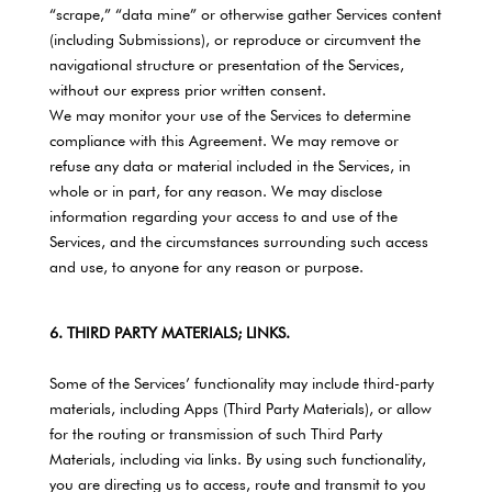
“scrape,” “data mine” or otherwise gather Services content
(including Submissions), or reproduce or circumvent the
navigational structure or presentation of the Services,
without our express prior written consent.
We may monitor your use of the Services to determine
compliance with this Agreement. We may remove or
refuse any data or material included in the Services, in
whole or in part, for any reason. We may disclose
information regarding your access to and use of the
Services, and the circumstances surrounding such access
and use, to anyone for any reason or purpose.
6. THIRD PARTY MATERIALS; LINKS.
Some of the Services’ functionality may include third-party
materials, including Apps (Third Party Materials), or allow
for the routing or transmission of such Third Party
Materials, including via links. By using such functionality,
you are directing us to access, route and transmit to you