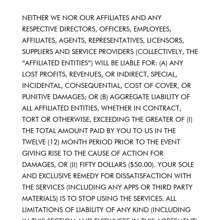
NEITHER WE NOR OUR AFFILIATES AND ANY
RESPECTIVE DIRECTORS, OFFICERS, EMPLOYEES,
AFFILIATES, AGENTS, REPRESENTATIVES, LICENSORS,
SUPPLIERS AND SERVICE PROVIDERS (COLLECTIVELY, THE
“AFFILIATED ENTITIES”) WILL BE LIABLE FOR: (A) ANY
LOST PROFITS, REVENUES, OR INDIRECT, SPECIAL,
INCIDENTAL, CONSEQUENTIAL, COST OF COVER, OR
PUNITIVE DAMAGES; OR (B) AGGREGATE LIABILITY OF
ALL AFFILIATED ENTITIES, WHETHER IN CONTRACT,
TORT OR OTHERWISE, EXCEEDING THE GREATER OF (I)
THE TOTAL AMOUNT PAID BY YOU TO US IN THE
TWELVE (12) MONTH PERIOD PRIOR TO THE EVENT
GIVING RISE TO THE CAUSE OF ACTION FOR
DAMAGES, OR (II) FIFTY DOLLARS ($50.00). YOUR SOLE
AND EXCLUSIVE REMEDY FOR DISSATISFACTION WITH
THE SERVICES (INCLUDING ANY APPS OR THIRD PARTY
MATERIALS) IS TO STOP USING THE SERVICES. ALL
LIMITATIONS OF LIABILITY OF ANY KIND (INCLUDING