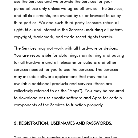
use the Services and we provide the Services for your
personal use only unless we agree otherwise. The Services,
and all its elements, are owned by us or licensed to us by
third parties. We and such third-party licensors retain all
right, title, and interest in the Services, including all patent,
copyright, trademark, and trade secret rights therein.
The Services may not work with all hardware or devices.
You are responsible for obtaining, maintaining and paying
for all hardware and all telecommunications and other
services needed for you to use the Services. The Services
may include software applications that may make
available additional products and services (these are
collectively referred to as the “Apps”). You may be required
to download or use specific software and Apps for certain
components of the Services to function properly.
3. REGISTRATION; USERNAMES AND PASSWORDS.
You may have to register an account with us to use the