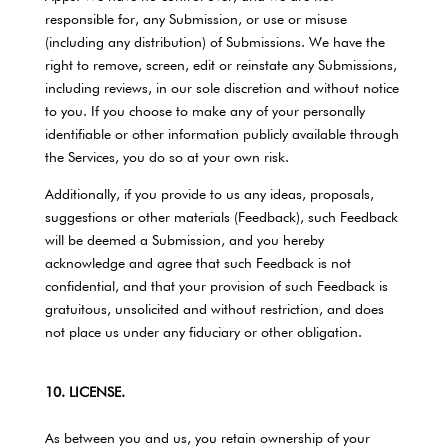
responsible for, any Submission, or use or misuse
(including any distribution) of Submissions. We have the
right to remove, screen, edit or reinstate any Submissions,
including reviews, in our sole discretion and without notice
to you. If you choose to make any of your personally
identifiable or other information publicly available through
the Services, you do so at your own risk.
Additionally, if you provide to us any ideas, proposals,
suggestions or other materials (Feedback), such Feedback
will be deemed a Submission, and you hereby
acknowledge and agree that such Feedback is not
confidential, and that your provision of such Feedback is
gratuitous, unsolicited and without restriction, and does
not place us under any fiduciary or other obligation.
10. LICENSE.
As between you and us, you retain ownership of your