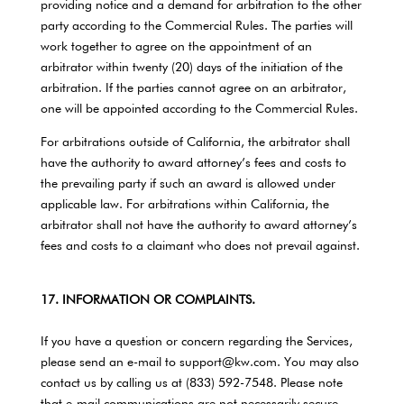
providing notice and a demand for arbitration to the other
party according to the Commercial Rules. The parties will
work together to agree on the appointment of an
arbitrator within twenty (20) days of the initiation of the
arbitration. If the parties cannot agree on an arbitrator,
one will be appointed according to the Commercial Rules.
For arbitrations outside of California, the arbitrator shall
have the authority to award attorney’s fees and costs to
the prevailing party if such an award is allowed under
applicable law. For arbitrations within California, the
arbitrator shall not have the authority to award attorney’s
fees and costs to a claimant who does not prevail against.
17. INFORMATION OR COMPLAINTS.
If you have a question or concern regarding the Services,
please send an e-mail to support@kw.com. You may also
contact us by calling us at (833) 592-7548. Please note