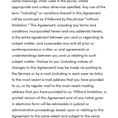
same meanings when used in the plural, where
appropriate and unless otherwise specified. Any use of the
term “including” or variations thereof in this Agreement
will be construed as if followed by the phrase “without
limitation.” This Agreement, including any terms and
conditions incorporated herein and any addenda hereto,
is the entire agreement between you and us regarding its
subject matter, and supersedes any and all prior or
contemporaneous written or oral agreements or
understandings between you and us relating to such
subject matter. Notices to you (including notices of
changes to this Agreement) may be made via posting to
the Services or by e-mail (including in each case via links)
to the most recent e-mail address that you have provided
to us, or by regular mail to the most recent mailing
address that you have provided to us. Without limitation, a
printed version of this Agreement and of any notice given
in electronic form will be admissible in judicial or
administrative proceedings based upon or relating to this
Agreement to the same extent and subject to the same