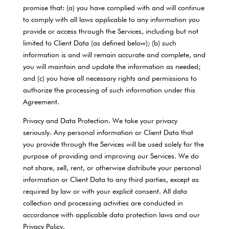
promise that: (a) you have complied with and will continue
to comply with all laws applicable to any information you
provide or access through the Services, including but not
limited to Client Data (as defined below); (b) such
information is and will remain accurate and complete, and
you will maintain and update the information as needed;
and (c) you have all necessary rights and permissions to
authorize the processing of such information under this
Agreement.
Privacy and Data Protection. We take your privacy
seriously. Any personal information or Client Data that
you provide through the Services will be used solely for the
purpose of providing and improving our Services. We do
not share, sell, rent, or otherwise distribute your personal
information or Client Data to any third parties, except as
required by law or with your explicit consent. All data
collection and processing activities are conducted in
accordance with applicable data protection laws and our
Privacy Policy.