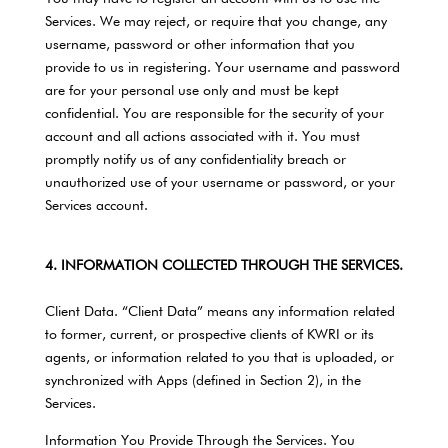
Services. We may reject, or require that you change, any
username, password or other information that you
provide to us in registering. Your username and password
are for your personal use only and must be kept
confidential. You are responsible for the security of your
account and all actions associated with it. You must
promptly notify us of any confidentiality breach or
unauthorized use of your username or password, or your
Services account.
4. INFORMATION COLLECTED THROUGH THE SERVICES.
Client Data. “Client Data” means any information related
to former, current, or prospective clients of KWRI or its
agents, or information related to you that is uploaded, or
synchronized with Apps (defined in Section 2), in the
Services.
Information You Provide Through the Services. You