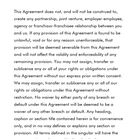
This Agreement does not, and will not be construed to,
create any partnership, joint venture, employer-employee,
agency or franchisor-franchisee relationship between you
and us. If any provision of this Agreement is found to be
unlawful, void or for any reason unenforceable, that
provision will be deemed severable from this Agreement
and will not affect the validity and enforceability of any
remaining provision. You may not assign, transfer or
sublicense any or all of your rights or obligations under
this Agreement without our express prior written consent.
We may assign, transfer or sublicense any or all of our
rights or obligations under this Agreement without
restriction. No waiver by either party of any breach or
default under this Agreement will be deemed to be a
waiver of any other breach or default. Any heading,
caption or section title contained herein is for convenience
only, and in no way defines or explains any section or
provision. All terms defined in the singular will have the