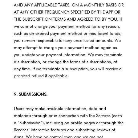
AND ANY APPLICABLE TAXES, ON A MONTHLY BASIS OR
AT ANY OTHER FREQUENCY SPECIFIED BY THE APP OR
THE SUBSCRIPTION TERMS AND AGREED TO BY YOU. If
we cannot charge your payment method for any reason,
such as an expired payment method or insufficient funds,
you remain responsible for any uncollected amounts. We
may attempt to charge your payment method again as
you update your payment information. We may terminate
a subscription, or change the terms of subscriptions, at
any time. If we terminate a subscription, you will receive a
prorated refund if applicable.
9. SUBMISSIONS.
Users may make available information, data and
materials through or in connection with the Services (each
a “Submission”), including on profile pages or through the
Services’ interactive features and submitting reviews of
Apps. We have no control over, and we are not