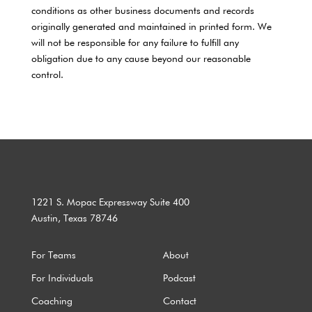
conditions as other business documents and records
originally generated and maintained in printed form. We
will not be responsible for any failure to fulfill any
obligation due to any cause beyond our reasonable
control.
1221 S. Mopac Expressway Suite 400
Austin, Texas 78746
For Teams
About
For Individuals
Podcast
Coaching
Contact