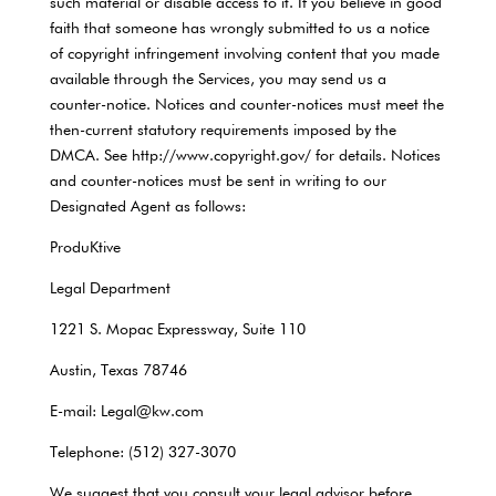
such material or disable access to it. If you believe in good
faith that someone has wrongly submitted to us a notice
of copyright infringement involving content that you made
available through the Services, you may send us a
counter-notice. Notices and counter-notices must meet the
then-current statutory requirements imposed by the
DMCA. See http://www.copyright.gov/ for details. Notices
and counter-notices must be sent in writing to our
Designated Agent as follows:
ProduKtive
Legal Department
1221 S. Mopac Expressway, Suite 110
Austin, Texas 78746
E-mail: Legal@kw.com
Telephone: (512) 327-3070
We suggest that you consult your legal advisor before