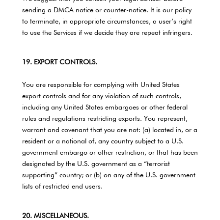
sending a DMCA notice or counter-notice. It is our policy
to terminate, in appropriate circumstances, a user’s right
to use the Services if we decide they are repeat infringers.
19. EXPORT CONTROLS.
You are responsible for complying with United States
export controls and for any violation of such controls,
including any United States embargoes or other federal
rules and regulations restricting exports. You represent,
warrant and covenant that you are not: (a) located in, or a
resident or a national of, any country subject to a U.S.
government embargo or other restriction, or that has been
designated by the U.S. government as a “terrorist
supporting” country; or (b) on any of the U.S. government
lists of restricted end users.
20. MISCELLANEOUS.