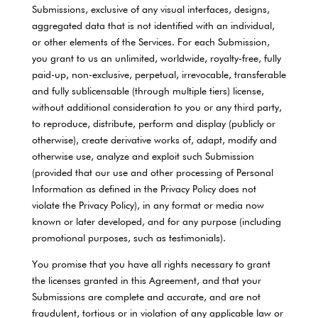
Submissions, exclusive of any visual interfaces, designs,
aggregated data that is not identified with an individual,
or other elements of the Services. For each Submission,
you grant to us an unlimited, worldwide, royalty-free, fully
paid-up, non-exclusive, perpetual, irrevocable, transferable
and fully sublicensable (through multiple tiers) license,
without additional consideration to you or any third party,
to reproduce, distribute, perform and display (publicly or
otherwise), create derivative works of, adapt, modify and
otherwise use, analyze and exploit such Submission
(provided that our use and other processing of Personal
Information as defined in the Privacy Policy does not
violate the Privacy Policy), in any format or media now
known or later developed, and for any purpose (including
promotional purposes, such as testimonials).
You promise that you have all rights necessary to grant
the licenses granted in this Agreement, and that your
Submissions are complete and accurate, and are not
fraudulent, tortious or in violation of any applicable law or