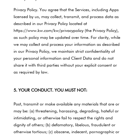
Privacy Policy. You agree that the Services, including Apps
licensed by us, may collect, transmit, and process data as
described in our Privacy Policy located at
https://www.kw.com/kw/privacypolicy (the Privacy Policy),
as such policy may be updated over time. For clarity, while
we may collect and process your information as described
in our Privacy Policy, we maintain strict confidentiality of
your personal information and Client Data and do not
share it with third parties without your explicit consent or
as required by law.
5. YOUR CONDUCT. YOU MUST NOT:
Post, transmit or make available any materials that are or
may be: (a) threatening, harassing, degrading, hateful or
intimidating, or otherwise fail to respect the rights and
dignity of others; (b) defamatory, libelous, fraudulent or
otherwise tortious; (c) obscene, indecent, pornographic or