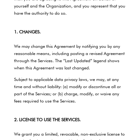
yourself and the Organization, and you represent that you
have the authority to do so.
1. CHANGES.
We may change this Agreement by notifying you by any
reasonable means, including posting a revised Agreement
through the Services. The “Last Updated” legend shows
when this Agreement was last changed.
Subject to applicable data privacy laws, we may, at any
time and without liability: (a) modify or discontinue all or
part of the Services; or (b) charge, modify, or waive any
fees required to use the Services.
2. LICENSE TO USE THE SERVICES.
We grant you a limited, revocable, non-exclusive license to