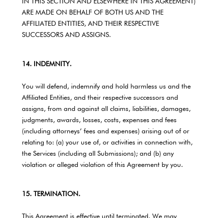
IN THIS SECTION AND ELSEWHERE IN THIS AGREEMENT)
ARE MADE ON BEHALF OF BOTH US AND THE
AFFILIATED ENTITIES, AND THEIR RESPECTIVE
SUCCESSORS AND ASSIGNS.
14. INDEMNITY.
You will defend, indemnify and hold harmless us and the
Affiliated Entities, and their respective successors and
assigns, from and against all claims, liabilities, damages,
judgments, awards, losses, costs, expenses and fees
(including attorneys’ fees and expenses) arising out of or
relating to: (a) your use of, or activities in connection with,
the Services (including all Submissions); and (b) any
violation or alleged violation of this Agreement by you.
15. TERMINATION.
This Agreement is effective until terminated. We may