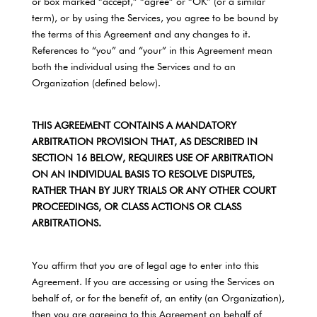
or box marked “accept,” “agree” or “OK” (or a similar
term), or by using the Services, you agree to be bound by
the terms of this Agreement and any changes to it.
References to “you” and “your” in this Agreement mean
both the individual using the Services and to an
Organization (defined below).
THIS AGREEMENT CONTAINS A MANDATORY
ARBITRATION PROVISION THAT, AS DESCRIBED IN
SECTION 16 BELOW, REQUIRES USE OF ARBITRATION
ON AN INDIVIDUAL BASIS TO RESOLVE DISPUTES,
RATHER THAN BY JURY TRIALS OR ANY OTHER COURT
PROCEEDINGS, OR CLASS ACTIONS OR CLASS
ARBITRATIONS.
You affirm that you are of legal age to enter into this
Agreement. If you are accessing or using the Services on
behalf of, or for the benefit of, an entity (an Organization),
then you are agreeing to this Agreement on behalf of