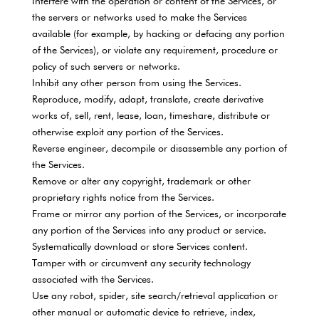
Interfere with the operation or content of the Services, or
the servers or networks used to make the Services
available (for example, by hacking or defacing any portion
of the Services), or violate any requirement, procedure or
policy of such servers or networks.
Inhibit any other person from using the Services.
Reproduce, modify, adapt, translate, create derivative
works of, sell, rent, lease, loan, timeshare, distribute or
otherwise exploit any portion of the Services.
Reverse engineer, decompile or disassemble any portion of
the Services.
Remove or alter any copyright, trademark or other
proprietary rights notice from the Services.
Frame or mirror any portion of the Services, or incorporate
any portion of the Services into any product or service.
Systematically download or store Services content.
Tamper with or circumvent any security technology
associated with the Services.
Use any robot, spider, site search/retrieval application or
other manual or automatic device to retrieve, index,