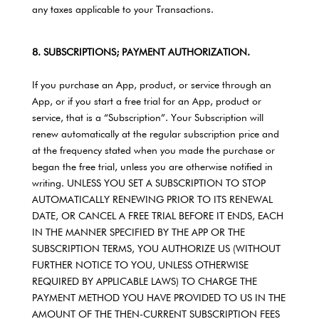
any taxes applicable to your Transactions.
8. SUBSCRIPTIONS; PAYMENT AUTHORIZATION.
If you purchase an App, product, or service through an
App, or if you start a free trial for an App, product or
service, that is a “Subscription”. Your Subscription will
renew automatically at the regular subscription price and
at the frequency stated when you made the purchase or
began the free trial, unless you are otherwise notified in
writing. UNLESS YOU SET A SUBSCRIPTION TO STOP
AUTOMATICALLY RENEWING PRIOR TO ITS RENEWAL
DATE, OR CANCEL A FREE TRIAL BEFORE IT ENDS, EACH
IN THE MANNER SPECIFIED BY THE APP OR THE
SUBSCRIPTION TERMS, YOU AUTHORIZE US (WITHOUT
FURTHER NOTICE TO YOU, UNLESS OTHERWISE
REQUIRED BY APPLICABLE LAWS) TO CHARGE THE
PAYMENT METHOD YOU HAVE PROVIDED TO US IN THE
AMOUNT OF THE THEN-CURRENT SUBSCRIPTION FEES