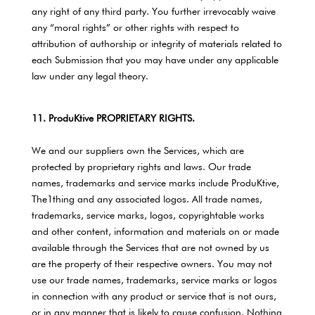
any right of any third party. You further irrevocably waive
any “moral rights” or other rights with respect to
attribution of authorship or integrity of materials related to
each Submission that you may have under any applicable
law under any legal theory.
11. ProduKtive PROPRIETARY RIGHTS.
We and our suppliers own the Services, which are
protected by proprietary rights and laws. Our trade
names, trademarks and service marks include ProduKtive,
The1thing and any associated logos. All trade names,
trademarks, service marks, logos, copyrightable works
and other content, information and materials on or made
available through the Services that are not owned by us
are the property of their respective owners. You may not
use our trade names, trademarks, service marks or logos
in connection with any product or service that is not ours,
or in any manner that is likely to cause confusion. Nothing