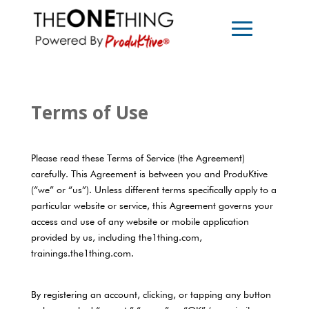
Terms of Use
Please read these Terms of Service (the Agreement)
carefully. This Agreement is between you and ProduKtive
(“we” or “us”). Unless different terms specifically apply to a
particular website or service, this Agreement governs your
access and use of any website or mobile application
provided by us, including the1thing.com,
trainings.the1thing.com.
By registering an account, clicking, or tapping any button