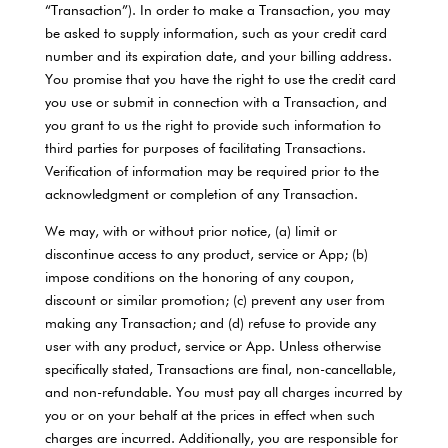
“Transaction”). In order to make a Transaction, you may
be asked to supply information, such as your credit card
number and its expiration date, and your billing address.
You promise that you have the right to use the credit card
you use or submit in connection with a Transaction, and
you grant to us the right to provide such information to
third parties for purposes of facilitating Transactions.
Verification of information may be required prior to the
acknowledgment or completion of any Transaction.
We may, with or without prior notice, (a) limit or
discontinue access to any product, service or App; (b)
impose conditions on the honoring of any coupon,
discount or similar promotion; (c) prevent any user from
making any Transaction; and (d) refuse to provide any
user with any product, service or App. Unless otherwise
specifically stated, Transactions are final, non-cancellable,
and non-refundable. You must pay all charges incurred by
you or on your behalf at the prices in effect when such
charges are incurred. Additionally, you are responsible for