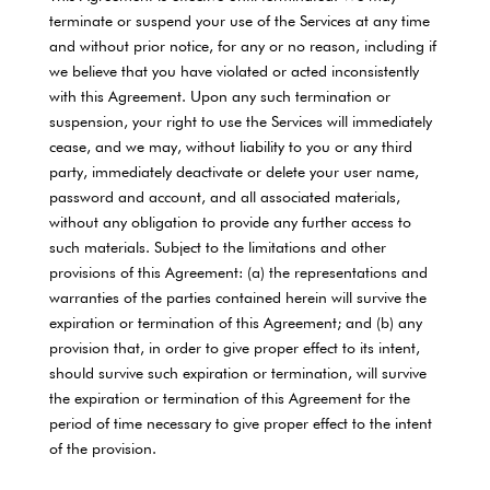
terminate or suspend your use of the Services at any time
and without prior notice, for any or no reason, including if
we believe that you have violated or acted inconsistently
with this Agreement. Upon any such termination or
suspension, your right to use the Services will immediately
cease, and we may, without liability to you or any third
party, immediately deactivate or delete your user name,
password and account, and all associated materials,
without any obligation to provide any further access to
such materials. Subject to the limitations and other
provisions of this Agreement: (a) the representations and
warranties of the parties contained herein will survive the
expiration or termination of this Agreement; and (b) any
provision that, in order to give proper effect to its intent,
should survive such expiration or termination, will survive
the expiration or termination of this Agreement for the
period of time necessary to give proper effect to the intent
of the provision.