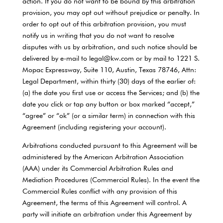
action. If you do not want to be bound by this arbitration
provision, you may opt out without prejudice or penalty. In
order to opt out of this arbitration provision, you must
notify us in writing that you do not want to resolve
disputes with us by arbitration, and such notice should be
delivered by e-mail to legal@kw.com or by mail to 1221 S.
Mopac Expressway, Suite 110, Austin, Texas 78746, Attn:
Legal Department, within thirty (30) days of the earlier of:
(a) the date you first use or access the Services; and (b) the
date you click or tap any button or box marked “accept,”
“agree” or “ok” (or a similar term) in connection with this
Agreement (including registering your account).
Arbitrations conducted pursuant to this Agreement will be
administered by the American Arbitration Association
(AAA) under its Commercial Arbitration Rules and
Mediation Procedures (Commercial Rules). In the event the
Commercial Rules conflict with any provision of this
Agreement, the terms of this Agreement will control. A
party will initiate an arbitration under this Agreement by