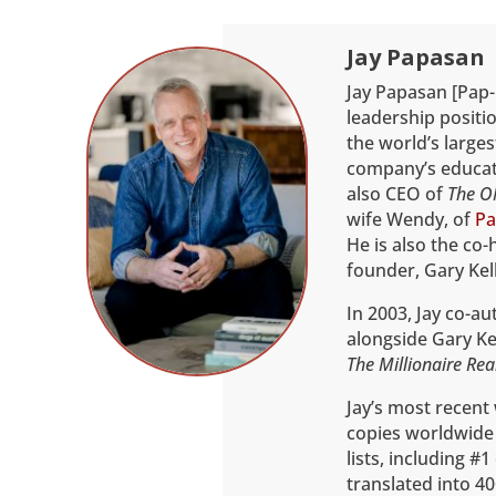
Jay Papasan
Jay Papasan [Pap-
leadership positio
the world’s larges
company’s educati
also CEO of
The O
wife Wendy, of
Pa
He is also the co-
founder, Gary Kell
In 2003, Jay co-a
alongside Gary Kel
The Millionaire Rea
Jay’s most recent
copies worldwide
lists, including #
translated into 40