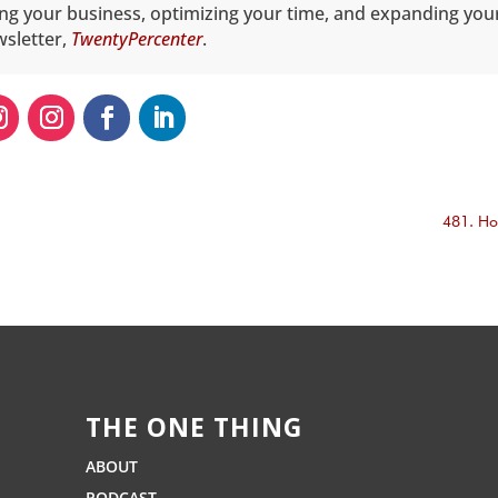
ing your business, optimizing your time, and expanding you
wsletter,
TwentyPercenter
.
481. Ho
THE ONE THING
ABOUT
PODCAST