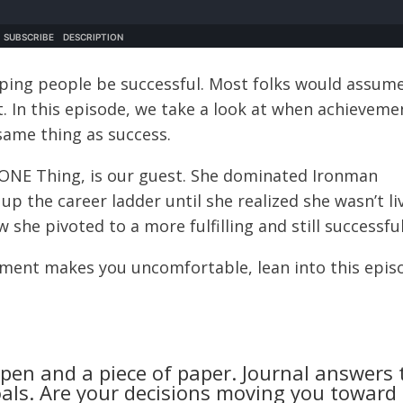
lping people be successful. Most folks would assum
t. In this episode, we take a look at when achieveme
same thing as success.
 ONE Thing, is our guest. She dominated Ironman
up the career ladder until she realized she wasn’t li
he pivoted to a more fulfilling and still successful 
tement makes you uncomfortable, lean into this epis
 pen and a piece of paper. Journal answers 
als. Are your decisions moving you toward 