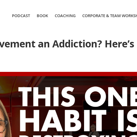
PODCAST
BOOK
COACHING
CORPORATE & TEAM WORKS
ievement an Addiction? Here’s