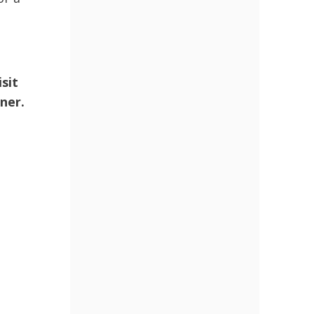
sit
ner.