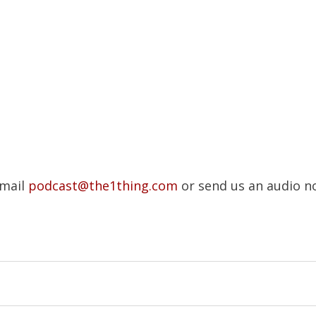
Email
podcast@the1thing.com
or send us an audio n