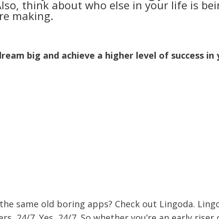
o, think about who else in your life is be
’re making.
dream big and achieve a higher level of success in
 the same old boring apps? Check out Lingoda. Ling
ers, 24/7. Yes, 24/7. So whether you’re an early riser 