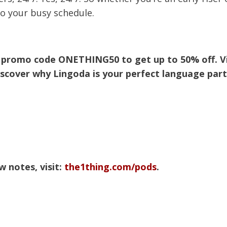
to your busy schedule.
my promo code ONETHING50 to get up to 50% off. Vi
scover why Lingoda is your perfect language part
 notes, visit:
the1thing.com/pods
.