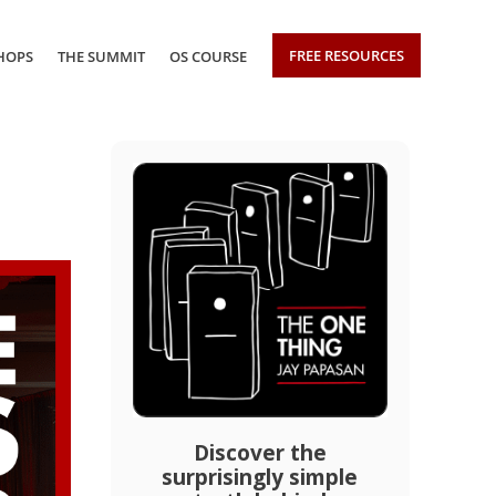
FREE RESOURCES
HOPS
THE SUMMIT
OS COURSE
Discover the
surprisingly simple