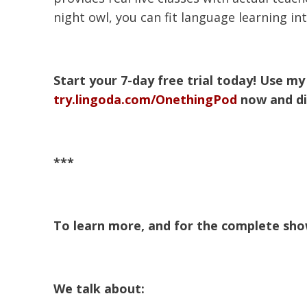
night owl, you can fit language learning in
Start your 7-day free trial today! Use 
try.lingoda.com/OnethingPod
now and di
***
To learn more, and for the complete show
We talk about: