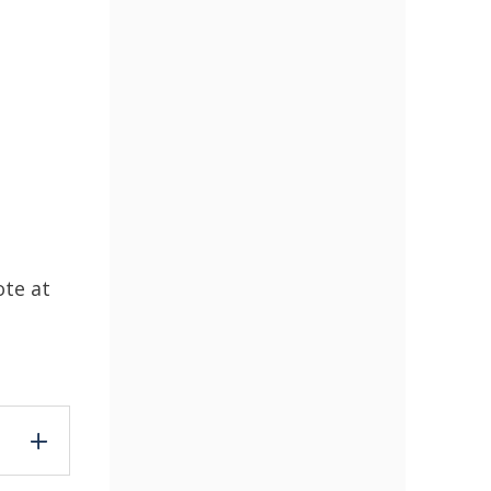
ote at