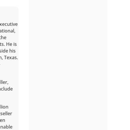
executive
ational,
the
s. He is
ide his
n, Texas.
-
ller,
include
lion
seller
een
onable