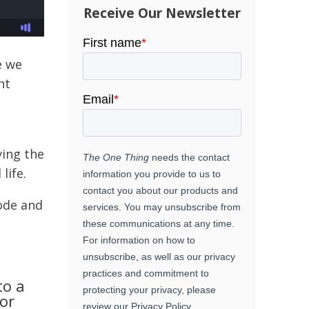
Receive Our Newsletter
e we
nt
ving the
life.
ode and
to a
or