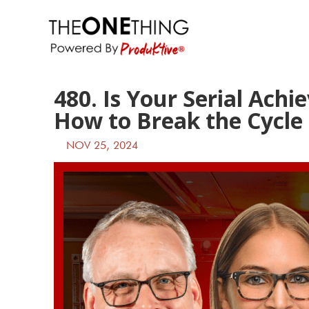
480. Is Your Serial Ach
How to Break the Cycle
NOV 25, 2024