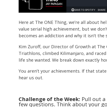
Here at The ONE Thing, we’re all about he
value serial high achievement, but we don’
becomes an addiction and why it isn’t the 
Kim Zuroff, our Director of Growth at The
Triathlons, climbed Kilimanjaro, and raced 
life she wanted. We break down exactly how s
You aren’t your achievements. If that sta
hear us out.
Challenge of the Week:
Pull out a
few questions. Think about your go