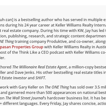
uh-zan] is a bestselling author who has served in multiple 
ns during his 24 year career at Keller Williams Realty Intern
t real estate company. During his time with KW, Jay has led 
on, publishing, research, and strategic content department
NE Thing
training company Produktive, and co-owner, alongs
pasan Properties Group
with Keller Williams Realty in Austi
host of the Think Like a CEO podcast with Keller Williams co
er.
uthored
The Millionaire Real Estate Agent
, a million-copy bestse
ler and Dave Jenks. His other bestselling real estate titles 
l Estate Investor
and
SHIFT
.
 work with Gary Keller on
The ONE Thing
has sold over 3.5 mil
 and garnered more than 500 appearances on national best
1 on
The
Wall Street Journal
’s hardcover business list. It has b
+ different languages. Every Friday, Jay shares concise, acti