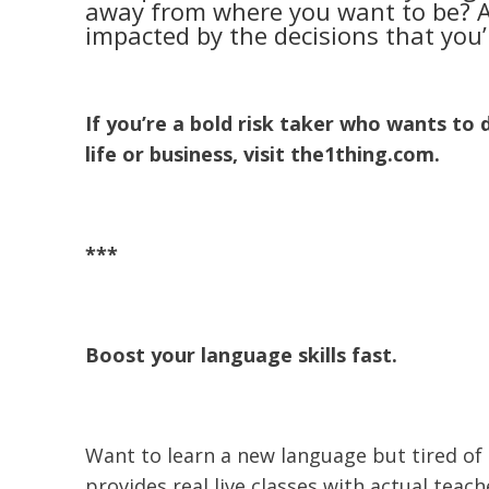
away from where you want to be? Als
impacted by the decisions that you
If you’re a bold risk taker who wants to 
life or business, visit the1thing.com.
***
Boost your language skills fast.
Want to learn a new language but tired of
provides real live classes with actual teach