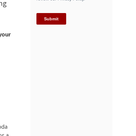
ing
 your
oda
or a