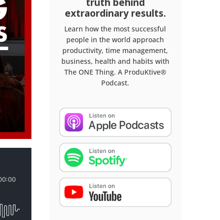
truth behind
extraordinary results.
Learn how the most successful
people in the world approach
productivity, time management,
business, health and habits with
The ONE Thing. A ProduKtive®
Podcast.