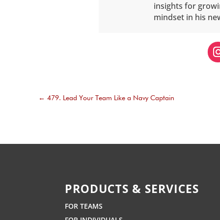
insights for grow
mindset in his ne
←
479. Lead Your Team Like a Navy Captain
PRODUCTS & SERVICES
FOR TEAMS
FOR INDIVIDUALS