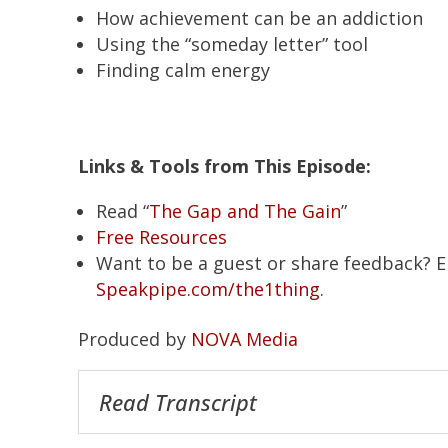
How achievement can be an addiction
Using the “someday letter” tool
Finding calm energy
Links & Tools from This Episode:
Read “
The Gap and The Gain
”
Free Resources
Want to be a guest or share feedback? 
Speakpipe.com/the1thing
.
Produced by
NOVA Media
Read Transcript