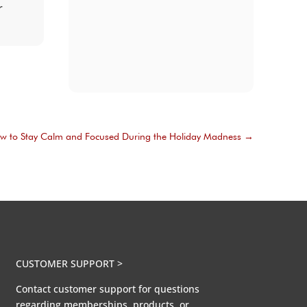
r
w to Stay Calm and Focused During the Holiday Madness
→
CUSTOMER SUPPORT >
Contact customer support for questions
regarding memberships, products, or