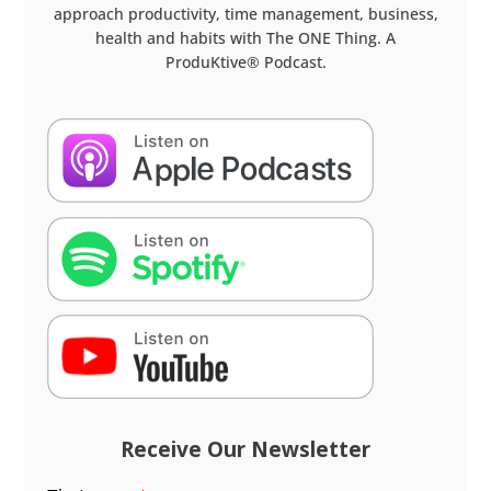
approach productivity, time management, business,
health and habits with The ONE Thing. A
ProduKtive® Podcast.
Receive Our Newsletter