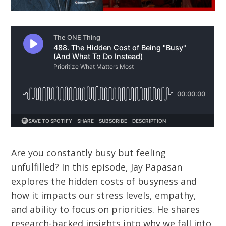
Are you constantly busy but feeling
unfulfilled? In this episode, Jay Papasan
explores the hidden costs of busyness and
how it impacts our stress levels, empathy,
and ability to focus on priorities. He shares
research-backed insights into why we fall into