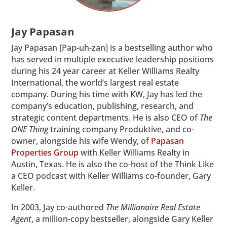
Jay Papasan
Jay Papasan [Pap-uh-zan] is a bestselling author who
has served in multiple executive leadership positions
during his 24 year career at Keller Williams Realty
International, the world’s largest real estate
company. During his time with KW, Jay has led the
company’s education, publishing, research, and
strategic content departments. He is also CEO of
The
ONE Thing
training company Produktive, and co-
owner, alongside his wife Wendy, of
Papasan
Properties Group
with Keller Williams Realty in
Austin, Texas. He is also the co-host of the Think Like
a CEO podcast with Keller Williams co-founder, Gary
Keller.
In 2003, Jay co-authored
The Millionaire Real Estate
Agent
, a million-copy bestseller, alongside Gary Keller