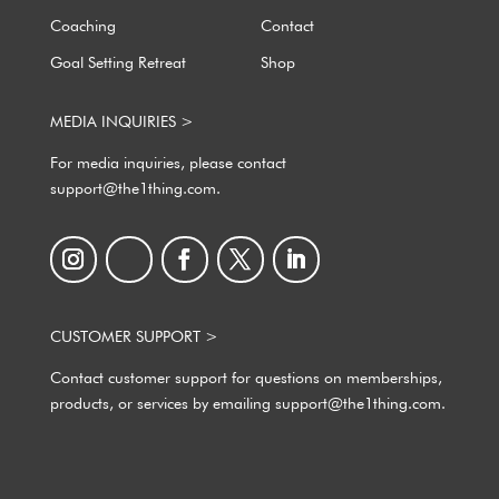
Coaching
Contact
Goal Setting Retreat
Shop
MEDIA INQUIRIES >
For media inquiries, please contact
support@the1thing.com.
CUSTOMER SUPPORT >
Contact customer support for questions on memberships,
products, or services by emailing support@the1thing.com.