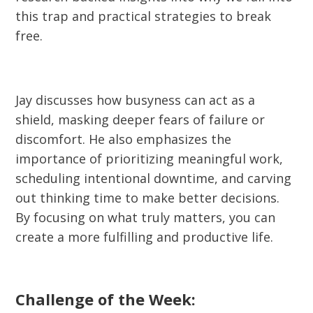
this trap and practical strategies to break
free.
Jay discusses how busyness can act as a
shield, masking deeper fears of failure or
discomfort. He also emphasizes the
importance of prioritizing meaningful work,
scheduling intentional downtime, and carving
out thinking time to make better decisions.
By focusing on what truly matters, you can
create a more fulfilling and productive life.
Challenge of the Week: