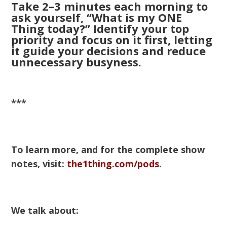
Take 2–3 minutes each morning to
ask yourself, “What is my ONE
Thing today?” Identify your top
priority and focus on it first, letting
it guide your decisions and reduce
unnecessary busyness.
***
To learn more, and for the complete show
notes, visit:
the1thing.com/pods
.
We talk about: