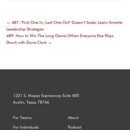
←
487. "First One In, Last One Out" Doesn’t Scale: Learn Smarter
Leadership Strategies
489. How to Win The Long Game (When Everyone Else Plays
Short) with Dorie Clark
→
1221 S. Mopac Expressway Suite 400
Austin, Texas 78746
For Teams
About
For Individuals
Podcast