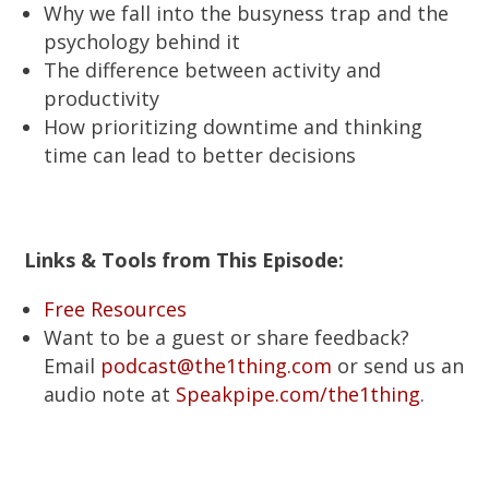
Why we fall into the busyness trap and the
psychology behind it
The difference between activity and
productivity
How prioritizing downtime and thinking
time can lead to better decisions
Links & Tools from This Episode:
Free Resources
Want to be a guest or share feedback?
Email
podcast@the1thing.com
or send us an
audio note at
Speakpipe.com/the1thing
.