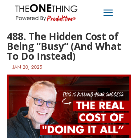
488. The Hidden Cost of
Being “Busy” (And What
To Do Instead)
JAN 20, 2025