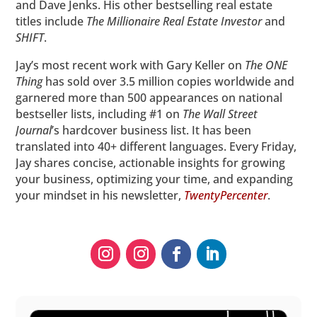
and Dave Jenks. His other bestselling real estate
titles include
The Millionaire Real Estate Investor
and
SHIFT
.
Jay’s most recent work with Gary Keller on
The ONE
Thing
has sold over 3.5 million copies worldwide and
garnered more than 500 appearances on national
bestseller lists, including #1 on
The
Wall Street
Journal
’s hardcover business list. It has been
translated into 40+ different languages. Every Friday,
Jay shares concise, actionable insights for growing
your business, optimizing your time, and expanding
your mindset in his newsletter,
TwentyPercenter
.