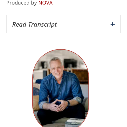
Produced by
NOVA
Read Transcript