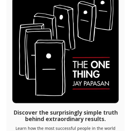
Discover the surprisingly simple truth
behind extraordinary results.
Learn how the most successful people in the world