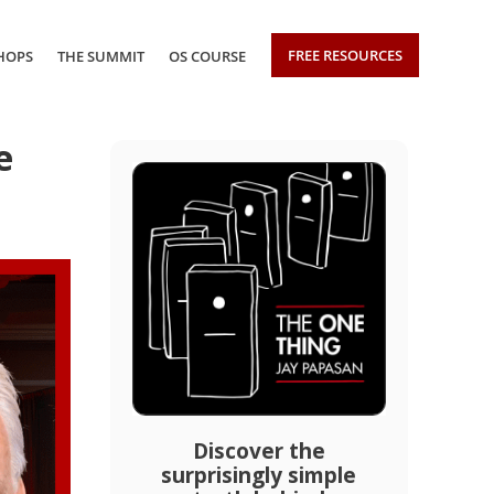
FREE RESOURCES
HOPS
THE SUMMIT
OS COURSE
e
Discover the
surprisingly simple