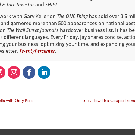
l Estate Investor
and
SHIFT
.
 work with Gary Keller on
The ONE Thing
has sold over 3.5 mil
 and garnered more than 500 appearances on national best
1 on
The
Wall Street Journal
’s hardcover business list. It has b
+ different languages. Every Friday, Jay shares concise, acti
ing your business, optimizing your time, and expanding you
wsletter,
TwentyPercenter
.
lts with Gary Keller
517. How This Couple Trans