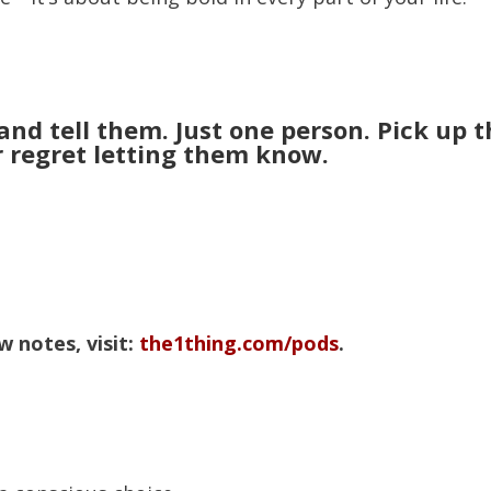
nd tell them. Just one person. Pick up t
r regret letting them know.
 notes, visit:
the1thing.com/pods
.