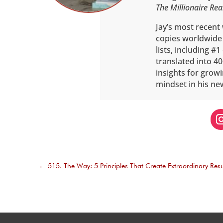
The Millionaire Rea
Jay’s most recent
copies worldwide
lists, including #
translated into 40
insights for grow
mindset in his ne
←
515. The Way: 5 Principles That Create Extraordinary Resu