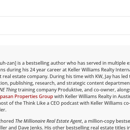
uh-zan] is a bestselling author who has served in multiple 
ns during his 24 year career at Keller Williams Realty Intern
t real estate company. During his time with KW, Jay has led 
on, publishing, research, and strategic content department
NE Thing
training company Produktive, and co-owner, alongs
pasan Properties Group
with Keller Williams Realty in Austi
host of the Think Like a CEO podcast with Keller Williams co
er.
uthored
The Millionaire Real Estate Agent
, a million-copy bestse
ler and Dave Jenks. His other bestselling real estate titles 