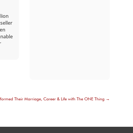
lion
seller
een
onable
r
formed Their Marriage, Career & Life with The ONE Thing
→