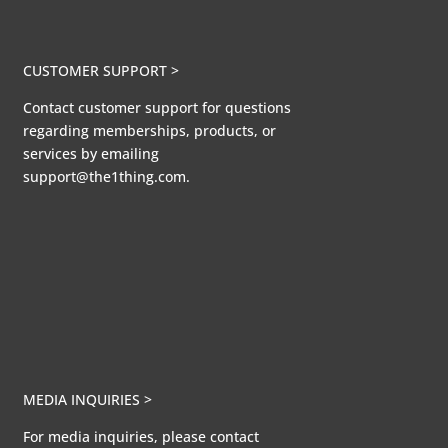
CUSTOMER SUPPORT >
Contact customer support for questions
regarding memberships, products, or
services by emailing
support@the1thing.com.
MEDIA INQUIRIES >
For media inquiries, please contact