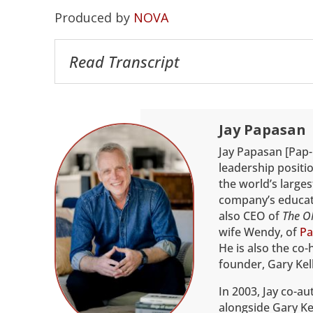
Produced by
NOVA
Read Transcript
Jay Papasan
Jay Papasan [Pap-
leadership positio
the world’s larges
company’s educati
also CEO of
The O
wife Wendy, of
Pa
He is also the co-
founder, Gary Kell
In 2003, Jay co-a
alongside Gary Kel