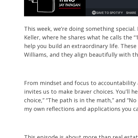
This week, we’re doing something special. 
Keller, where he shares what he calls the 
help you build an extraordinary life. Thes
Williams, and they align beautifully with 
From mindset and focus to accountability 
invites us to make braver choices. You’ll 
choice,” “The path is in the math,” and “N
my own reflections and applications you ca
This episode is about more than real estate