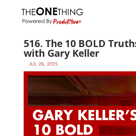
516. The 10 BOLD Truths
with Gary Keller
JUL 28, 2025