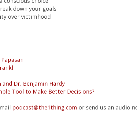
a conscious choice
reak down your goals
ity over victimhood
y Papasan
rankl
n and Dr. Benjamin Hardy
mple Tool to Make Better Decisions?
Email
podcast@the1thing.com
or send us an audio n