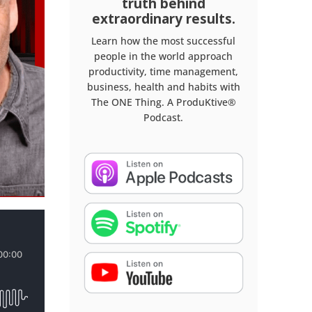
truth behind
extraordinary results.
Learn how the most successful
people in the world approach
productivity, time management,
business, health and habits with
The ONE Thing. A ProduKtive®
Podcast.