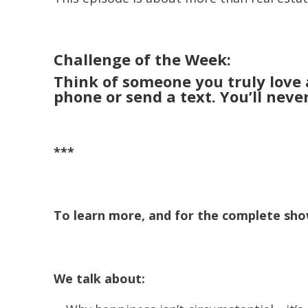
Challenge of the Week:
Think of someone you truly love a
phone or send a text. You’ll neve
***
To learn more, and for the complete show
We talk about: