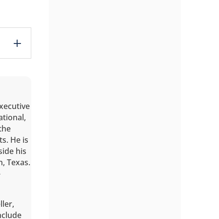
executive
ational,
the
s. He is
ide his
n, Texas.
-
ller,
include