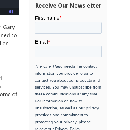
Receive Our Newsletter
n Gary
gned to
ller
d
a
some of