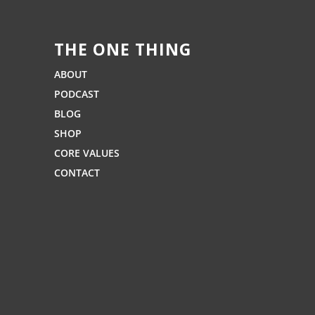
THE ONE THING
ABOUT
PODCAST
BLOG
SHOP
CORE VALUES
CONTACT