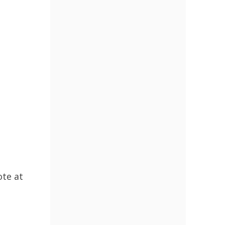
ote at