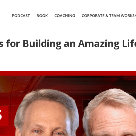
PODCAST
BOOK
COACHING
CORPORATE & TEAM WORKS
 for Building an Amazing Lif