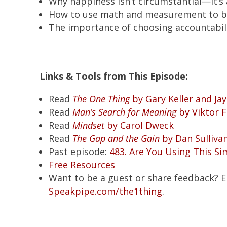
Why happiness isn’t circumstantial—it’s 
How to use math and measurement to b
The importance of choosing accountabil
Links & Tools from This Episode:
Read
The One Thing
by Gary Keller and Ja
Read
Man’s Search for Meaning
by Viktor F
Read
Mindset
by Carol Dweck
Read
The Gap and the Gain
by Dan Sulliva
Past episode:
483. Are You Using This Si
Free Resources
Want to be a guest or share feedback? 
Speakpipe.com/the1thing
.