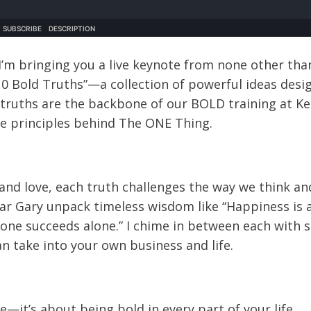
I’m bringing you a live keynote from none other tha
“10 Bold Truths”—a collection of powerful ideas desi
e truths are the backbone of our BOLD training at Ke
the principles behind The ONE Thing.
and love, each truth challenges the way we think an
hear Gary unpack timeless wisdom like “Happiness is 
o one succeeds alone.” I chime in between each with 
n take into your own business and life.
—it’s about being bold in every part of your life.