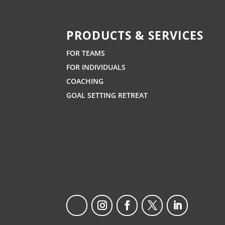
PRODUCTS & SERVICES
FOR TEAMS
FOR INDIVIDUALS
COACHING
GOAL SETTING RETREAT