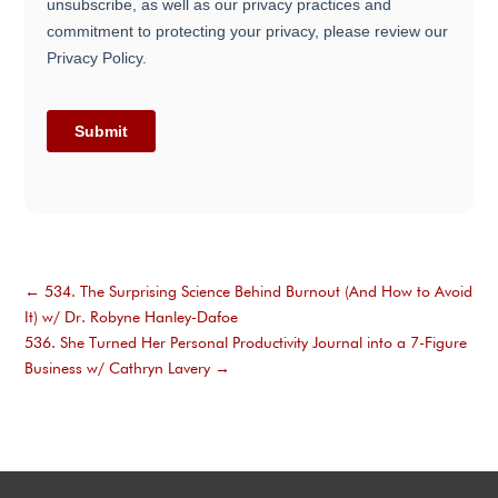
←
534. The Surprising Science Behind Burnout (And How to Avoid
It) w/ Dr. Robyne Hanley-Dafoe
536. She Turned Her Personal Productivity Journal into a 7-Figure
Business w/ Cathryn Lavery
→