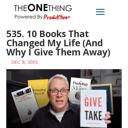
535. 10 Books That
Changed My Life (And
Why I Give Them Away)
DEC 8, 2025