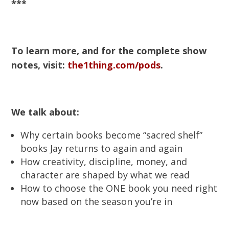
***
To learn more, and for the complete show
notes, visit:
the1thing.com/pods
.
We talk about:
Why certain books become “sacred shelf”
books Jay returns to again and again
How creativity, discipline, money, and
character are shaped by what we read
How to choose the ONE book you need right
now based on the season you’re in