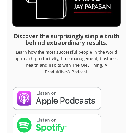
Discover the surprisingly simple truth
behind extraordinary results.
Learn how the most successful people in the world
approach productivity, time management, business,
health and habits with The ONE Thing. A
ProduKtive® Podcast.