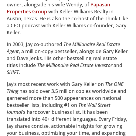
owner, alongside his wife Wendy, of
Papasan
Properties Group
with Keller Williams Realty in
Austin, Texas. He is also the co-host of the Think Like
a CEO podcast with Keller Williams co-founder, Gary
Keller.
In 2003, Jay co-authored
The Millionaire Real Estate
Agent
, a million-copy bestseller, alongside Gary Keller
and Dave Jenks. His other bestselling real estate
titles include
The Millionaire Real Estate Investor
and
SHIFT
.
Jay’s most recent work with Gary Keller on
The ONE
Thing
has sold over 3.5 million copies worldwide and
garnered more than 500 appearances on national
bestseller lists, including #1 on
The
Wall Street
Journal
’s hardcover business list. It has been
translated into 40+ different languages. Every Friday,
Jay shares concise, actionable insights for growing
your business, optimizing your time, and expanding