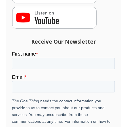
Receive Our Newsletter