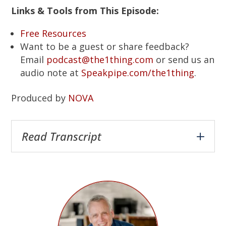
Links & Tools from This Episode:
Free Resources
Want to be a guest or share feedback?
Email
podcast@the1thing.com
or send us an
audio note at
Speakpipe.com/the1thing
.
Produced by
NOVA
Read Transcript