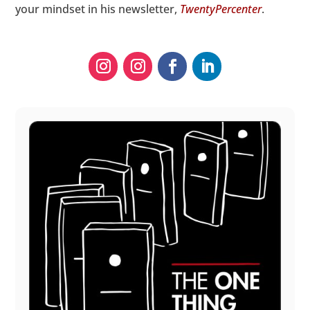
your mindset in his newsletter,
TwentyPercenter
.