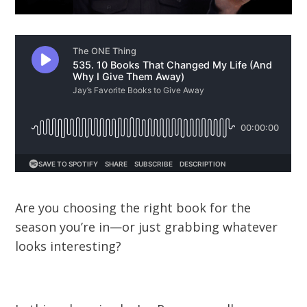
Are you choosing the right book for the
season you’re in—or just grabbing whatever
looks interesting?