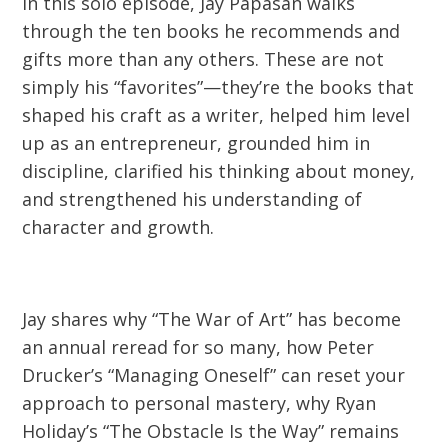
In this solo episode, Jay Papasan walks
through the ten books he recommends and
gifts more than any others. These are not
simply his “favorites”—they’re the books that
shaped his craft as a writer, helped him level
up as an entrepreneur, grounded him in
discipline, clarified his thinking about money,
and strengthened his understanding of
character and growth.
Jay shares why “The War of Art” has become
an annual reread for so many, how Peter
Drucker’s “Managing Oneself” can reset your
approach to personal mastery, why Ryan
Holiday’s “The Obstacle Is the Way” remains