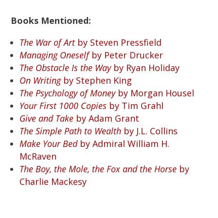
Books Mentioned:
The War of Art
by Steven Pressfield
Managing Oneself
by Peter Drucker
The Obstacle Is the Way
by Ryan Holiday
On Writing
by Stephen King
The Psychology of Money
by Morgan Housel
Your First 1000 Copies
by Tim Grahl
Give and Take
by Adam Grant
The Simple Path to Wealth
by J.L. Collins
Make Your Bed
by Admiral William H.
McRaven
The Boy, the Mole, the Fox and the Horse
by
Charlie Mackesy