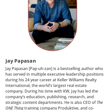
Jay Papasan
Jay Papasan [Pap-uh-zan] is a bestselling author who
has served in multiple executive leadership positions
during his 24 year career at Keller Williams Realty
International, the world’s largest real estate
company. During his time with KW, Jay has led the
company’s education, publishing, research, and
strategic content departments. He is also CEO of
The
ONE Thing
training company Produktive, and co-