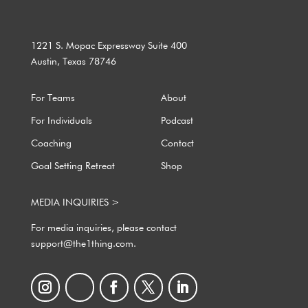
1221 S. Mopac Expressway Suite 400
Austin, Texas 78746
For Teams
About
For Individuals
Podcast
Coaching
Contact
Goal Setting Retreat
Shop
MEDIA INQUIRIES >
For media inquiries, please contact
support@the1thing.com.