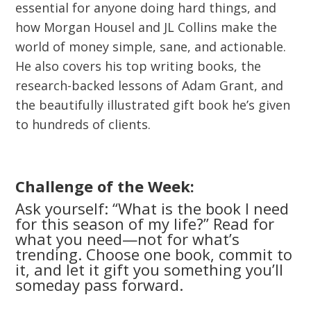
essential for anyone doing hard things, and
how Morgan Housel and JL Collins make the
world of money simple, sane, and actionable.
He also covers his top writing books, the
research-backed lessons of Adam Grant, and
the beautifully illustrated gift book he’s given
to hundreds of clients.
Challenge of the Week:
Ask yourself: “What is the book I need
for this season of my life?” Read for
what you need—not for what’s
trending. Choose one book, commit to
it, and let it gift you something you’ll
someday pass forward.