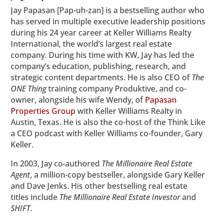
Jay Papasan [Pap-uh-zan] is a bestselling author who
has served in multiple executive leadership positions
during his 24 year career at Keller Williams Realty
International, the world’s largest real estate
company. During his time with KW, Jay has led the
company’s education, publishing, research, and
strategic content departments. He is also CEO of
The
ONE Thing
training company Produktive, and co-
owner, alongside his wife Wendy, of
Papasan
Properties Group
with Keller Williams Realty in
Austin, Texas. He is also the co-host of the Think Like
a CEO podcast with Keller Williams co-founder, Gary
Keller.
In 2003, Jay co-authored
The Millionaire Real Estate
Agent
, a million-copy bestseller, alongside Gary Keller
and Dave Jenks. His other bestselling real estate
titles include
The Millionaire Real Estate Investor
and
SHIFT
.