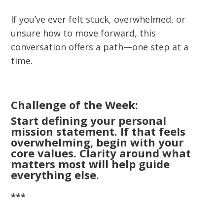
If you’ve ever felt stuck, overwhelmed, or
unsure how to move forward, this
conversation offers a path—one step at a
time.
Challenge of the Week:
Start defining your personal
mission statement. If that feels
overwhelming, begin with your
core values. Clarity around what
matters most will help guide
everything else.
***