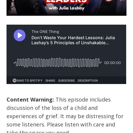
Content Warning:
This episode includes
discussion of the loss of a child and
experiences of grief. It may be distressing for
some listeners. Please listen with care and
take the space you need.