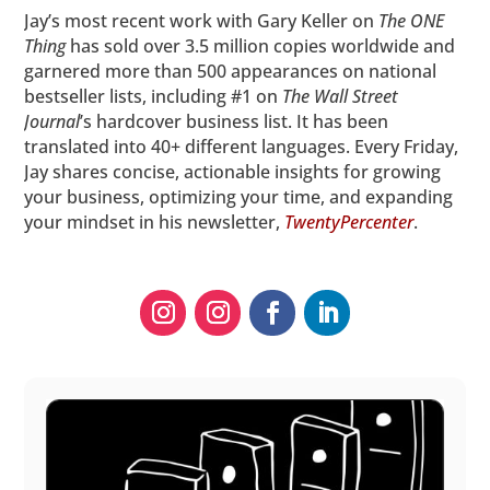
Jay’s most recent work with Gary Keller on
The ONE
Thing
has sold over 3.5 million copies worldwide and
garnered more than 500 appearances on national
bestseller lists, including #1 on
The
Wall Street
Journal
’s hardcover business list. It has been
translated into 40+ different languages. Every Friday,
Jay shares concise, actionable insights for growing
your business, optimizing your time, and expanding
your mindset in his newsletter,
TwentyPercenter
.