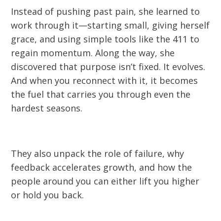
Instead of pushing past pain, she learned to
work through it—starting small, giving herself
grace, and using simple tools like the 411 to
regain momentum. Along the way, she
discovered that purpose isn’t fixed. It evolves.
And when you reconnect with it, it becomes
the fuel that carries you through even the
hardest seasons.
They also unpack the role of failure, why
feedback accelerates growth, and how the
people around you can either lift you higher
or hold you back.