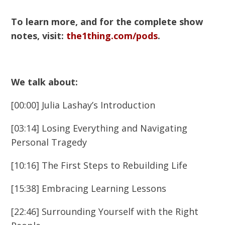
To learn more, and for the complete show
notes, visit:
the1thing.com/pods
.
We talk about:
[00:00] Julia Lashay’s Introduction
[03:14] Losing Everything and Navigating
Personal Tragedy
[10:16] The First Steps to Rebuilding Life
[15:38] Embracing Learning Lessons
[22:46] Surrounding Yourself with the Right