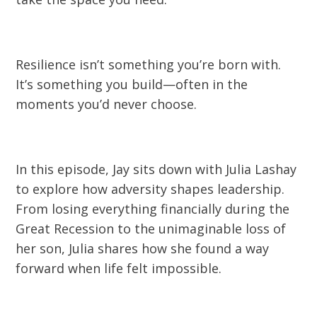
Resilience isn’t something you’re born with.
It’s something you build—often in the
moments you’d never choose.
In this episode, Jay sits down with Julia Lashay
to explore how adversity shapes leadership.
From losing everything financially during the
Great Recession to the unimaginable loss of
her son, Julia shares how she found a way
forward when life felt impossible.