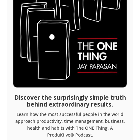
Discover the surprisingly simple truth
behind extraordinary results.
Learn how the most successful people in the world
approach productivity, time management, business,
health and habits with The ONE Thing. A
ProduKtive® Podcast.