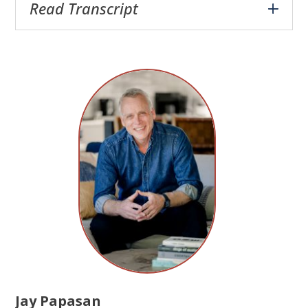
Read Transcript
Jay Papasan