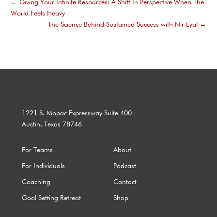
←
Giving Your Infinite Resources: A Shift In Perspective When The
World Feels Heavy
The Science Behind Sustained Success with Nir Eyal
→
1221 S. Mopac Expressway Suite 400
Austin, Texas 78746
For Teams
About
For Individuals
Podcast
Coaching
Contact
Goal Setting Retreat
Shop