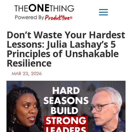
Don’t Waste Your Hardest
Lessons: Julia Lashay’s 5
Principles of Unshakable
Resilience
MAR 23, 2026