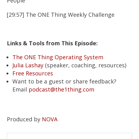
People
[29:57] The ONE Thing Weekly Challenge
Links & Tools from This Episode:
The ONE Thing Operating System
Julia Lashay
(speaker, coaching, resources)
Free Resources
Want to be a guest or share feedback?
Email
podcast@the1thing.com
Produced by
NOVA