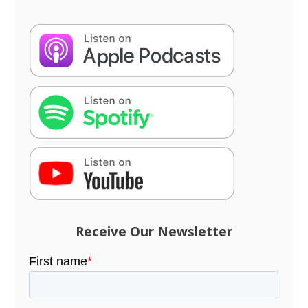
Receive Our Newsletter