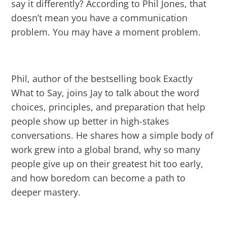
say it differently? According to Phil Jones, that
doesn’t mean you have a communication
problem. You may have a moment problem.
Phil, author of the bestselling book Exactly
What to Say, joins Jay to talk about the word
choices, principles, and preparation that help
people show up better in high-stakes
conversations. He shares how a simple body of
work grew into a global brand, why so many
people give up on their greatest hit too early,
and how boredom can become a path to
deeper mastery.