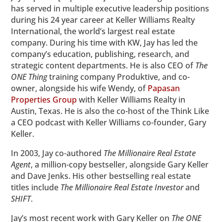
has served in multiple executive leadership positions
during his 24 year career at Keller Williams Realty
International, the world’s largest real estate
company. During his time with KW, Jay has led the
company’s education, publishing, research, and
strategic content departments. He is also CEO of
The
ONE Thing
training company Produktive, and co-
owner, alongside his wife Wendy, of
Papasan
Properties Group
with Keller Williams Realty in
Austin, Texas. He is also the co-host of the Think Like
a CEO podcast with Keller Williams co-founder, Gary
Keller.
In 2003, Jay co-authored
The Millionaire Real Estate
Agent
, a million-copy bestseller, alongside Gary Keller
and Dave Jenks. His other bestselling real estate
titles include
The Millionaire Real Estate Investor
and
SHIFT
.
Jay’s most recent work with Gary Keller on
The ONE