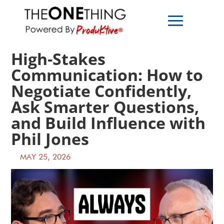
High-Stakes
Communication: How to
Negotiate Confidently,
Ask Smarter Questions,
and Build Influence with
Phil Jones
MAY 25, 2026