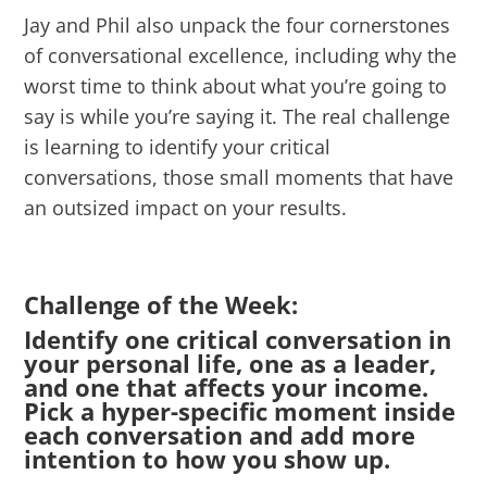
Jay and Phil also unpack the four cornerstones
of conversational excellence, including why the
worst time to think about what you’re going to
say is while you’re saying it. The real challenge
is learning to identify your critical
conversations, those small moments that have
an outsized impact on your results.
Challenge of the Week:
Identify one critical conversation in
your personal life, one as a leader,
and one that affects your income.
Pick a hyper-specific moment inside
each conversation and add more
intention to how you show up.