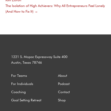
Kim Zuroff
The Isolation of High Achievers: Why All Entrepreneurs Feel Lonely
(And How to Fix It)
→
1221 S. Mopac Expressway Suite 400
Austin, Texas 78746
For Teams
About
For Individuals
Podcast
Coaching
Contact
Goal Setting Retreat
Shop