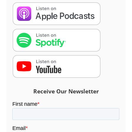
Receive Our Newsletter