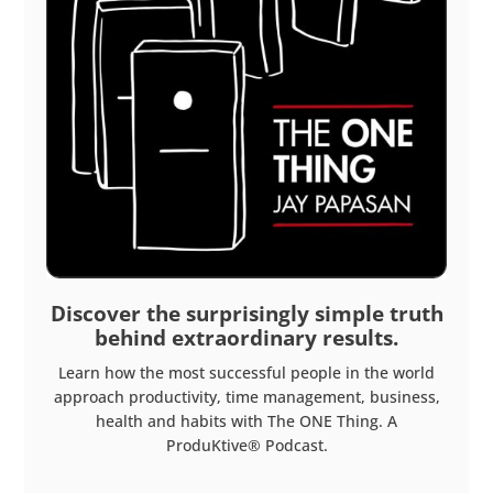
Discover the surprisingly simple truth
behind extraordinary results.
Learn how the most successful people in the world
approach productivity, time management, business,
health and habits with The ONE Thing. A
ProduKtive® Podcast.