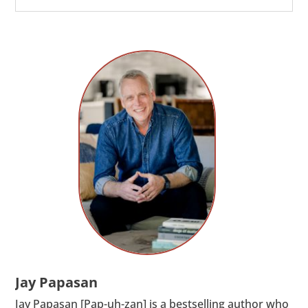
Jay Papasan
Jay Papasan [Pap-uh-zan] is a bestselling author who