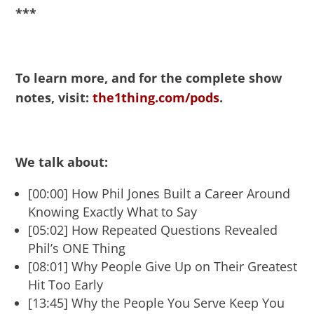
***
To learn more, and for the complete show
notes, visit:
the1thing.com/pods
.
We talk about:
[00:00] How Phil Jones Built a Career Around
Knowing Exactly What to Say
[05:02] How Repeated Questions Revealed
Phil’s ONE Thing
[08:01] Why People Give Up on Their Greatest
Hit Too Early
[13:45] Why the People You Serve Keep You