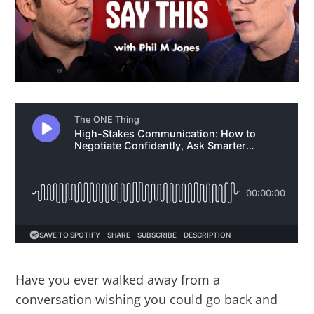
Have you ever walked away from a
conversation wishing you could go back and