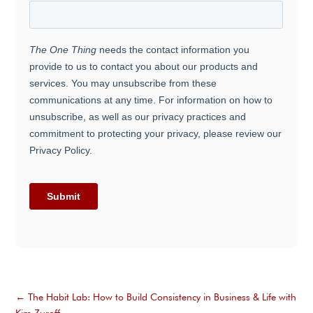
←
The Habit Lab: How to Build Consistency in Business & Life with