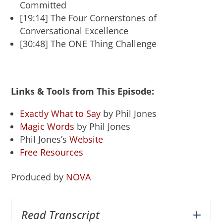
Committed
[19:14] The Four Cornerstones of
Conversational Excellence
[30:48] The ONE Thing Challenge
Links & Tools from This Episode:
Exactly What to Say
by Phil Jones
Magic Words
by Phil Jones
Phil Jones’s
Website
Free Resources
Produced by
NOVA
Read Transcript