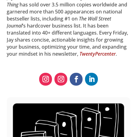
Thing
has sold over 3.5 million copies worldwide and
garnered more than 500 appearances on national
bestseller lists, including #1 on
The
Wall Street
Journal
’s hardcover business list. It has been
translated into 40+ different languages. Every Friday,
Jay shares concise, actionable insights for growing
your business, optimizing your time, and expanding
your mindset in his newsletter,
TwentyPercenter
.