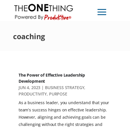
coaching
The Power of Effective Leadership
Development
JUN 4, 2023
|
BUSINESS STRATEGY
,
PRODUCTIVITY
,
PURPOSE
As a business leader, you understand that your
team’s success hinges on effective leadership.
However, aligning and achieving goals can be
challenging without the right strategies and