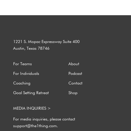
1221 S. Mopac Expressway Suite 400
Austin, Texas 78746
For Teams
About
For Individuals
Podcast
Coaching
Contact
Goal Setting Retreat
Shop
MEDIA INQUIRIES >
For media inquiries, please contact
support@the1thing.com.