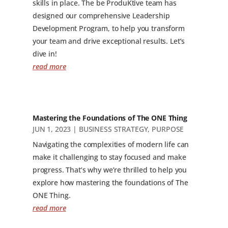
skills in place. The be ProduKtive team has
designed our comprehensive Leadership
Development Program, to help you transform
your team and drive exceptional results. Let’s
dive in!
read more
Mastering the Foundations of The ONE Thing
JUN 1, 2023
|
BUSINESS STRATEGY
,
PURPOSE
Navigating the complexities of modern life can
make it challenging to stay focused and make
progress. That’s why we’re thrilled to help you
explore how mastering the foundations of The
ONE Thing.
read more