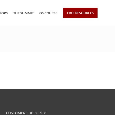
FREE RESOURCES
HOPS
THE SUMMIT
OS COURSE
CUSTOMER SUPPORT >