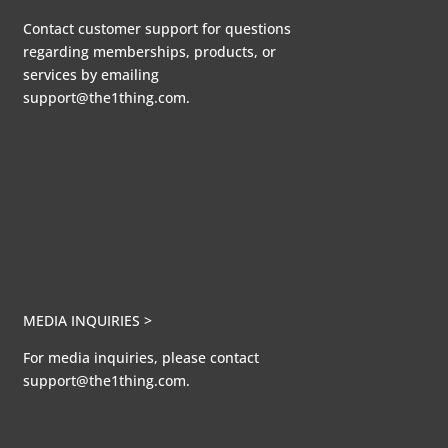
Contact customer support for questions
regarding memberships, products, or
services by emailing
support@the1thing.com.
MEDIA INQUIRIES >
For media inquiries, please contact
support@the1thing.com.