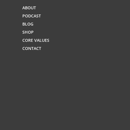
ABOUT
PODCAST
BLOG
SHOP
CORE VALUES
CONTACT