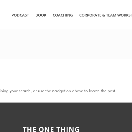
PODCAST
BOOK
COACHING
CORPORATE & TEAM WORKS
ning your search, or use the navigation above to locate the post.
THE ONE THING