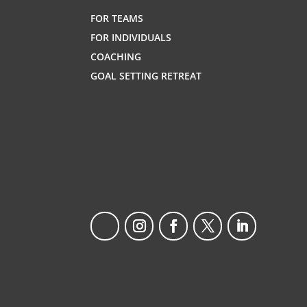
FOR TEAMS
FOR INDIVIDUALS
COACHING
GOAL SETTING RETREAT