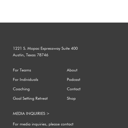
1221 S. Mopac Expressway Suite 400
Austin, Texas 78746
For Teams
About
For Individuals
Podcast
Coaching
Contact
Goal Setting Retreat
Shop
MEDIA INQUIRIES >
For media inquiries, please contact