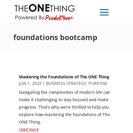
foundations bootcamp
Mastering the Foundations of The ONE Thing
JUN 1, 2023
|
BUSINESS STRATEGY
,
PURPOSE
Navigating the complexities of modern life can
make it challenging to stay focused and make
progress. That’s why we’re thrilled to help you
explore how mastering the foundations of The
ONE Thing.
read more