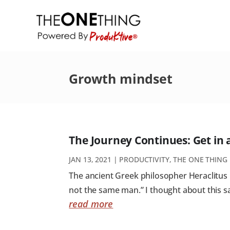
Growth mindset
The Journey Continues: Get in
JAN 13, 2021
|
PRODUCTIVITY
,
THE ONE THING
The ancient Greek philosopher Heraclitus is
not the same man.” I thought about this sa
read more