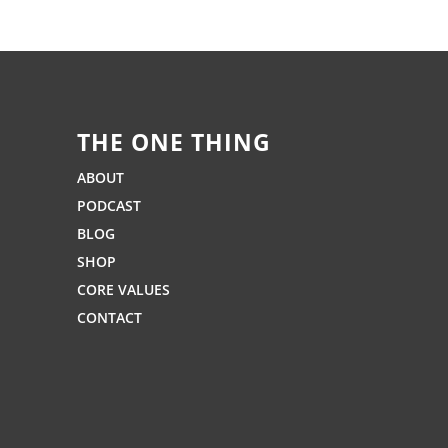
THE ONE THING
ABOUT
PODCAST
BLOG
SHOP
CORE VALUES
CONTACT