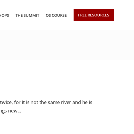
FREE RESOURCES
HOPS
THE SUMMIT
OS COURSE
ice, for it is not the same river and he is
ngs new...