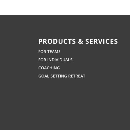
PRODUCTS & SERVICES
FOR TEAMS
FOR INDIVIDUALS
COACHING
GOAL SETTING RETREAT