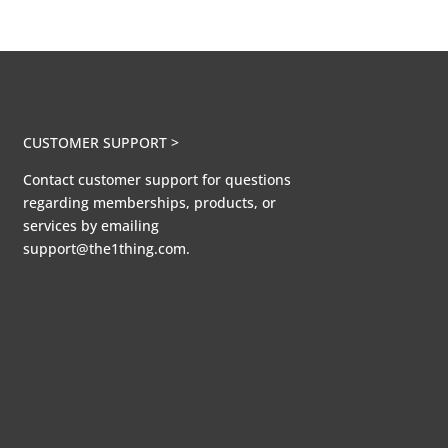
CUSTOMER SUPPORT >
Contact customer support for questions
regarding memberships, products, or
services by emailing
support@the1thing.com.