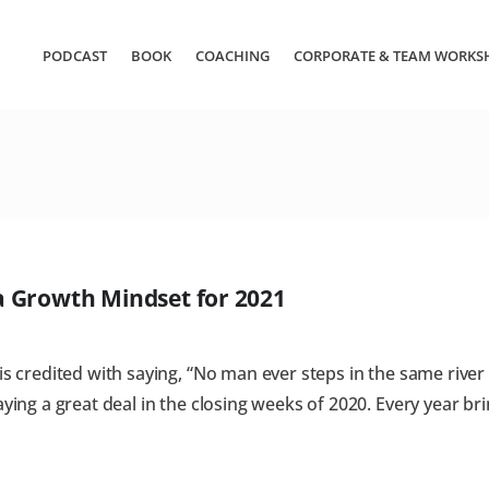
PODCAST
BOOK
COACHING
CORPORATE & TEAM WORKS
 a Growth Mindset for 2021
 credited with saying, “No man ever steps in the same river tw
ying a great deal in the closing weeks of 2020. Every year bri