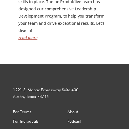
skills in place. The be ProduKtive team has
designed our comprehensive Leadership
Development Program, to help you transform
your team and drive exceptional results. Let’s
dive in!
read more
1221 S. Mopac Expressway Suite 400
Austin, Texas 78746
For Teams
About
For Individuals
Podcast