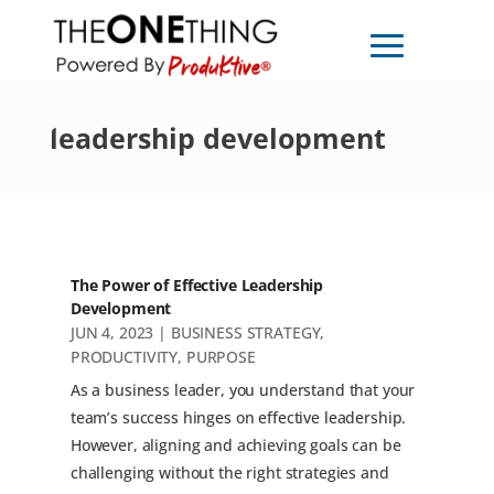
leadership development
The Power of Effective Leadership
Development
JUN 4, 2023
|
BUSINESS STRATEGY
,
PRODUCTIVITY
,
PURPOSE
As a business leader, you understand that your
team’s success hinges on effective leadership.
However, aligning and achieving goals can be
challenging without the right strategies and