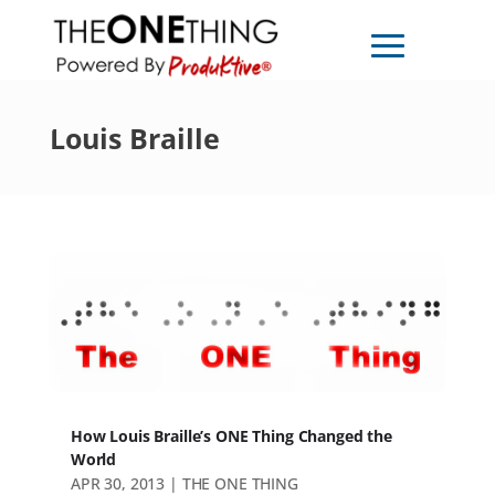
Louis Braille
How Louis Braille’s ONE Thing Changed the
World
APR 30, 2013
|
THE ONE THING