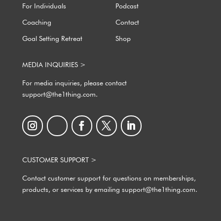
For Individuals
Podcast
Coaching
Contact
Goal Setting Retreat
Shop
MEDIA INQUIRIES >
For media inquiries, please contact
support@the1thing.com.
CUSTOMER SUPPORT >
Contact customer support for questions on memberships,
products, or services by emailing support@the1thing.com.