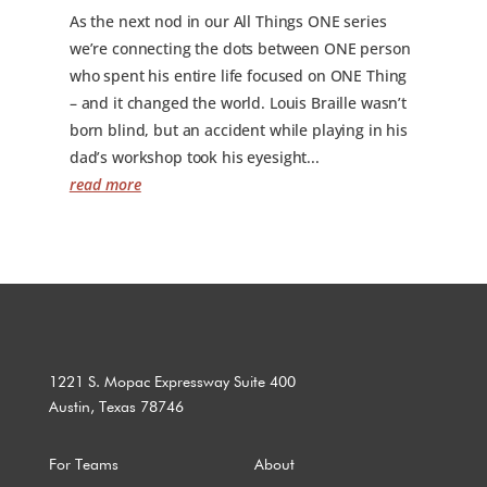
As the next nod in our All Things ONE series
we’re connecting the dots between ONE person
who spent his entire life focused on ONE Thing
– and it changed the world. Louis Braille wasn’t
born blind, but an accident while playing in his
dad’s workshop took his eyesight...
read more
1221 S. Mopac Expressway Suite 400
Austin, Texas 78746
For Teams
About