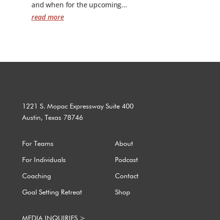
and when for the upcoming...
read more
1221 S. Mopac Expressway Suite 400
Austin, Texas 78746
For Teams
About
For Individuals
Podcast
Coaching
Contact
Goal Setting Retreat
Shop
MEDIA INQUIRIES >