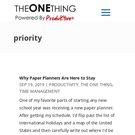
priority
Why Paper Planners Are Here to Stay
SEP 19, 2019
|
PRODUCTIVITY
,
THE ONE THING
,
TIME MANAGEMENT
One of my favorite parts of starting any new
school year was receiving a new paper planner.
After getting my schedule, I’d flip past the list of
international holidays and a map of the United
States and then carefully write out where I’d be