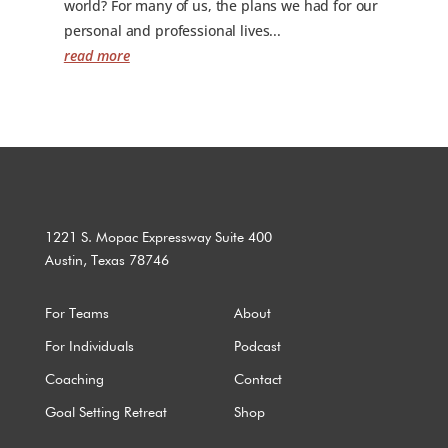
world? For many of us, the plans we had for our
personal and professional lives...
read more
1221 S. Mopac Expressway Suite 400
Austin, Texas 78746
For Teams
About
For Individuals
Podcast
Coaching
Contact
Goal Setting Retreat
Shop