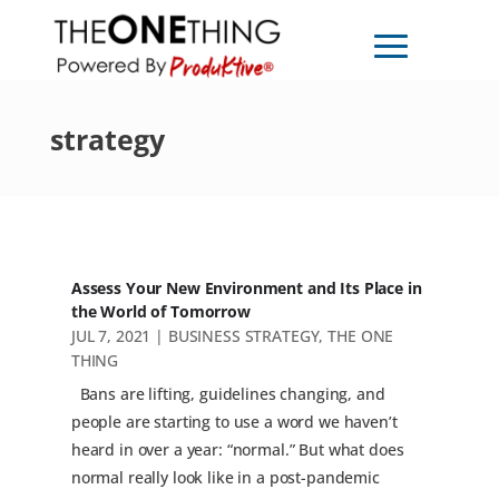
strategy
Assess Your New Environment and Its Place in
the World of Tomorrow
JUL 7, 2021
|
BUSINESS STRATEGY
,
THE ONE
THING
Bans are lifting, guidelines changing, and
people are starting to use a word we haven’t
heard in over a year: “normal.” But what does
normal really look like in a post-pandemic