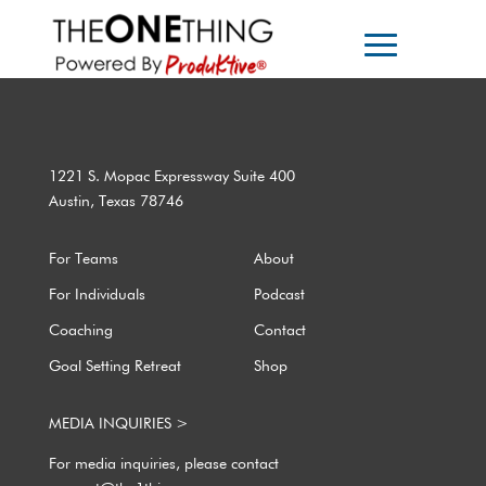
1221 S. Mopac Expressway Suite 400
Austin, Texas 78746
For Teams
About
For Individuals
Podcast
Coaching
Contact
Goal Setting Retreat
Shop
MEDIA INQUIRIES >
For media inquiries, please contact