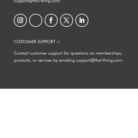
support@the1thing.com.
CUSTOMER SUPPORT >
Contact customer support for questions on memberships,
products, or services by emailing support@the1thing.com.