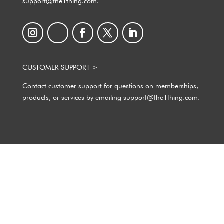
support@the1thing.com.
CUSTOMER SUPPORT >
Contact customer support for questions on memberships,
products, or services by emailing support@the1thing.com.