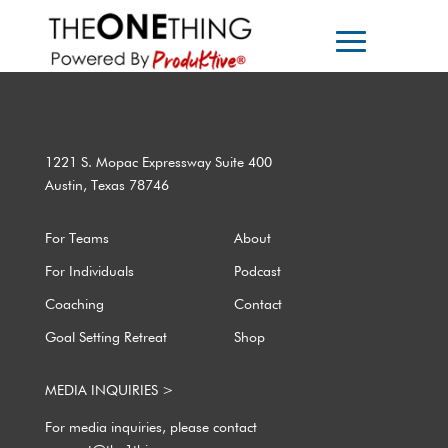
1221 S. Mopac Expressway Suite 400
Austin, Texas 78746
For Teams
About
For Individuals
Podcast
Coaching
Contact
Goal Setting Retreat
Shop
MEDIA INQUIRIES >
For media inquiries, please contact