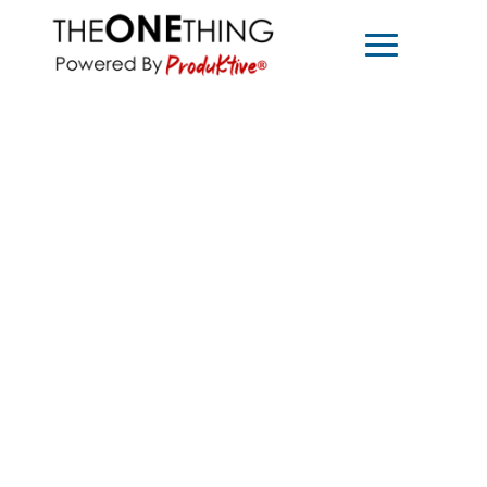
1221 S. Mopac Expressway Suite 400
Austin, Texas 78746
For Teams
About
For Individuals
Podcast
Coaching
Contact
Goal Setting Retreat
Shop
MEDIA INQUIRIES >
For media inquiries, please contact