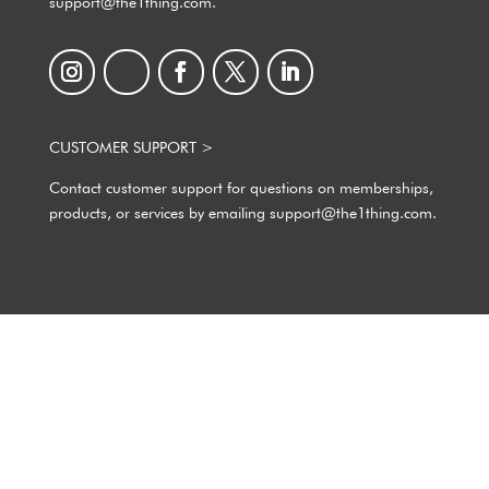
support@the1thing.com.
CUSTOMER SUPPORT >
Contact customer support for questions on memberships,
products, or services by emailing support@the1thing.com.