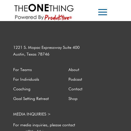
1221 S. Mopac Expressway Suite 400
Austin, Texas 78746
For Teams
About
For Individuals
Podcast
Coaching
Contact
Goal Setting Retreat
Shop
MEDIA INQUIRIES >
For media inquiries, please contact