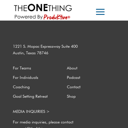
1221 S. Mopac Expressway Suite 400
Austin, Texas 78746
For Teams
About
For Individuals
Podcast
Coaching
Contact
Goal Setting Retreat
Shop
MEDIA INQUIRIES >
For media inquiries, please contact