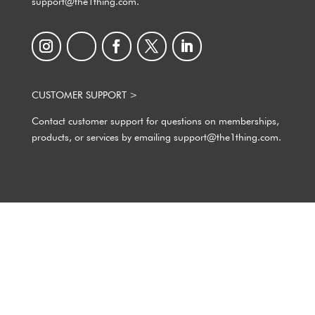
support@the1thing.com.
CUSTOMER SUPPORT >
Contact customer support for questions on memberships,
products, or services by emailing support@the1thing.com.