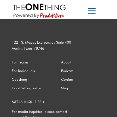
1221 S. Mopac Expressway Suite 400
Austin, Texas 78746
For Teams
About
For Individuals
Podcast
Coaching
Contact
Goal Setting Retreat
Shop
MEDIA INQUIRIES >
For media inquiries, please contact