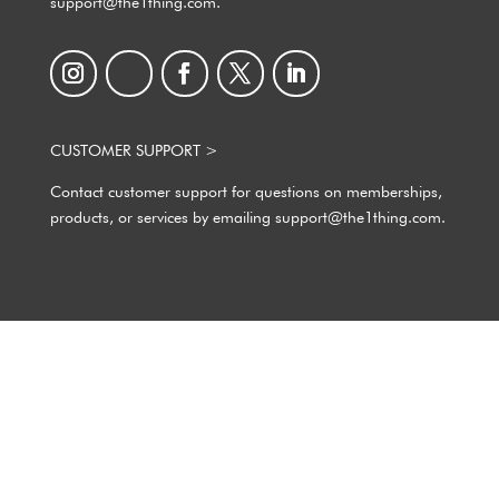
support@the1thing.com.
CUSTOMER SUPPORT >
Contact customer support for questions on memberships,
products, or services by emailing support@the1thing.com.