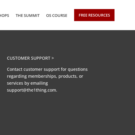
FREE RESOURCES
HOPS
THE SUMMIT
OS COURSE
CUSTOMER SUPPORT >
Contact customer support for questions
regarding memberships, products, or
services by emailing
support@the1thing.com.