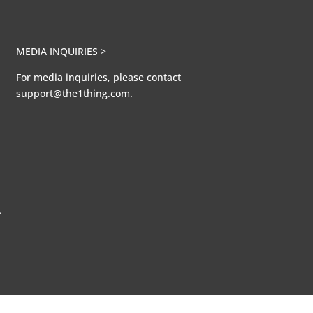
MEDIA INQUIRIES >
For media inquiries, please contact
support@the1thing.com.
A