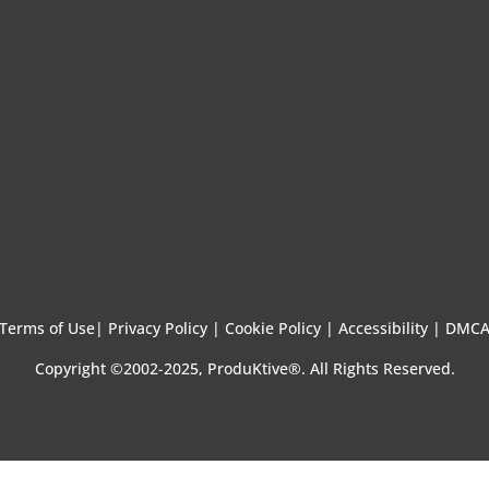
Terms of Use
|
Privacy Policy |
Cookie Policy |
Accessibility |
DMC
Copyright ©2002-2025, ProduKtive®. All Rights Reserved.