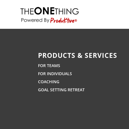
PRODUCTS & SERVICES
FOR TEAMS
FOR INDIVIDUALS
COACHING
GOAL SETTING RETREAT