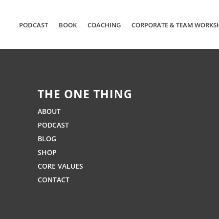
PODCAST
BOOK
COACHING
CORPORATE & TEAM WORKS
THE ONE THING
ABOUT
PODCAST
BLOG
SHOP
CORE VALUES
CONTACT