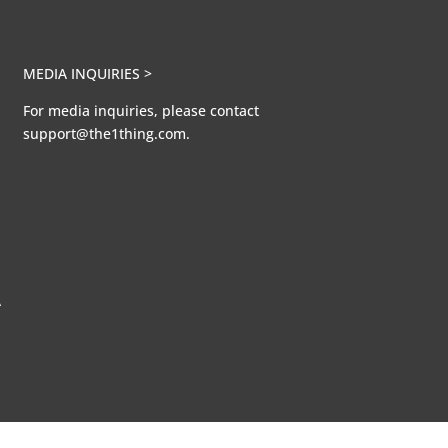
MEDIA INQUIRIES >
For media inquiries, please contact
support@the1thing.com.
A