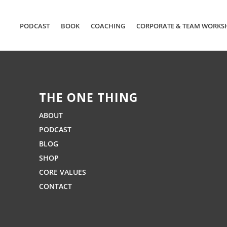
PODCAST
BOOK
COACHING
CORPORATE & TEAM WORKS
THE ONE THING
ABOUT
PODCAST
BLOG
SHOP
CORE VALUES
CONTACT