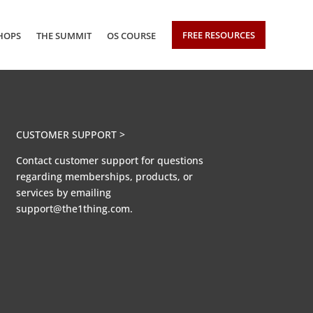
FREE RESOURCES
HOPS
THE SUMMIT
OS COURSE
CUSTOMER SUPPORT >
Contact customer support for questions
regarding memberships, products, or
services by emailing
support@the1thing.com.