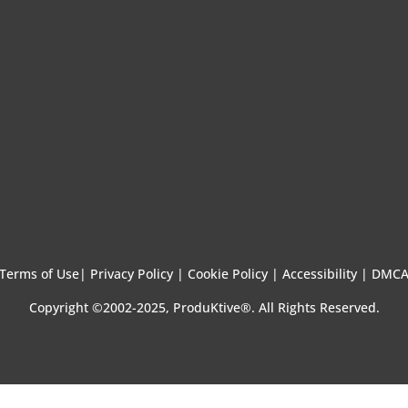
Terms of Use
|
Privacy Policy |
Cookie Policy |
Accessibility |
DMC
Copyright ©2002-2025, ProduKtive®. All Rights Reserved.