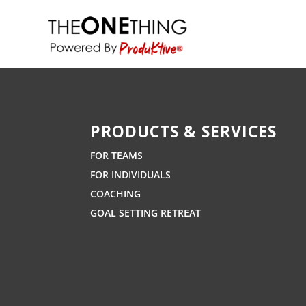
PRODUCTS & SERVICES
FOR TEAMS
FOR INDIVIDUALS
COACHING
GOAL SETTING RETREAT