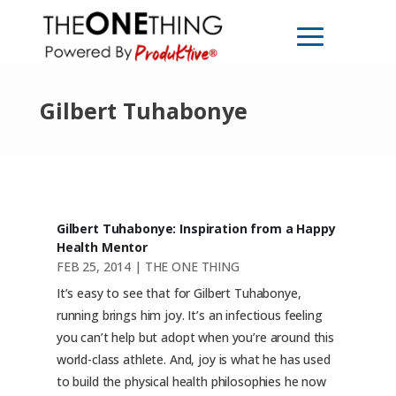
Gilbert Tuhabonye
Gilbert Tuhabonye: Inspiration from a Happy
Health Mentor
FEB 25, 2014
|
THE ONE THING
It’s easy to see that for Gilbert Tuhabonye,
running brings him joy. It’s an infectious feeling
you can’t help but adopt when you’re around this
world-class athlete. And, joy is what he has used
to build the physical health philosophies he now