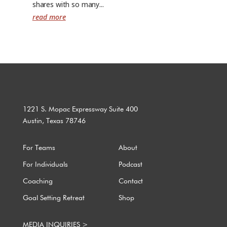
shares with so many...
read more
1221 S. Mopac Expressway Suite 400
Austin, Texas 78746
For Teams
About
For Individuals
Podcast
Coaching
Contact
Goal Setting Retreat
Shop
MEDIA INQUIRIES >