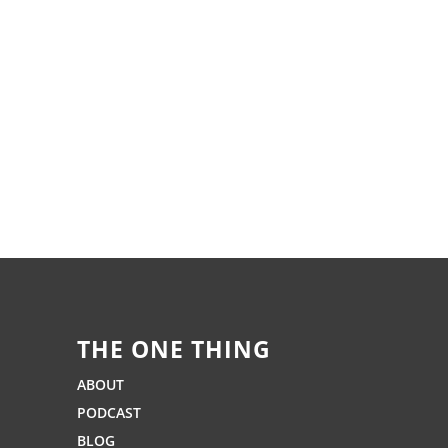
THE ONE THING
ABOUT
PODCAST
BLOG