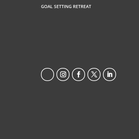
GOAL SETTING RETREAT