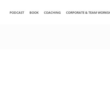
PODCAST
BOOK
COACHING
CORPORATE & TEAM WORKS