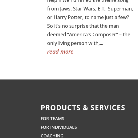
from Jaws, Star Wars, E.T., Superman,
or Harry Potter, to name just a few?
So it's no surprise that the man
deemed “America’s Composer” – the
only living person with,...
read more
PRODUCTS & SERVICES
FOR TEAMS
FOR INDIVIDUALS
COACHING