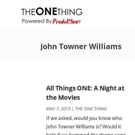
John Towner Williams
All Things ONE: A Night at
the Movies
MAY 7, 2013
|
THE ONE THING
If we asked, would you know who
John Towner Williams is? Would it
help if we hummed the theme song