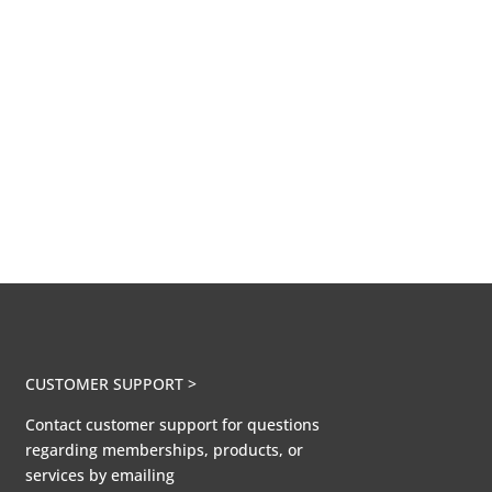
CUSTOMER SUPPORT >
Contact customer support for questions
regarding memberships, products, or
services by emailing