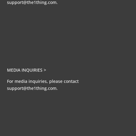
support@the1thing.com.
MEDIA INQUIRIES >
For media inquiries, please contact
support@the1thing.com.