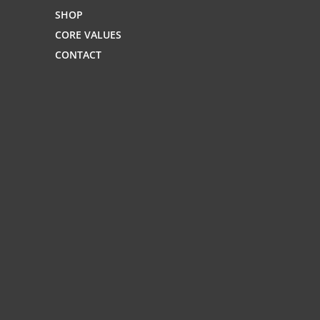
SHOP
CORE VALUES
CONTACT