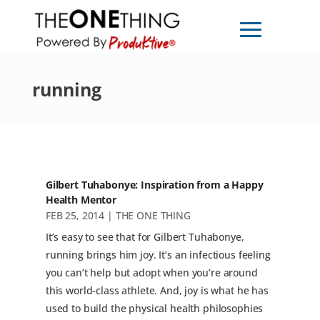
running
Gilbert Tuhabonye: Inspiration from a Happy
Health Mentor
FEB 25, 2014
|
THE ONE THING
It’s easy to see that for Gilbert Tuhabonye,
running brings him joy. It’s an infectious feeling
you can’t help but adopt when you’re around
this world-class athlete. And, joy is what he has
used to build the physical health philosophies