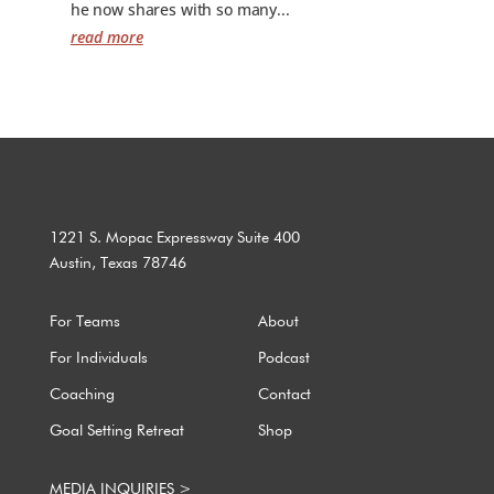
he now shares with so many...
read more
1221 S. Mopac Expressway Suite 400
Austin, Texas 78746
For Teams
About
For Individuals
Podcast
Coaching
Contact
Goal Setting Retreat
Shop
MEDIA INQUIRIES >