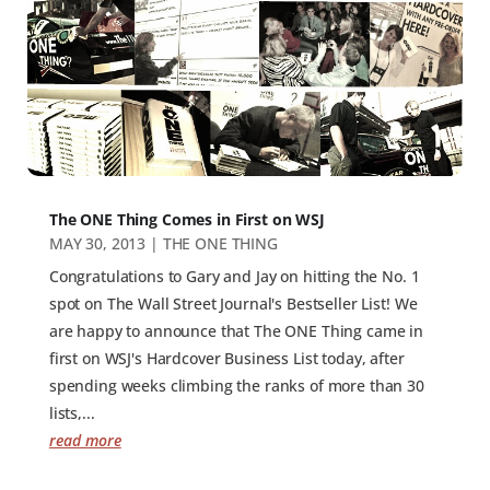
The ONE Thing Comes in First on WSJ
MAY 30, 2013
|
THE ONE THING
Congratulations to Gary and Jay on hitting the No. 1
spot on The Wall Street Journal's Bestseller List! We
are happy to announce that The ONE Thing came in
first on WSJ's Hardcover Business List today, after
spending weeks climbing the ranks of more than 30
lists,...
read more