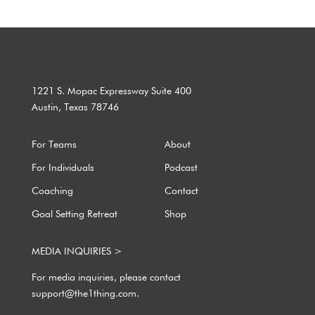
1221 S. Mopac Expressway Suite 400
Austin, Texas 78746
For Teams
About
For Individuals
Podcast
Coaching
Contact
Goal Setting Retreat
Shop
MEDIA INQUIRIES >
For media inquiries, please contact
support@the1thing.com.