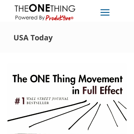
USA Today