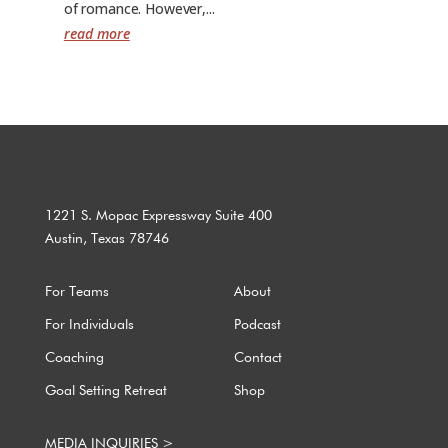
of romance. However,...
read more
1221 S. Mopac Expressway Suite 400
Austin, Texas 78746
For Teams
About
For Individuals
Podcast
Coaching
Contact
Goal Setting Retreat
Shop
MEDIA INQUIRIES >