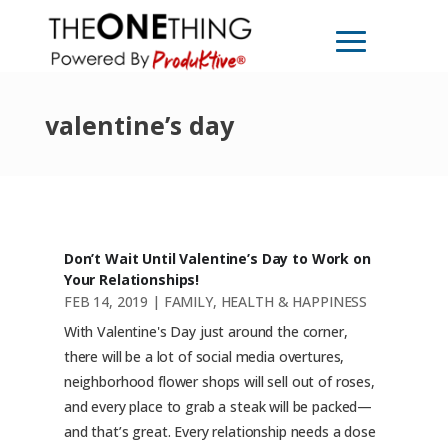
valentine’s day
Don’t Wait Until Valentine’s Day to Work on
Your Relationships!
FEB 14, 2019
|
FAMILY
,
HEALTH & HAPPINESS
With Valentine's Day just around the corner,
there will be a lot of social media overtures,
neighborhood flower shops will sell out of roses,
and every place to grab a steak will be packed—
and that’s great. Every relationship needs a dose