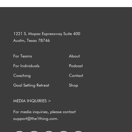
1221 S. Mopac Expressway Suite 400
Austin, Texas 78746
For Teams
About
For Individuals
Podcast
Coaching
Contact
Goal Setting Retreat
Shop
MEDIA INQUIRIES >
For media inquiries, please contact
support@the1thing.com.