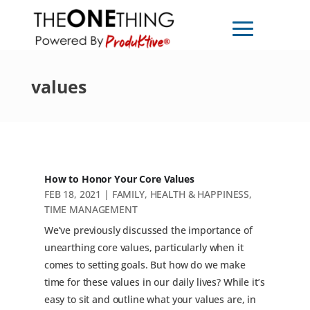
values
How to Honor Your Core Values
FEB 18, 2021
|
FAMILY
,
HEALTH & HAPPINESS
,
TIME MANAGEMENT
We’ve previously discussed the importance of
unearthing core values, particularly when it
comes to setting goals. But how do we make
time for these values in our daily lives? While it’s
easy to sit and outline what your values are, in