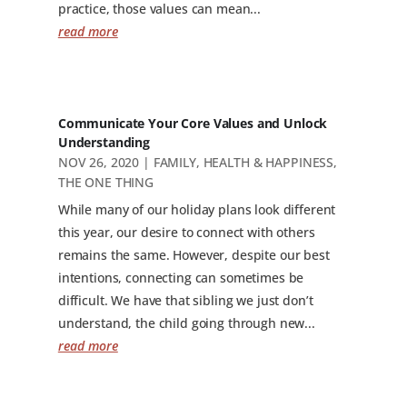
practice, those values can mean...
read more
Communicate Your Core Values and Unlock
Understanding
NOV 26, 2020
|
FAMILY
,
HEALTH & HAPPINESS
,
THE ONE THING
While many of our holiday plans look different
this year, our desire to connect with others
remains the same. However, despite our best
intentions, connecting can sometimes be
difficult. We have that sibling we just don’t
understand, the child going through new...
read more