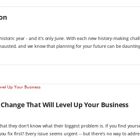
ion
storic year - and it's only June. With each new history-making chall
hausted, and we know that planning for your future can be daunting
l Change That Will Level Up Your Business
at they don't know what their biggest problem is. If you find yourse
 fix first? Every issue seems urgent -- but there's no way to addres