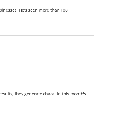
inesses. He’s seen more than 100
..
results, they generate chaos. In this month's