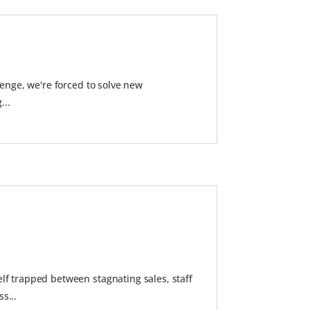
enge, we're forced to solve new
...
lf trapped between stagnating sales, staff
s...