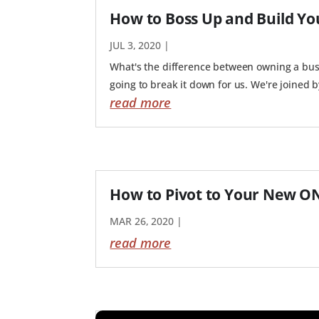
How to Boss Up and Build Yo
JUL 3, 2020
|
What's the difference between owning a busi
going to break it down for us. We're joined 
read more
How to Pivot to Your New O
MAR 26, 2020
|
read more