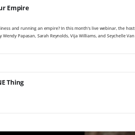
ur Empire
ness and running an empire? In this month's live webinar, the host
by Wendy Papasan, Sarah Reynolds, Vija Williams, and Seychelle Van 
NE Thing