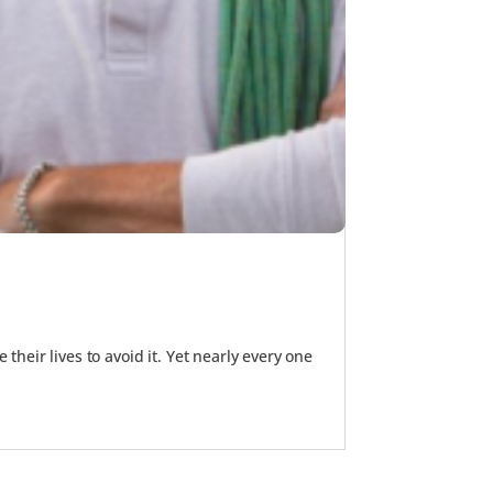
their lives to avoid it. Yet nearly every one