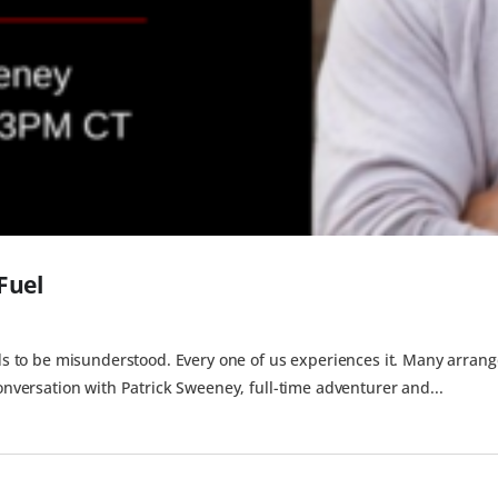
Fuel
nds to be misunderstood. Every one of us experiences it. Many arrange 
conversation with Patrick Sweeney, full-time adventurer and...