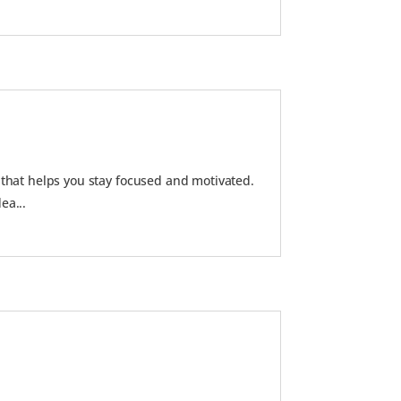
 that helps you stay focused and motivated.
ea...