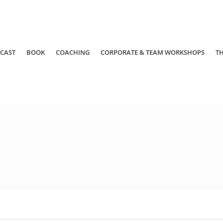
CAST
BOOK
COACHING
CORPORATE & TEAM WORKSHOPS
T