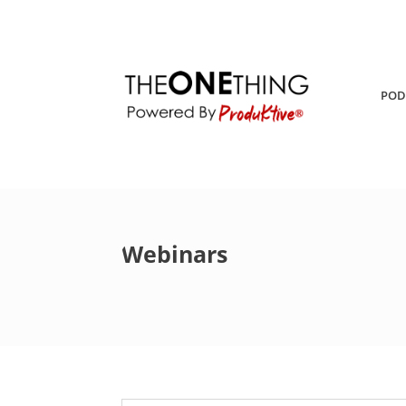
POD
Webinars