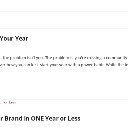
Your Year
s, the problem isn't you. The problem is you're missing a community
r how you can kick start your year with a power habit. While the id
ar Brand in ONE Year or Less