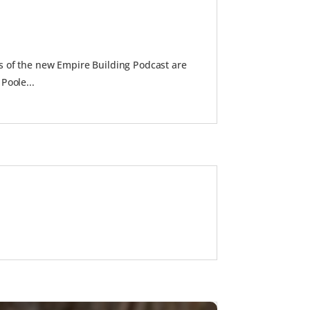
s of the new Empire Building Podcast are
Poole...