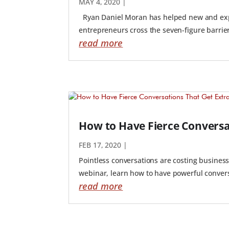
MAY 4, 2020
|
Ryan Daniel Moran has helped new and expe
entrepreneurs cross the seven-figure barrier,
read more
How to Have Fierce Conversa
FEB 17, 2020
|
Pointless conversations are costing businesse
webinar, learn how to have powerful conversa
read more