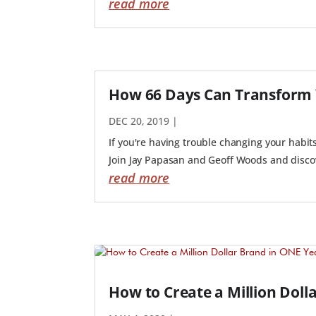
read more
How 66 Days Can Transform 
DEC 20, 2019
|
If you're having trouble changing your habit
Join Jay Papasan and Geoff Woods and discove
read more
How to Create a Million Doll