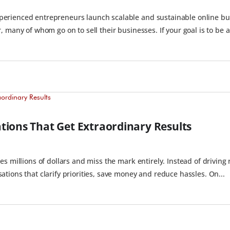
rienced entrepreneurs launch scalable and sustainable online bus
 many of whom go on to sell their businesses. If your goal is to be a.
tions That Get Extraordinary Results
s millions of dollars and miss the mark entirely. Instead of driving 
tions that clarify priorities, save money and reduce hassles. On...