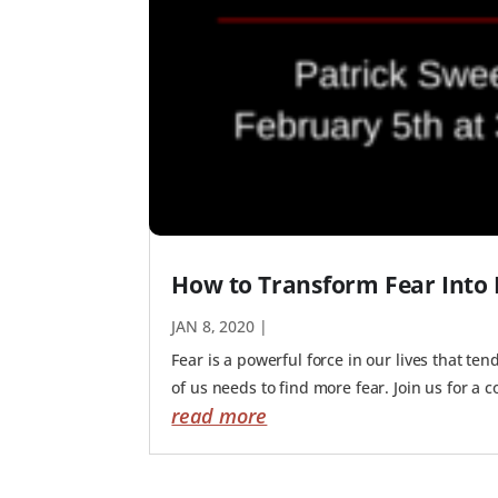
How to Transform Fear Into 
JAN 8, 2020
|
Fear is a powerful force in our lives that te
of us needs to find more fear. Join us for a 
read more