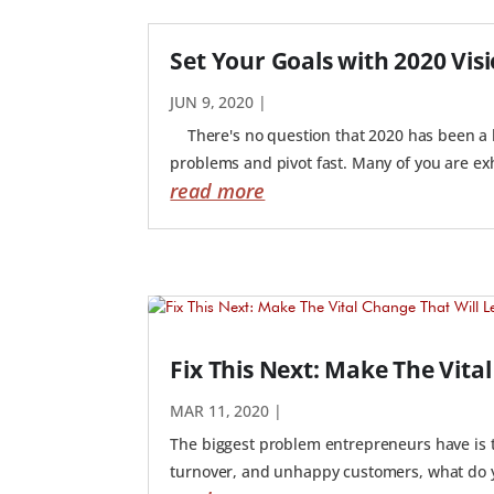
Set Your Goals with 2020 Vis
JUN 9, 2020
|
There's no question that 2020 has been a hi
problems and pivot fast. Many of you are ex
read more
Fix This Next: Make The Vita
MAR 11, 2020
|
The biggest problem entrepreneurs have is th
turnover, and unhappy customers, what do you