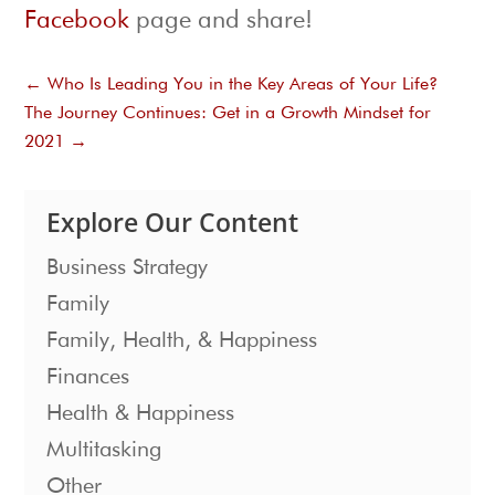
Facebook
page and share!
←
Who Is Leading You in the Key Areas of Your Life?
The Journey Continues: Get in a Growth Mindset for
2021
→
Explore Our Content
Business Strategy
Family
Family, Health, & Happiness
Finances
Health & Happiness
Multitasking
Other