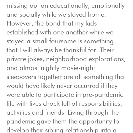
missing out on educationally, emotionally
and socially while we stayed home.
However, the bond that my kids
established with one another while we
stayed a small foursome is something
that I will always be thankful for. Their
private jokes, neighborhood explorations,
and almost nightly movie-night
sleepovers together are all something that
would have likely never occurred if they
were able to participate in pre-pandemic
life with lives chock full of responsibilities,
activities and friends. Living through the
pandemic gave them the opportunity to
develop their sibling relationship into a