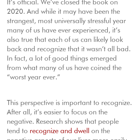
It’s official. We’ve closed the book on
2020. And while it may have been the
strangest, most universally stressful year
many of us have ever experienced, it’s
also true that each of us can likely look
back and recognize that it wasn’t all bad.
In fact, a lot of good things emerged
from what many of us have coined the
“worst year ever.”
This perspective is important to recognize.
After all, it’s easier to focus on the
negative. Research shows that people
tend to
recognize and dwell
on the