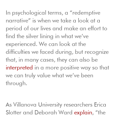
In psychological terms, a “redemptive
narrative” is when we take a look at a
period of our lives and make an effort to
find the silver lining in what we’ve
experienced. We can look at the
difficulties we faced during, but recognize
that, in many cases, they can also be
interpreted
in a more positive way so that
we can truly value what we’ve been
through.
As Villanova University researchers Erica
Slotter and Deborah Ward
explain
, “the