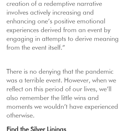
creation of a redemptive narrative
involves actively increasing and
enhancing one’s positive emotional
experiences derived from an event by
engaging in attempts to derive meaning
from the event itself.”
There is no denying that the pandemic
was a terrible event. However, when we
reflect on this period of our lives, we’ll
also remember the little wins and
moments we wouldn’t have experienced
otherwise.
Find the Silver Linings