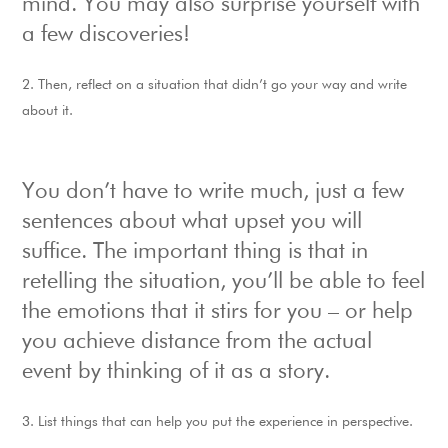
mind. You may also surprise yourself with
a few discoveries!
Then, reflect on a situation that didn’t go your way and write
about it.
You don’t have to write much, just a few
sentences about what upset you will
suffice. The important thing is that in
retelling the situation, you’ll be able to feel
the emotions that it stirs for you – or help
you achieve distance from the actual
event by thinking of it as a story.
List things that can help you put the experience in perspective.