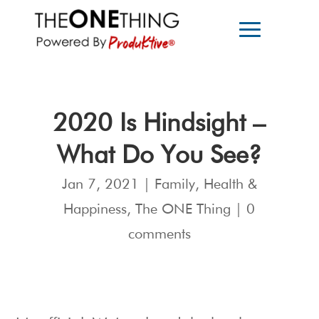
2020 Is Hindsight –
What Do You See?
Jan 7, 2021
|
Family
,
Health &
Happiness
,
The ONE Thing
|
0
comments