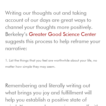
Writing our thoughts out and taking
account of our days are great ways to
channel your thoughts more positively.
Berkeley’s
Greater Good Science Center
suggests this process to help reframe your
narrative:
List the things that you feel are worthwhile about your life, no
matter how simple they may seem.
Remembering and literally writing out
what brings you joy and fulfillment will
help you establish a positive state of