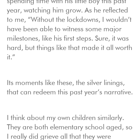
spending time with his little boy this past
year, watching him grow. As he reflected
to me, “Without the lockdowns, I wouldn’t
have been able to witness some major
milestones, like his first steps. Sure, it was
hard, but things like that made it all worth
it.”
Its moments like these, the silver linings,
that can redeem this past year’s narrative.
I think about my own children similarly.
They are both elementary school aged, so
I really did grieve all that they were