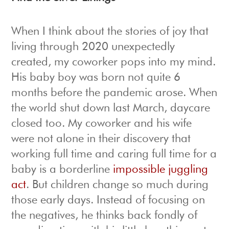
When I think about the stories of joy that
living through 2020 unexpectedly
created, my coworker pops into my mind.
His baby boy was born not quite 6
months before the pandemic arose. When
the world shut down last March, daycare
closed too. My coworker and his wife
were not alone in their discovery that
working full time and caring full time for a
baby is a borderline
impossible juggling
act
. But children change so much during
those early days. Instead of focusing on
the negatives, he thinks back fondly of