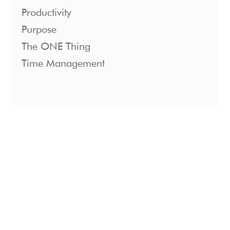
Productivity
Purpose
The ONE Thing
Time Management
1221 S. Mopac Expressway Suite 400
Austin, Texas 78746