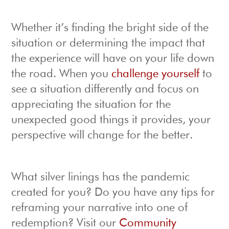
Whether it’s finding the bright side of the
situation or determining the impact that
the experience will have on your life down
the road. When you
challenge yourself
to
see a situation differently and focus on
appreciating the situation for the
unexpected good things it provides, your
perspective will change for the better.
What silver linings has the pandemic
created for you? Do you have any tips for
reframing your narrative into one of
redemption? Visit our
Community