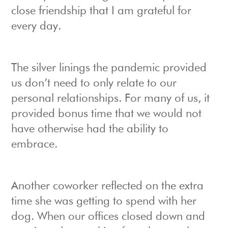
close friendship that I am grateful for
every day.
The silver linings the pandemic provided
us don’t need to only relate to our
personal relationships. For many of us, it
provided bonus time that we would not
have otherwise had the ability to
embrace.
Another coworker reflected on the extra
time she was getting to spend with her
dog. When our offices closed down and