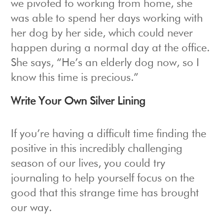
we pivoted to working from home, she
was able to spend her days working with
her dog by her side, which could never
happen during a normal day at the office.
She says, “He’s an elderly dog now, so I
know this time is precious.”
Write Your Own Silver Lining
If you’re having a difficult time finding the
positive in this incredibly challenging
season of our lives, you could try
journaling to help yourself focus on the
good that this strange time has brought
our way.