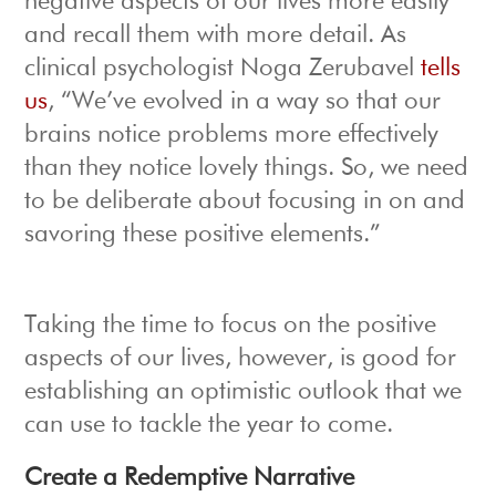
negative aspects of our lives more easily
and recall them with more detail. As
clinical psychologist Noga Zerubavel
tells
us
, “We’ve evolved in a way so that our
brains notice problems more effectively
than they notice lovely things. So, we need
to be deliberate about focusing in on and
savoring these positive elements.”
Taking the time to focus on the positive
aspects of our lives, however, is good for
establishing an optimistic outlook that we
can use to tackle the year to come.
Create a Redemptive Narrative