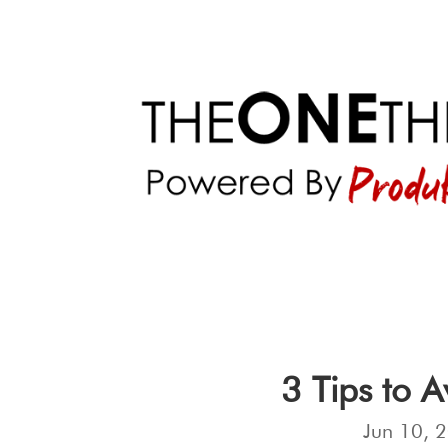
3 Tips to 
Jun 10, 