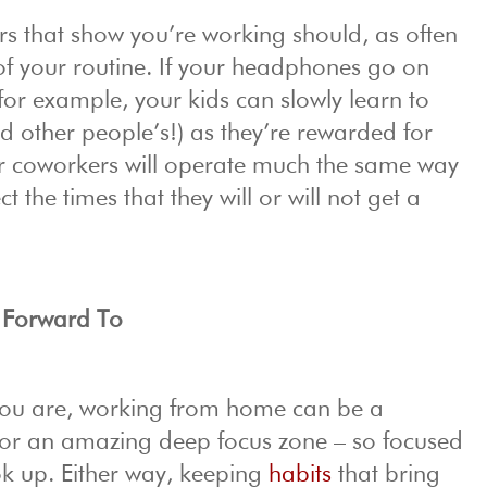
rs that show you’re working should, as often
 of your routine. If your headphones go on
for example, your kids can slowly learn to
d other people’s!) as they’re rewarded for
ur coworkers will operate much the same way
 the times that they will or will not get a
 Forward To
ou are, working from home can be a
on or an amazing deep focus zone – so focused
ok up. Either way, keeping
habits
that bring