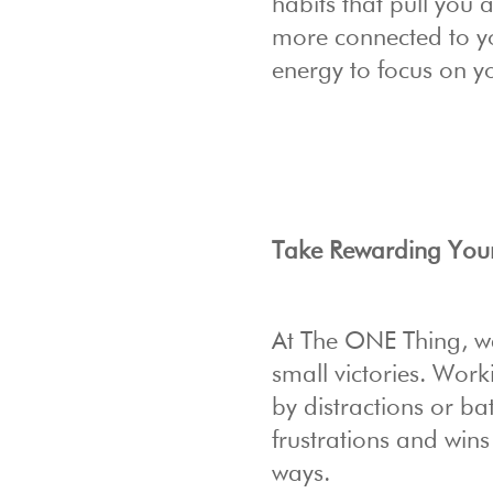
habits that pull you 
more connected to yo
energy to focus on y
Take Rewarding Yours
At The ONE Thing, we’
small victories. Wor
by distractions or bat
frustrations and wins
ways.