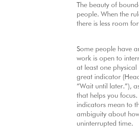
The beauty of bounda
people. When the rul
there is less room f
Some people have an o
work is open to inter
at least one physica
great indicator (He
“Wait until later.”),
that helps you focus
indicators mean to t
ambiguity about how 
uninterrupted time.