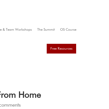
te & Team Workshops
The Summit
OS Course
Free Resources
g From Home
 comments