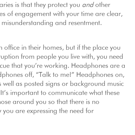
ries is that they protect you
and
other
es of engagement with your time are clear,
or misunderstanding and resentment.
ffice in their homes, but if the place you
ruption from people you live with, you need
l cue that you’re working. Headphones are a
adphones off, “Talk to me!” Headphones on,
 as well as posted signs or background music
. It’s important to communicate what these
hose around you so that there is no
you are expressing the need for