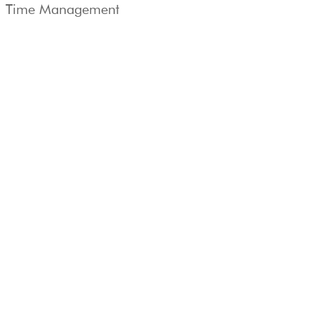
Time Management