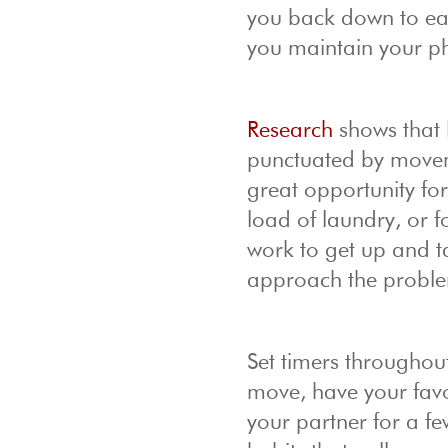
you back down to ear
you maintain your ph
Research
shows that 
punctuated by moveme
great opportunity fo
load of laundry, or 
work to get up and ta
approach the problem
Set timers throughou
move, have your favor
your partner for a f