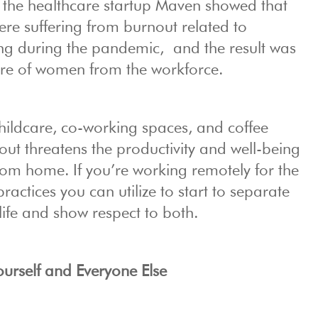
the healthcare startup Maven showed that
re suffering from burnout related to
ng during the pandemic, and the result was
re of women from the workforce.
childcare, co-working spaces, and coffee
ut threatens the productivity and well-being
om home. If you’re working remotely for the
practices you can utilize to start to separate
life and show respect to both.
ourself and Everyone Else