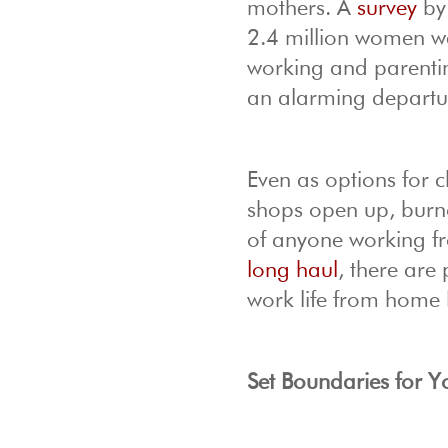
mothers. A
survey
by 
2.4 million women we
working and parenti
an alarming departu
Even as options for 
shops open up, burno
of anyone working fr
long haul
, there are 
work life from home 
Set Boundaries for Y