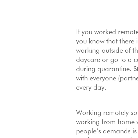
If you worked remote
you know that there 
working outside of the
daycare or go to a 
during quarantine. S
with everyone (partne
every day.
Working remotely so
working from home wi
people’s demands is a