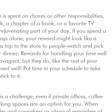
 is spent on chores or other responsibilities,
k, a chapter of a book, or a favorite TV
juvenating part of your day. If you spend a
days alone, your reward might look like a
 a trip to the store to people-watch and pick
or dinner. Rewards for handling your time well
avagant, but they do, like the rest of your
ned well! Put time in your schedule to take
ick to it.
a challenge, even if private offices, coffee
orking spaces are an option for you. When
les and coworkers as physical reminders of