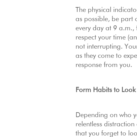
The physical indicato
as possible, be part
every day at 9 a.m., 
respect your time (an
not interrupting. Yo
as they come to expect
response from you.
Form Habits to Look
Depending on who y
relentless distracti
that you forget to lo