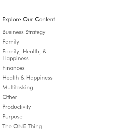
Explore Our Content
Business Strategy
Family
Family, Health, &
Happiness
Finances
Health & Happiness
Multitasking
Other
Productivity
Purpose
The ONE Thing