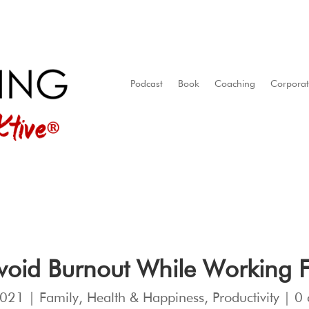
Podcast
Book
Coaching
Corpora
Avoid Burnout While Workin
2021
|
Family
,
Health & Happiness
,
Productivity
|
0