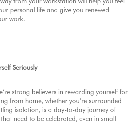
away from your workstation will help you feel
ur personal life and give you renewed
our work.
elf Seriously
re strong believers in rewarding yourself for
king from home, whether you’re surrounded
tling isolation, is a day-to-day journey of
 that need to be celebrated, even in small