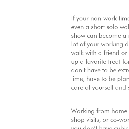
If your non-work time
even a short solo wal
show can become a re
lot of your working 
walk with a friend or
up a favorite treat f
don’t have to be extr
time, have to be plan
care of yourself and st
Working from home is 
shop visits, or co-w
you don’t have cubic