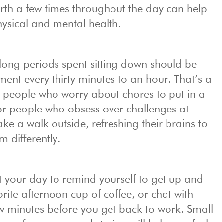
th a few times throughout the day can help
ysical and mental health.
long periods spent sitting down should be
nt every thirty minutes to an hour. That’s a
r people who worry about chores to put in a
for people who obsess over challenges at
ke a walk outside, refreshing their brains to
 differently.
t your day to remind yourself to get up and
ite afternoon cup of coffee, or chat with
ew minutes before you get back to work. Small