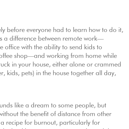
ly before everyone had to learn how to do it,
is a difference between remote work—
 office with the ability to send kids to
coffee shop—and working from home while
tuck in your house, either alone or crammed
r, kids, pets) in the house together all day,
unds like a dream to some people, but
thout the benefit of distance from other
 recipe for burnout, particularly for