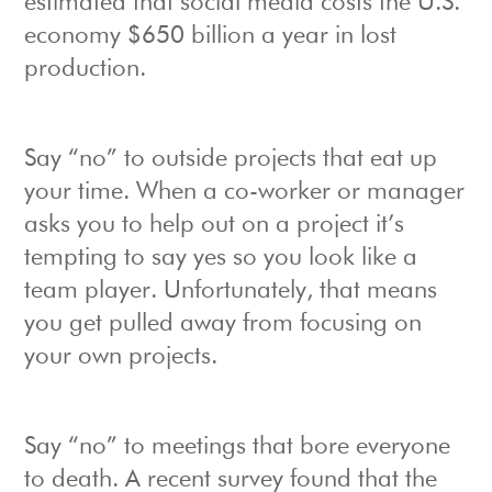
estimated that social media costs the U.S.
economy $650 billion a year in lost
production.
Say “no” to outside projects that eat up
your time. When a co-worker or manager
asks you to help out on a project it’s
tempting to say yes so you look like a
team player. Unfortunately, that means
you get pulled away from focusing on
your own projects.
Say “no” to meetings that bore everyone
to death. A recent survey found that the