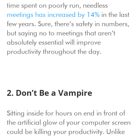
time spent on poorly run, needless
meetings has increased by 14%
in the last
few years. Sure, there’s safety in numbers,
but saying no to meetings that aren’t
absolutely essential will improve
productivity throughout the day.
2. Don’t Be a Vampire
Sitting inside for hours on end in front of
the artificial glow of your computer screen
could be killing your productivity. Unlike