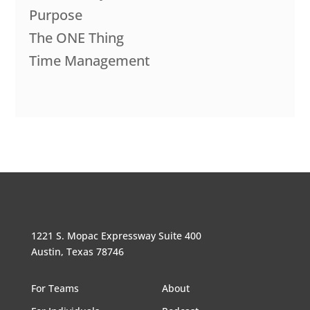
Purpose
The ONE Thing
Time Management
1221 S. Mopac Expressway Suite 400
Austin, Texas 78746
For Teams
About