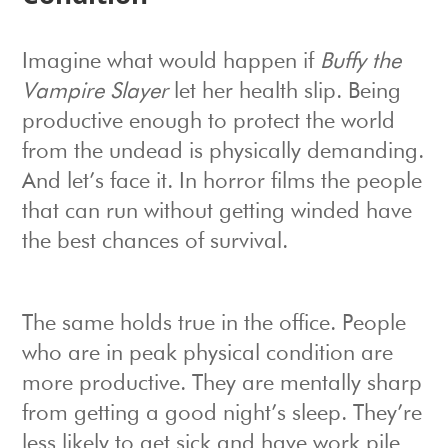
Imagine what would happen if
Buffy the
Vampire Slayer
let her health slip. Being
productive enough to protect the world
from the undead is physically demanding.
And let’s face it. In horror films the people
that can run without getting winded have
the best chances of survival.
The same holds true in the office. People
who are in peak physical condition are
more productive. They are mentally sharp
from getting a good night’s sleep. They’re
less likely to get sick and have work pile