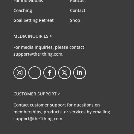
For Individuals
Podcast
Coaching
Contact
Goal Setting Retreat
Shop
MEDIA INQUIRIES >
For media inquiries, please contact
support@the1thing.com.
CUSTOMER SUPPORT >
Contact customer support for questions on
memberships, products, or services by emailing
support@the1thing.com.