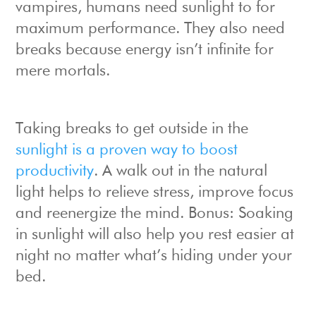
vampires, humans need sunlight to for
maximum performance. They also need
breaks because energy isn’t infinite for
mere mortals.
Taking breaks to get outside in the
sunlight is a proven way to boost
productivity
. A walk out in the natural
light helps to relieve stress, improve focus
and reenergize the mind. Bonus: Soaking
in sunlight will also help you rest easier at
night no matter what’s hiding under your
bed.