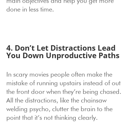
main objectives and help you get more
done in less time.
4. Don’t Let Distractions Lead
You Down Unproductive Paths
In scary movies people often make the
mistake of running upstairs instead of out
the front door when they’re being chased.
All the distractions, like the chainsaw
welding psycho, clutter the brain to the
point that it’s not thinking clearly.