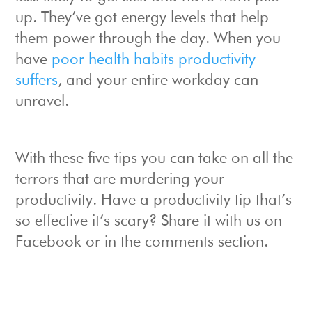
up. They’ve got energy levels that help
them power through the day. When you
have
poor health habits productivity
suffers
, and your entire workday can
unravel.
With these five tips you can take on all the
terrors that are murdering your
productivity. Have a productivity tip that’s
so effective it’s scary? Share it with us on
Facebook or in the comments section.