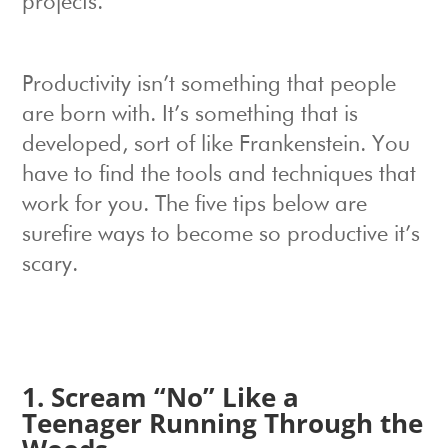
projects.
Productivity isn’t something that people
are born with. It’s something that is
developed, sort of like Frankenstein. You
have to find the tools and techniques that
work for you. The five tips below are
surefire ways to become so productive it’s
scary.
1. Scream “No” Like a
Teenager Running Through the