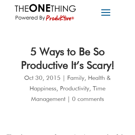
5 Ways to Be So
Productive It’s Scary!
Oct 30, 2015
|
Family
,
Health &
Happiness
,
Productivity
,
Time
Management
|
0 comments