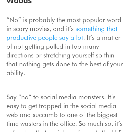
Woods
“No” is probably the most popular word
in scary movies, and it’s
something that
productive people say a lot
. It’s a matter
of not getting pulled in too many
directions or stretching yourself so thin
that nothing gets done to the best of your
ability.
Say “no” to social media monsters. It’s
easy to get trapped in the social media
web and succumb to one of the biggest
time wasters in the office. So much so, it’s