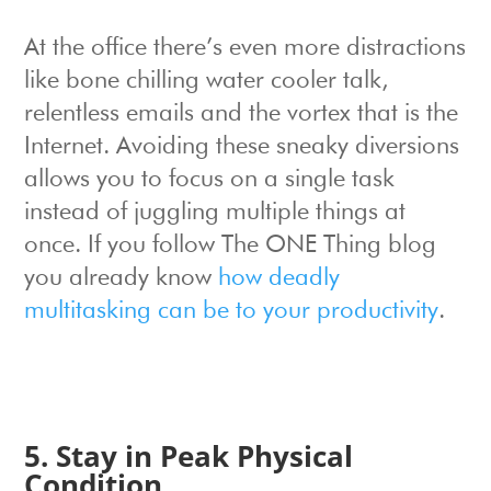
At the office there’s even more distractions
like bone chilling water cooler talk,
relentless emails and the vortex that is the
Internet. Avoiding these sneaky diversions
allows you to focus on a single task
instead of juggling multiple things at
once. If you follow The ONE Thing blog
you already know
how deadly
multitasking can be to your productivity
.
5. Stay in Peak Physical
Condition