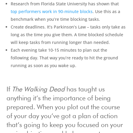
Research from Florida State University has shown that
top performers work in 90-minute blocks
. Use this as a
benchmark when you’re time blocking tasks.
Create deadlines. It’s Parkinson’s Law – tasks only take as
long as the time you give them. A time blocked schedule
will keep tasks from running longer than needed.
Each evening take 10-15 minutes to plan out the
following day. That way you’re ready to hit the ground
running as soon as you wake up.
If
The Walking Dead
has taught us
anything it’s the importance of being
prepared. When you plot out the course
of your day you’ve got a plan of action
that’s going to keep you focused on your