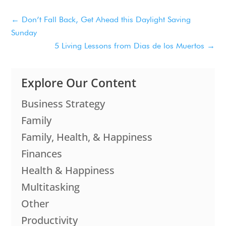
←
Don’t Fall Back, Get Ahead this Daylight Saving
Sunday
5 Living Lessons from Dias de los Muertos
→
Explore Our Content
Business Strategy
Family
Family, Health, & Happiness
Finances
Health & Happiness
Multitasking
Other
Productivity