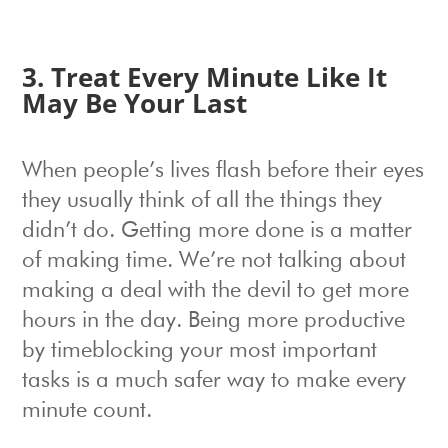
3. Treat Every Minute Like It
May Be Your Last
When people’s lives flash before their eyes
they usually think of all the things they
didn’t do. Getting more done is a matter
of making time. We’re not talking about
making a deal with the devil to get more
hours in the day. Being more productive
by timeblocking your most important
tasks is a much safer way to make every
minute count.