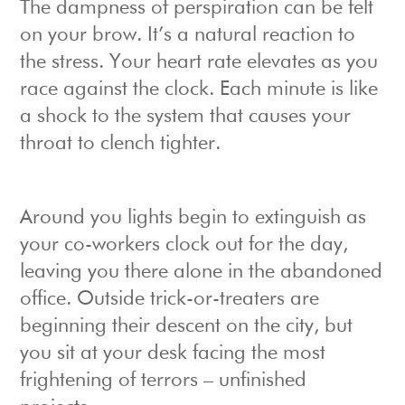
The dampness of perspiration can be felt
on your brow. It’s a natural reaction to
the stress. Your heart rate elevates as you
race against the clock. Each minute is like
a shock to the system that causes your
throat to clench tighter.
Around you lights begin to extinguish as
your co-workers clock out for the day,
leaving you there alone in the abandoned
office. Outside trick-or-treaters are
beginning their descent on the city, but
you sit at your desk facing the most
frightening of terrors – unfinished