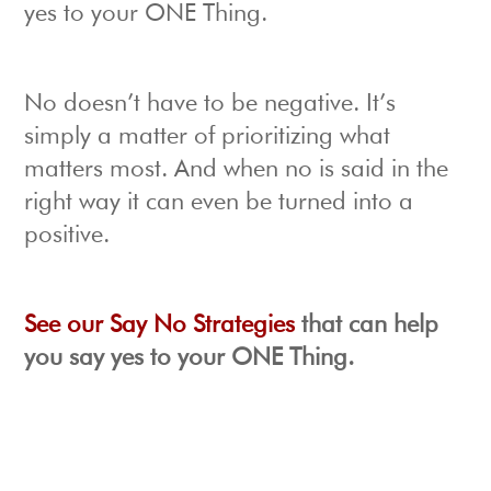
yes to your ONE Thing.
No doesn’t have to be negative. It’s
simply a matter of prioritizing what
matters most. And when no is said in the
right way it can even be turned into a
positive.
See our Say No Strategies
that can help
you say yes to your ONE Thing.