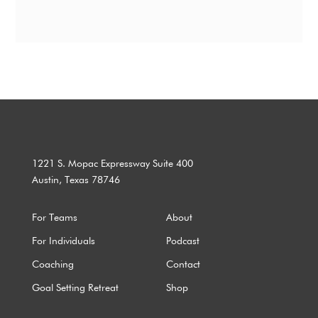
1221 S. Mopac Expressway Suite 400
Austin, Texas 78746
For Teams
About
For Individuals
Podcast
Coaching
Contact
Goal Setting Retreat
Shop