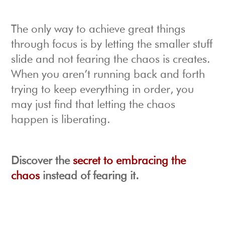
The only way to achieve great things
through focus is by letting the smaller stuff
slide and not fearing the chaos is creates.
When you aren’t running back and forth
trying to keep everything in order, you
may just find that letting the chaos
happen is liberating.
Discover the
secret to embracing the
chaos
instead of fearing it.