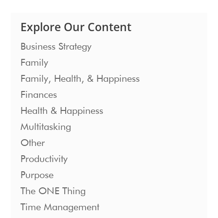
Explore Our Content
Business Strategy
Family
Family, Health, & Happiness
Finances
Health & Happiness
Multitasking
Other
Productivity
Purpose
The ONE Thing
Time Management