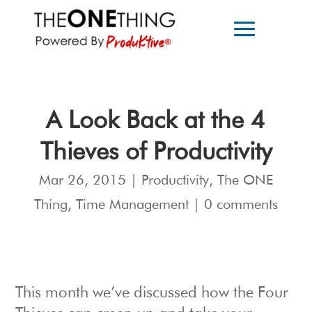
A Look Back at the 4
Thieves of Productivity
Mar 26, 2015
|
Productivity
,
The ONE
Thing
,
Time Management
|
0 comments
This month we’ve discussed how the Four