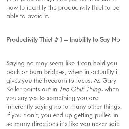
how to identify the productivity thief to be
able to avoid it.
Productivity Thief #1 – Inability to Say No
Saying no may seem like it can hold you
back or burn bridges, when in actuality it
gives you the freedom to focus. As Gary
Keller points out in
The ONE Thing
, when
you say yes to something you are
inherently saying no to many other things.
If you don’t, you end up getting pulled in
so many directions it’s like you never said