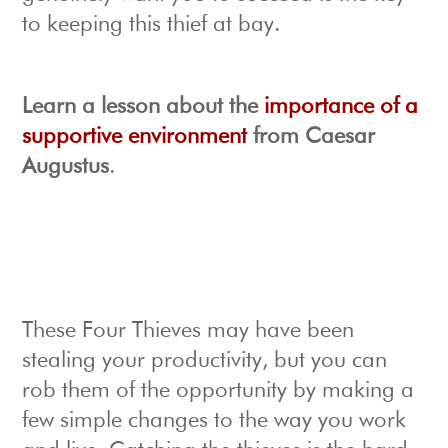
to keeping this thief at bay.
Learn a lesson about the
importance of a
supportive environment
from Caesar
Augustus
.
These Four Thieves may have been
stealing your productivity, but you can
rob them of the opportunity by making a
few simple changes to the way you work