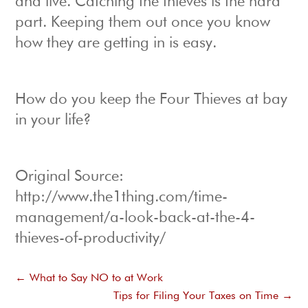
and live. Catching the thieves is the hard
part. Keeping them out once you know
how they are getting in is easy.
How do you keep the Four Thieves at bay
in your life?
Original Source:
http://www.the1thing.com/time-
management/a-look-back-at-the-4-
thieves-of-productivity/
←
What to Say NO to at Work
Tips for Filing Your Taxes on Time
→