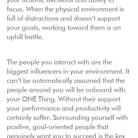
your actions, decisions and ability to
focus. When the physical environment is
full of distractions and doesn’t support
your goals, working toward them is an
uphill battle.
The people you interact with are the
biggest influencers in your environment. It
can’t be automatically assumed that the
people around you will be onboard with
your ONE Thing. Without their support
your performance and productivity will
certainly suffer. Surrounding yourself with
positive, goal-oriented people that
genuinely want you to succeed is the key