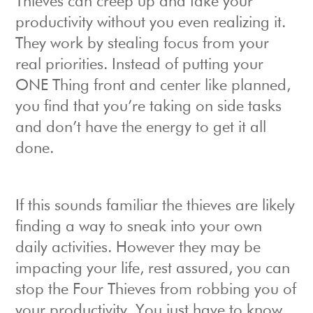
Thieves can creep up and take your
productivity without you even realizing it.
They work by stealing focus from your
real priorities. Instead of putting your
ONE Thing front and center like planned,
you find that you’re taking on side tasks
and don’t have the energy to get it all
done.
If this sounds familiar the thieves are likely
finding a way to sneak into your own
daily activities. However they may be
impacting your life, rest assured, you can
stop the Four Thieves from robbing you of
your productivity. You just have to know