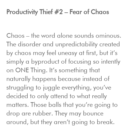
Productivity Thief #2 – Fear of Chaos
Chaos – the word alone sounds ominous.
The disorder and unpredictability created
by chaos may feel uneasy at first, but it’s
simply a byproduct of focusing so intently
on ONE Thing. It’s something that
naturally happens because instead of
struggling to juggle everything, you’ve
decided to only attend to what really
matters. Those balls that you’re going to
drop are rubber. They may bounce
around, but they aren’t going to break.