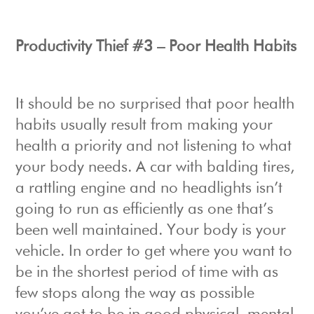
Productivity Thief #3 – Poor Health Habits
It should be no surprised that poor health
habits usually result from making your
health a priority and not listening to what
your body needs. A car with balding tires,
a rattling engine and no headlights isn’t
going to run as efficiently as one that’s
been well maintained. Your body is your
vehicle. In order to get where you want to
be in the shortest period of time with as
few stops along the way as possible