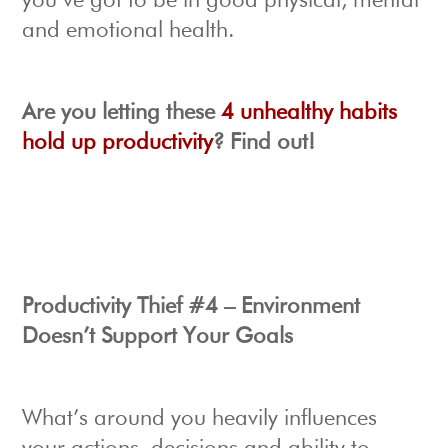
you’ve got to be in good physical, mental
and emotional health.
Are you letting these
4 unhealthy habits
hold up productivity
? Find out!
Productivity Thief #4 – Environment
Doesn’t Support Your Goals
What’s around you heavily influences