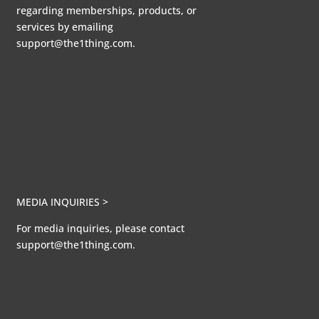
regarding memberships, products, or
services by emailing
support@the1thing.com.
MEDIA INQUIRIES >
For media inquiries, please contact
support@the1thing.com.