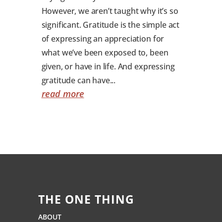
However, we aren’t taught why it’s so
significant. Gratitude is the simple act
of expressing an appreciation for
what we’ve been exposed to, been
given, or have in life. And expressing
gratitude can have...
read more
THE ONE THING
ABOUT