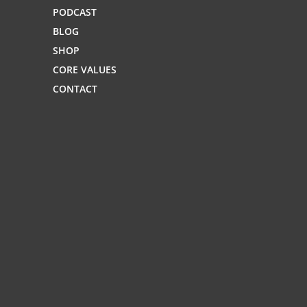
PODCAST
BLOG
SHOP
CORE VALUES
CONTACT