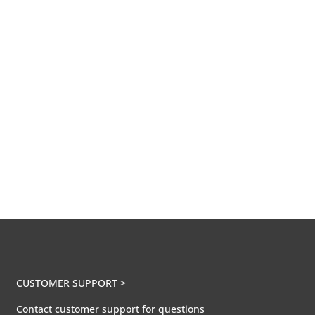
CUSTOMER SUPPORT >
Contact customer support for questions