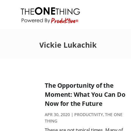
Vickie Lukachik
The Opportunity of the
Moment: What You Can Do
Now for the Future
APR 30, 2020
|
PRODUCTIVITY
,
THE ONE
THING
These are not typical times. Many of