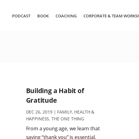
PODCAST
BOOK
COACHING
CORPORATE & TEAM WORKS
Building a Habit of
Gratitude
DEC 26, 2019
|
FAMILY
,
HEALTH &
HAPPINESS
,
THE ONE THING
From a young age, we learn that
saying “thank you” is essential.