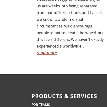
us are weeks into being separated
from our offices, schools and lives as
we know it. Under normal
circumstances, we’d encourage
people to not re-create the wheel, but
this feels different. We haven’t exactly
experienced a worldwide...
read more
PRODUCTS & SERVICES
FOR TEAMS