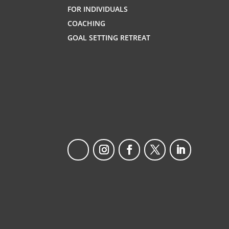
FOR INDIVIDUALS
COACHING
GOAL SETTING RETREAT