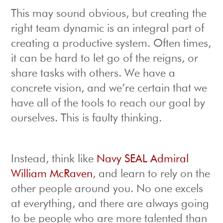
This may sound obvious, but creating the
right team dynamic is an integral part of
creating a productive system. Often times,
it can be hard to let go of the reigns, or
share tasks with others. We have a
concrete vision, and we’re certain that we
have all of the tools to reach our goal by
ourselves. This is faulty thinking.
Instead, think like
Navy SEAL Admiral
William McRaven
, and learn to rely on the
other people around you. No one excels
at everything, and there are always going
to be people who are more talented than