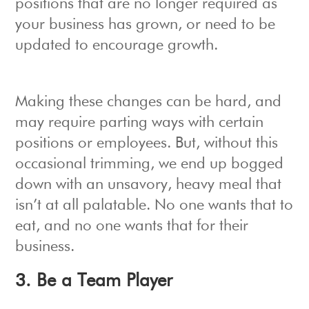
positions that are no longer required as
your business has grown, or need to be
updated to encourage growth.
Making these changes can be hard, and
may require parting ways with certain
positions or employees. But, without this
occasional trimming, we end up bogged
down with an unsavory, heavy meal that
isn’t at all palatable. No one wants that to
eat, and no one wants that for their
business.
3. Be a Team Player