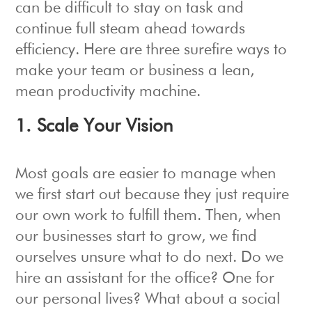
can be difficult to stay on task and
continue full steam ahead towards
efficiency. Here are three surefire ways to
make your team or business a lean,
mean productivity machine.
1. Scale Your Vision
Most goals are easier to manage when
we first start out because they just require
our own work to fulfill them. Then, when
our businesses start to grow, we find
ourselves unsure what to do next. Do we
hire an assistant for the office? One for
our personal lives? What about a social