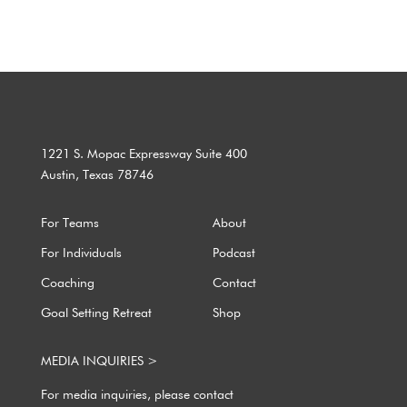
1221 S. Mopac Expressway Suite 400
Austin, Texas 78746
For Teams
About
For Individuals
Podcast
Coaching
Contact
Goal Setting Retreat
Shop
MEDIA INQUIRIES >
For media inquiries, please contact