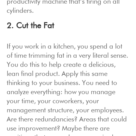
productivity machine that’s firing on all
cylinders.
2. Cut the Fat
If you work in a kitchen, you spend a lot
of time trimming fat in a very literal sense.
You do this to help create a delicious,
lean final product. Apply this same
thinking to your business. You need to
analyze everything: how you manage
your time, your coworkers, your
management structure, your employees.
Are there redundancies? Areas that could
use improvement? Maybe there are