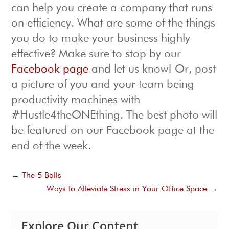
can help you create a company that runs
on efficiency. What are some of the things
you do to make your business highly
effective? Make sure to stop by our
Facebook page
and let us know! Or, post
a picture of you and your team being
productivity machines with
#Hustle4theONEthing. The best photo will
be featured on our Facebook page at the
end of the week.
←
The 5 Balls
Ways to Alleviate Stress in Your Office Space
→
Explore Our Content