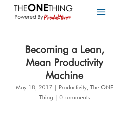
Becoming a Lean,
Mean Productivity
Machine
May 18, 2017
|
Productivity
,
The ONE
Thing
|
0 comments