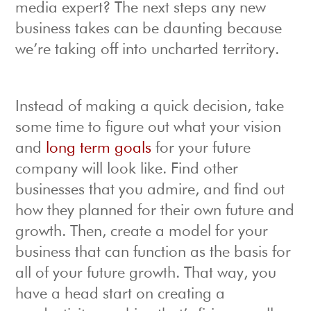
media expert? The next steps any new
business takes can be daunting because
we’re taking off into uncharted territory.
Instead of making a quick decision, take
some time to figure out what your vision
and
long term goals
for your future
company will look like. Find other
businesses that you admire, and find out
how they planned for their own future and
growth. Then, create a model for your
business that can function as the basis for
all of your future growth. That way, you
have a head start on creating a