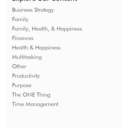
Business Strategy
Family
Family, Health, & Happiness
Finances
Health & Happiness
Multitasking
Other
Productivity
Purpose
The ONE Thing
Time Management