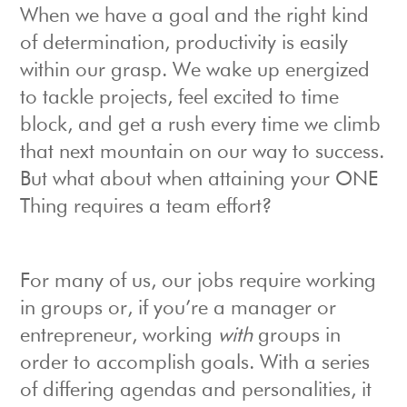
When we have a goal and the right kind
of determination, productivity is easily
within our grasp. We wake up energized
to tackle projects, feel excited to time
block, and get a rush every time we climb
that next mountain on our way to success.
But what about when attaining your ONE
Thing requires a team effort?
For many of us, our jobs require working
in groups or, if you’re a manager or
entrepreneur, working
with
groups in
order to accomplish goals. With a series
of differing agendas and personalities, it