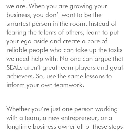
we are. When you are growing your
business, you don’t want to be the
smartest person in the room. Instead of
fearing the talents of others, learn to put
your ego aside and create a core of
reliable people who can take up the tasks
we need help with. No one can argue that
SEALs aren’t great team players and goal
achievers. So, use the same lessons to
inform your own teamwork.
Whether you’re just one person working
with a team, a new entrepreneur, or a
longtime business owner all of these steps