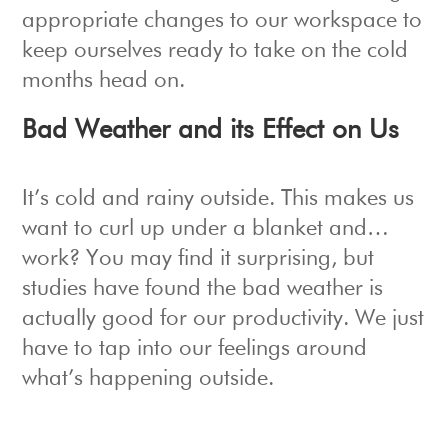
appropriate changes to our workspace to
keep ourselves ready to take on the cold
months head on.
Bad Weather and its Effect on Us
It’s cold and rainy outside. This makes us
want to curl up under a blanket and…
work? You may find it surprising, but
studies have found the bad weather is
actually good for our productivity. We just
have to tap into our feelings around
what’s happening outside.