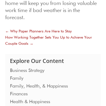
home will keep you from losing valuable
work time if bad weather is in the
forecast.
←
Why Paper Planners Are Here to Stay
How Working Together Sets You Up to Achieve Your
Couple Goals
→
Explore Our Content
Business Strategy
Family
Family, Health, & Happiness
Finances
Health & Happiness