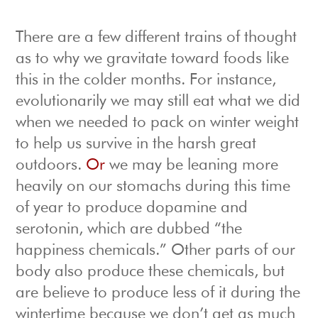
There are a few different trains of thought
as to why we gravitate toward foods like
this in the colder months. For instance,
evolutionarily we may still eat what we did
when we needed to pack on winter weight
to help us survive in the harsh great
outdoors.
Or
we may be leaning more
heavily on our stomachs during this time
of year to produce dopamine and
serotonin, which are dubbed “the
happiness chemicals.” Other parts of our
body also produce these chemicals, but
are believe to produce less of it during the
wintertime because we don’t get as much