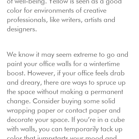
of well-being. Yellow is seen as a good
color for environments of creative
professionals, like writers, artists and
designers.
We know it may seem extreme to go and
paint your office walls for a wintertime
boost. However, if your office feels drab
and dreary, there are ways to spruce up
the space without making a permanent
change. Consider buying some solid
wrapping paper or contact paper and
decorate your space. If you’re in a cube
with walls, you can temporarily tack up
color that jumpstarts your mood and