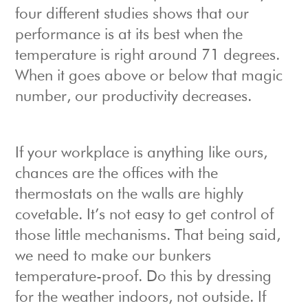
four different studies shows that our
performance is at its best when the
temperature is right around 71 degrees.
When it goes above or below that magic
number, our productivity decreases.
If your workplace is anything like ours,
chances are the offices with the
thermostats on the walls are highly
covetable. It’s not easy to get control of
those little mechanisms. That being said,
we need to make our bunkers
temperature-proof. Do this by dressing
for the weather indoors, not outside. If