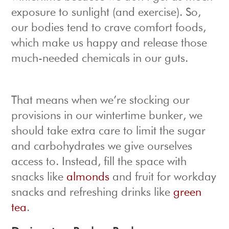
exposure to sunlight (and exercise). So,
our bodies tend to crave comfort foods,
which make us happy and release those
much-needed chemicals in our guts.
That means when we’re stocking our
provisions in our wintertime bunker, we
should take extra care to limit the sugar
and carbohydrates we give ourselves
access to. Instead, fill the space with
snacks like
almonds
and fruit for workday
snacks and refreshing drinks like
green
tea
.