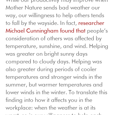
While our productivity may improve when
Mother Nature sends bad weather our
way, our willingness to help others tends
to fall by the wayside. In fact,
researcher
Michael Cunningham found that
people’s
consideration of others was affected by
temperature, sunshine, and wind. Helping
was greater on bright sunny days
compared to cloudy days. Helping was
also greater during periods of cooler
temperatures and stronger winds in the
summer, but warmer temperatures and
lower winds in the winter. To translate this
finding into how it affects you in the
workplace: when the weather is at its