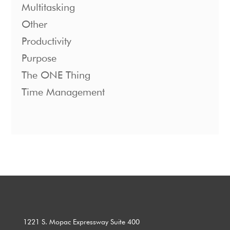
Multitasking
Other
Productivity
Purpose
The ONE Thing
Time Management
1221 S. Mopac Expressway Suite 400