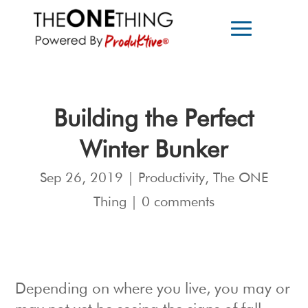
Building the Perfect
Winter Bunker
Sep 26, 2019
|
Productivity
,
The ONE
Thing
|
0 comments
Depending on where you live, you may or