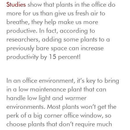
Studies
show that plants in the office do
more for us than give us fresh air to
breathe, they help make us more
productive. In fact, according to
researchers, adding some plants to a
previously bare space can increase
productivity by 15 percent!
In an office environment, it’s key to bring
in a low maintenance plant that can
handle low light and warmer
environments. Most plants won’t get the
perk of a big corner office window, so
choose plants that don’t require much