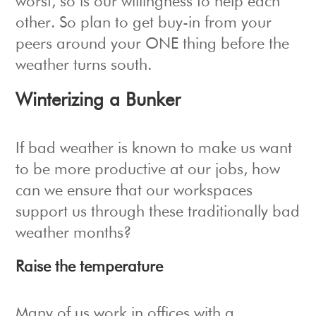
worst, so is our willingness to help each
other. So plan to get buy-in from your
peers around your ONE thing before the
weather turns south.
Winterizing a Bunker
If bad weather is known to make us want
to be more productive at our jobs, how
can we ensure that our workspaces
support us through these traditionally bad
weather months?
Raise the temperature
Many of us work in offices with a