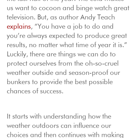
us want to cocoon and binge watch great
television. But, as author Andy Teach
explains
, “You have a job to do and
you’re always expected to produce great
results, no matter what time of year it is.”
Luckily, there are things we can do to
protect ourselves from the oh-so-cruel
weather outside and season-proof our
bunkers to provide the best possible
chances of success.
It starts with understanding how the
weather outdoors can influence our
choices and then continues with making