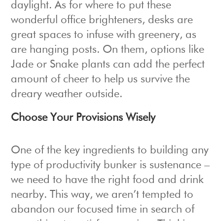
daylight. As for where to put these
wonderful office brighteners, desks are
great spaces to infuse with greenery, as
are hanging posts. On them, options like
Jade or Snake plants can add the perfect
amount of cheer to help us survive the
dreary weather outside.
Choose Your Provisions Wisely
One of the key ingredients to building any
type of productivity bunker is sustenance –
we need to have the right food and drink
nearby. This way, we aren’t tempted to
abandon our focused time in search of