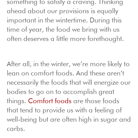
something to satisfy a craving. Thinking
ahead about our provisions is equally
important in the wintertime. During this
time of year, the food we bring with us
often deserves a little more forethought.
After all, in the winter, we’re more likely to
lean on comfort foods. And these aren’t
necessarily the foods that will energize our
bodies to go on to accomplish great
things.
Comfort foods
are those foods
that tend to provide us with a feeling of
well-being but are often high in sugar and
carbs.