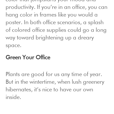
productivity. If you’re in an office, you can
hang color in frames like you would a
poster. In both office scenarios, a splash
of colored office supplies could go a long
way toward brightening up a dreary
space.
Green Your Office
Plants are good for us any time of year.
But in the wintertime, when lush greenery
hibernates, it’s nice to have our own
inside.