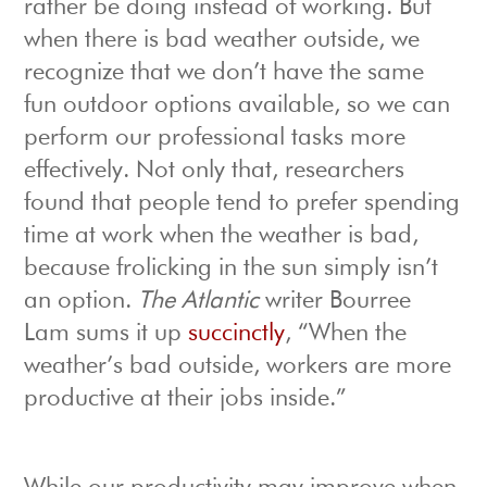
rather be doing instead of working. But
when there is bad weather outside, we
recognize that we don’t have the same
fun outdoor options available, so we can
perform our professional tasks more
effectively. Not only that, researchers
found that people tend to prefer spending
time at work when the weather is bad,
because frolicking in the sun simply isn’t
an option.
The Atlantic
writer Bourree
Lam sums it up
succinctly
, “When the
weather’s bad outside, workers are more
productive at their jobs inside.”