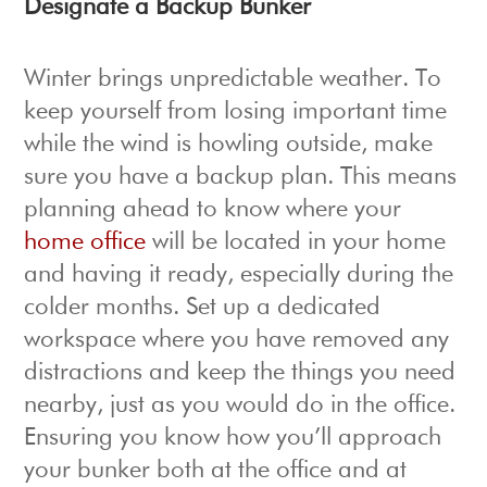
Designate a Backup Bunker
Winter brings unpredictable weather. To
keep yourself from losing important time
while the wind is howling outside, make
sure you have a backup plan. This means
planning ahead to know where your
home office
will be located in your home
and having it ready, especially during the
colder months. Set up a dedicated
workspace where you have removed any
distractions and keep the things you need
nearby, just as you would do in the office.
Ensuring you know how you’ll approach
your bunker both at the office and at