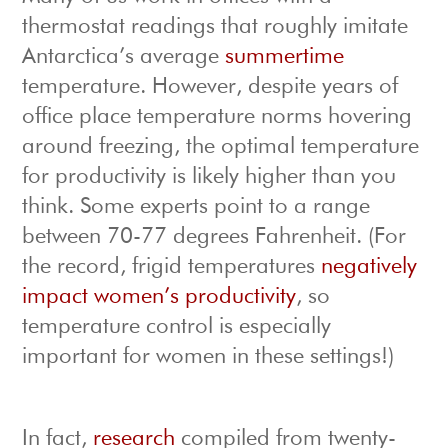
thermostat readings that roughly imitate
Antarctica’s average
summertime
temperature. However, despite years of
office place temperature norms hovering
around freezing, the optimal temperature
for productivity is likely higher than you
think. Some experts point to a range
between 70-77 degrees Fahrenheit. (For
the record, frigid temperatures
negatively
impact women’s productivity
, so
temperature control is especially
important for women in these settings!)
In fact,
research
compiled from twenty-