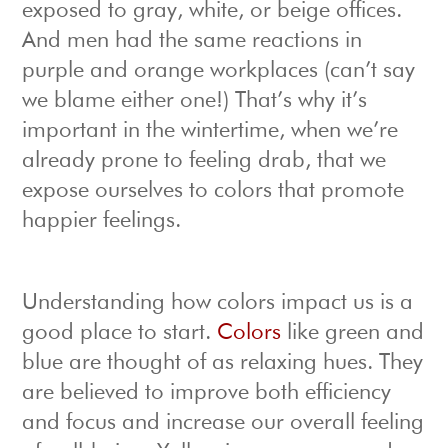
exposed to gray, white, or beige offices.
And men had the same reactions in
purple and orange workplaces (can’t say
we blame either one!) That’s why it’s
important in the wintertime, when we’re
already prone to feeling drab, that we
expose ourselves to colors that promote
happier feelings.
Understanding how colors impact us is a
good place to start.
Colors
like green and
blue are thought of as relaxing hues. They
are believed to improve both efficiency
and focus and increase our overall feeling