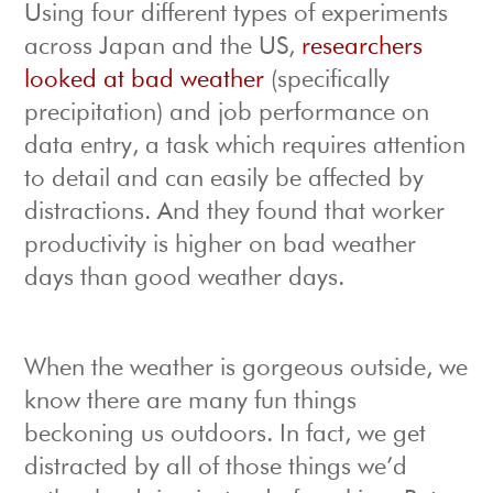
Using four different types of experiments
across Japan and the US,
researchers
looked at bad weather
(specifically
precipitation) and job performance on
data entry, a task which requires attention
to detail and can easily be affected by
distractions. And they found that worker
productivity is higher on bad weather
days than good weather days.
When the weather is gorgeous outside, we
know there are many fun things
beckoning us outdoors. In fact, we get
distracted by all of those things we’d