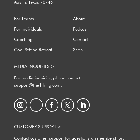
Austin, Texas 78746
For Teams
About
For Individuals
Podcast
Coaching
Contact
Goal Setting Retreat
Shop
MEDIA INQUIRIES >
For media inquiries, please contact
support@the1thing.com.
CUSTOMER SUPPORT >
Contact customer support for questions on memberships,