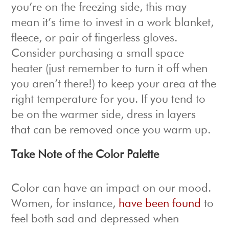
you’re on the freezing side, this may
mean it’s time to invest in a work blanket,
fleece, or pair of fingerless gloves.
Consider purchasing a small space
heater (just remember to turn it off when
you aren’t there!) to keep your area at the
right temperature for you. If you tend to
be on the warmer side, dress in layers
that can be removed once you warm up.
Take Note of the Color Palette
Color can have an impact on our mood.
Women, for instance,
have been found
to
feel both sad and depressed when