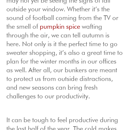
may not yet be seeing the signs of fall
outside your window. Whether it’s the
sound of football coming from the TV or
the smell of
pumpkin spice
wafting
through the air, we can tell autumn is
here. Not only is it the perfect time to go
sweater shopping, it’s also a great time to
plan for the winter months in our offices
as well. After all, our bunkers are meant
to protect us from outside distractions,
and new seasons can bring fresh
challenges to our productivity.
It can be tough to feel productive during
the last half of the year. The cold makes