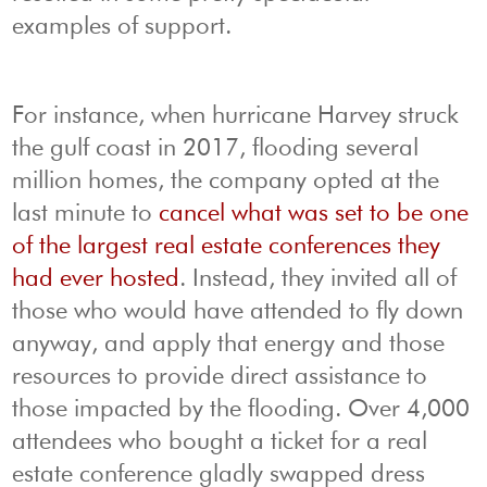
examples of support.
For instance, when hurricane Harvey struck
the gulf coast in 2017, flooding several
million homes, the company opted at the
last minute to
cancel what was set to be one
of the largest real estate conferences they
had ever hosted
. Instead, they invited all of
those who would have attended to fly down
anyway, and apply that energy and those
resources to provide direct assistance to
those impacted by the flooding. Over 4,000
attendees who bought a ticket for a real
estate conference gladly swapped dress