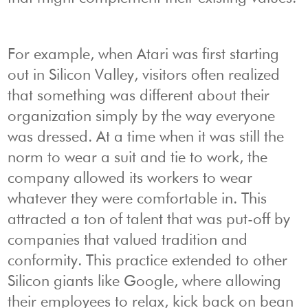
For example, when Atari was first starting
out in Silicon Valley, visitors often realized
that something was different about their
organization simply by the way everyone
was dressed. At a time when it was still the
norm to wear a suit and tie to work, the
company allowed its workers to wear
whatever they were comfortable in. This
attracted a ton of talent that was put-off by
companies that valued tradition and
conformity. This practice extended to other
Silicon giants like Google, where allowing
their employees to relax, kick back on bean