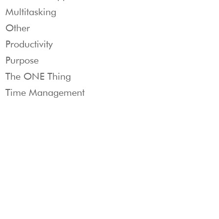
Multitasking
Other
Productivity
Purpose
The ONE Thing
Time Management
Products
THE
CUSTOMER