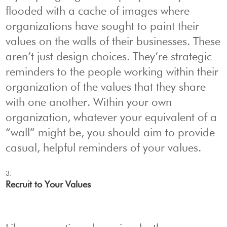
flooded with a cache of images where
organizations have sought to paint their
values on the walls of their businesses. These
aren’t just design choices. They’re strategic
reminders to the people working within their
organization of the values that they share
with one another. Within your own
organization, whatever your equivalent of a
“wall” might be, you should aim to provide
casual, helpful reminders of your values.
Recruit to Your Values