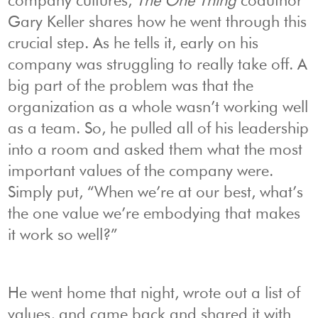
company cultures,
The One Thing
coauthor
Gary Keller shares how he went through this
crucial step. As he tells it, early on his
company was struggling to really take off. A
big part of the problem was that the
organization as a whole wasn’t working well
as a team. So, he pulled all of his leadership
into a room and asked them what the most
important values of the company were.
Simply put, “When we’re at our best, what’s
the one value we’re embodying that makes
it work so well?”
He went home that night, wrote out a list of
values, and came back and shared it with