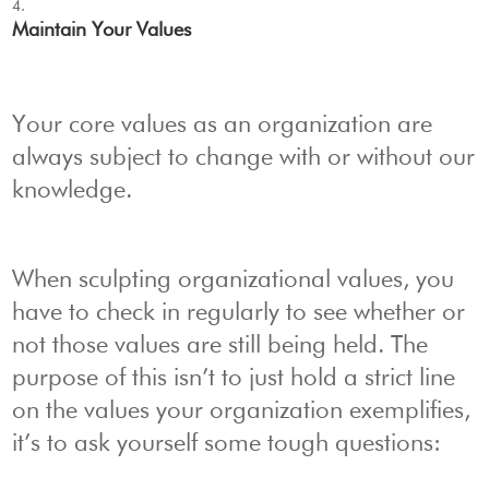
Maintain Your Values
Your core values as an organization are
always subject to change with or without our
knowledge.
When sculpting organizational values, you
have to check in regularly to see whether or
not those values are still being held. The
purpose of this isn’t to just hold a strict line
on the values your organization exemplifies,
it’s to ask yourself some tough questions: