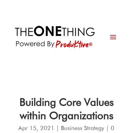
Building Core Values
within Organizations
Apr 15, 2021
|
Business Strategy
|
0