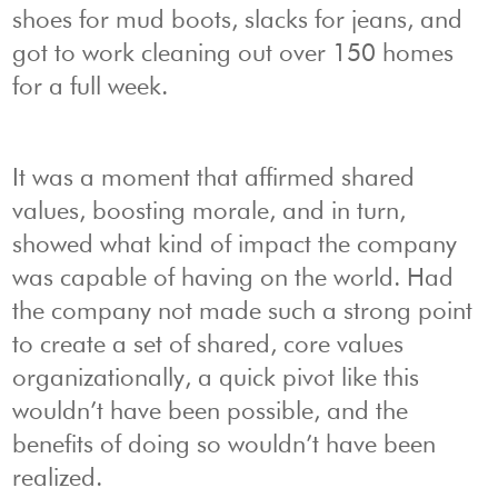
shoes for mud boots, slacks for jeans, and
got to work cleaning out over 150 homes
for a full week.
It was a moment that affirmed shared
values, boosting morale, and in turn,
showed what kind of impact the company
was capable of having on the world. Had
the company not made such a strong point
to create a set of shared, core values
organizationally, a quick pivot like this
wouldn’t have been possible, and the
benefits of doing so wouldn’t have been
realized.