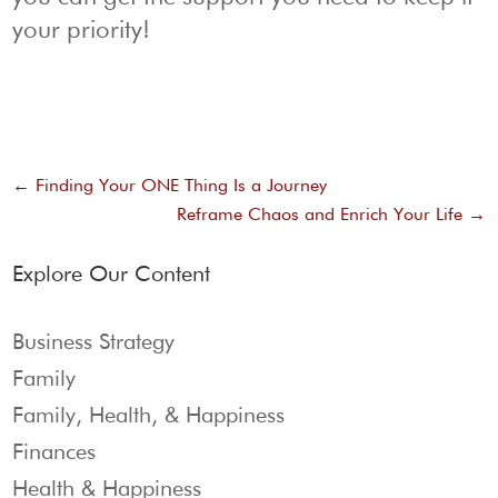
your priority!
←
Finding Your ONE Thing Is a Journey
Reframe Chaos and Enrich Your Life
→
Explore Our Content
Business Strategy
Family
Family, Health, & Happiness
Finances
Health & Happiness