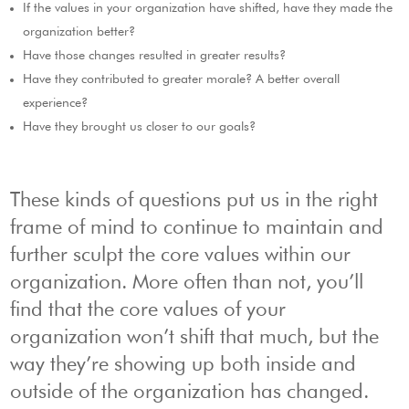
If the values in your organization have shifted, have they made the
organization better?
Have those changes resulted in greater results?
Have they contributed to greater morale? A better overall
experience?
Have they brought us closer to our goals?
These kinds of questions put us in the right
frame of mind to continue to maintain and
further sculpt the core values within our
organization. More often than not, you’ll
find that the core values of your
organization won’t shift that much, but the
way they’re showing up both inside and
outside of the organization has changed.