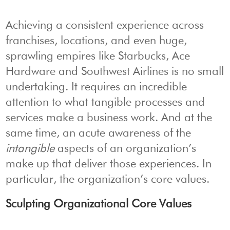
Achieving a consistent experience across
franchises, locations, and even huge,
sprawling empires like Starbucks, Ace
Hardware and Southwest Airlines is no small
undertaking. It requires an incredible
attention to what tangible processes and
services make a business work. And at the
same time, an acute awareness of the
intangible
aspects of an organization’s
make up that deliver those experiences. In
particular, the organization’s core values.
Sculpting Organizational Core Values