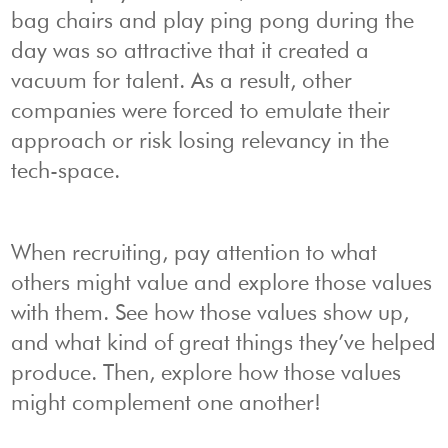
bag chairs and play ping pong during the
day was so attractive that it created a
vacuum for talent. As a result, other
companies were forced to emulate their
approach or risk losing relevancy in the
tech-space.
When recruiting, pay attention to what
others might value and explore those values
with them. See how those values show up,
and what kind of great things they’ve helped
produce. Then, explore how those values
might complement one another!