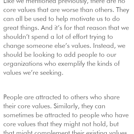
Like we mentioned previously, there are no
core values that are worse than others. They
can all be used to help motivate us to do
great things. And it’s for that reason that we
shouldn’t spend a lot of effort trying to
change someone else’s values. Instead, we
should be looking to add people to our
organizations who exemplify the kinds of
values we’re seeking.
People are attracted to others who share
their core values. Similarly, they can
sometimes be attracted to people who have
core values that they might not hold, but
that might complement their existing values.