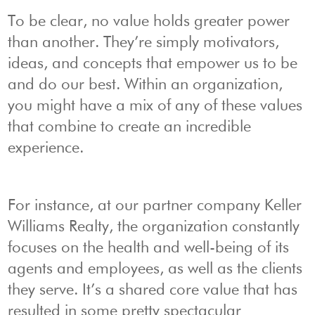
To be clear, no value holds greater power
than another. They’re simply motivators,
ideas, and concepts that empower us to be
and do our best. Within an organization,
you might have a mix of any of these values
that combine to create an incredible
experience.
For instance, at our partner company Keller
Williams Realty, the organization constantly
focuses on the health and well-being of its
agents and employees, as well as the clients
they serve. It’s a shared core value that has
resulted in some pretty spectacular