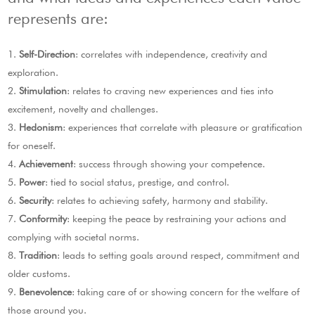
represents are:
Self-Direction
: correlates with independence, creativity and
exploration.
Stimulation
: relates to craving new experiences and ties into
excitement, novelty and challenges.
Hedonism
: experiences that correlate with pleasure or gratification
for oneself.
Achievement
: success through showing your competence.
Power
: tied to social status, prestige, and control.
Security
: relates to achieving safety, harmony and stability.
Conformity
: keeping the peace by restraining your actions and
complying with societal norms.
Tradition
: leads to setting goals around respect, commitment and
older customs.
Benevolence
: taking care of or showing concern for the welfare of
those around you.