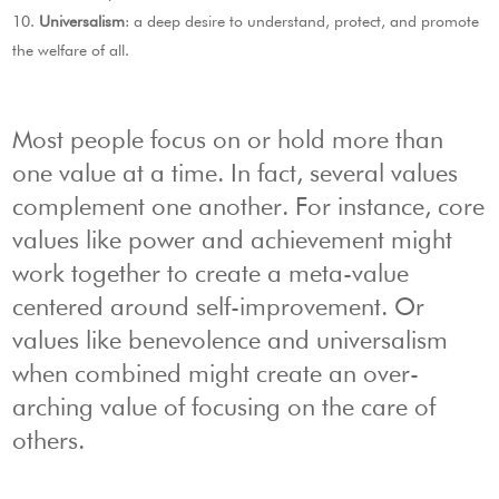
Universalism
: a deep desire to understand, protect, and promote
the welfare of all.
Most people focus on or hold more than
one value at a time. In fact, several values
complement one another. For instance, core
values like power and achievement might
work together to create a meta-value
centered around self-improvement. Or
values like benevolence and universalism
when combined might create an over-
arching value of focusing on the care of
others.