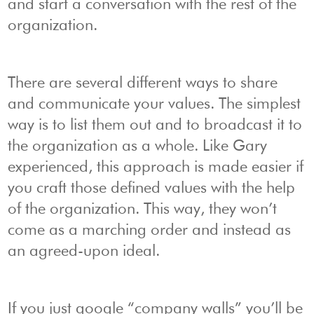
and start a conversation with the rest of the
organization.
There are several different ways to share
and communicate your values. The simplest
way is to list them out and to broadcast it to
the organization as a whole. Like Gary
experienced, this approach is made easier if
you craft those defined values with the help
of the organization. This way, they won’t
come as a marching order and instead as
an agreed-upon ideal.
If you just google “company walls” you’ll be