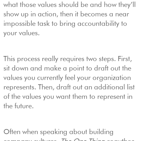
what those values should be and how they’ll
show up in action, then it becomes a near
impossible task to bring accountability to
your values.
This process really requires two steps. First,
sit down and make a point to draft out the
values you currently feel your organization
represents. Then, draft out an additional list
of the values you want them to represent in
the future.
Often when speaking about building