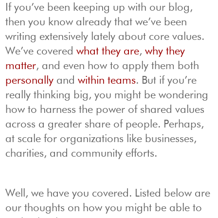
If you’ve been keeping up with our blog,
then you know already that we’ve been
writing extensively lately about core values.
We’ve covered
what they are
,
why they
matter
, and even how to apply them both
personally
and
within teams
. But if you’re
really thinking big, you might be wondering
how to harness the power of shared values
across a greater share of people. Perhaps,
at scale for organizations like businesses,
charities, and community efforts.
Well, we have you covered. Listed below are
our thoughts on how you might be able to