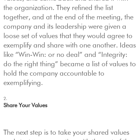
the organization. They refined the list
together, and at the end of the meeting, the
company and its leadership were given a
loose set of values that they would agree to
exemplify and share with one another. Ideas
like “Win-Win: or no deal” and “Integrity:
do the right thing” became a list of values to
hold the company accountable to
exemplifying.
Share Your Values
The next step is to take your shared values