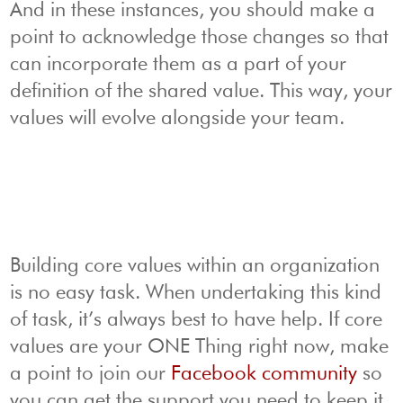
And in these instances, you should make a
point to acknowledge those changes so that
can incorporate them as a part of your
definition of the shared value. This way, your
values will evolve alongside your team.
Building core values within an organization
is no easy task. When undertaking this kind
of task, it’s always best to have help. If core
values are your ONE Thing right now, make
a point to join our
Facebook community
so
you can get the support you need to keep it