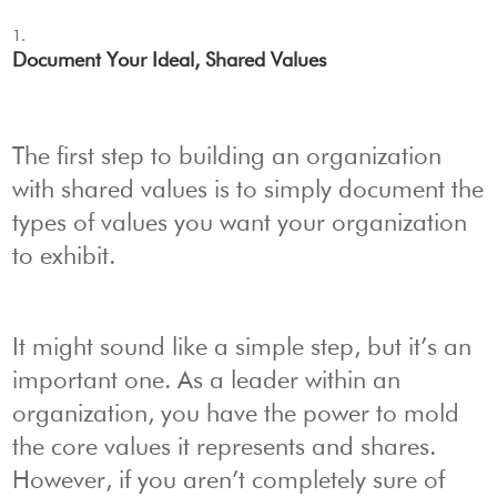
Document Your Ideal, Shared Values
The first step to building an organization
with shared values is to simply document the
types of values you want your organization
to exhibit.
It might sound like a simple step, but it’s an
important one. As a leader within an
organization, you have the power to mold
the core values it represents and shares.
However, if you aren’t completely sure of