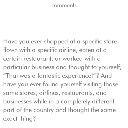
comments
Have you ever shopped at a specific store,
flown with a specific airline, eaten at a
certain restaurant, or worked with a
particular business and thought to yourself,
“That was a fantastic experience!”? And
have you ever found yourself visiting those
same stores, airlines, restaurants, and
businesses while in a completely different
part of the country and thought the same
exact thing?