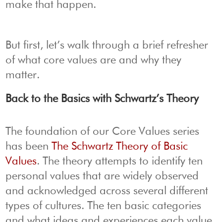
make that happen.
But first, let’s walk through a brief refresher
of what core values are and why they
matter.
Back to the Basics with Schwartz’s Theory
The foundation of our Core Values series
has been
The Schwartz Theory of Basic
Values
. The theory attempts to identify ten
personal values that are widely observed
and acknowledged across several different
types of cultures. The ten basic categories
and what ideas and experiences each value