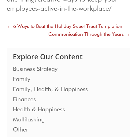
employees-active-in-the-workplace/
←
6 Ways to Beat the Holiday Sweet Treat Temptation
Communication Through the Years
→
Explore Our Content
Business Strategy
Family
Family, Health, & Happiness
Finances
Health & Happiness
Multitasking
Other