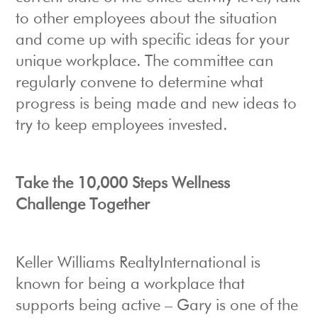
to other employees about the situation
and come up with specific ideas for your
unique workplace. The committee can
regularly convene to determine what
progress is being made and new ideas to
try to keep employees invested.
Take the 10,000 Steps Wellness
Challenge Together
Keller Williams RealtyInternational is
known for being a workplace that
supports being active – Gary is one of the