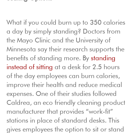
What if you could burn up to 350 calories
a day by simply standing? Doctors from
the Mayo Clinic and the University of
Minnesota say their research supports the
benefits of standing more. By
standing
instead of sitting
at a desk for 2.5 hours
of the day employees can burn calories,
improve their health and reduce medical
expenses. One of their studies followed
Caldrea, an eco friendly cleaning product
manufacturer that provides “work-fit”
stations in place of standard desks. This
gives employees the option to sit or stand