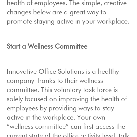
health of employees. The simple, creative
changes below are a great way to
promote staying active in your workplace.
Start a Wellness Committee
Innovative Office Solutions is a healthy
company thanks to their wellness
committee. This voluntary task force is
solely focused on improving the health of
employees by providing ways to stay
active in the workplace. Your own
“wellness committee” can first access the
current state of the office activity level, talk