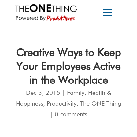
Creative Ways to Keep
Your Employees Active
in the Workplace
Dec 3, 2015
|
Family
,
Health &
Happiness
,
Productivity
,
The ONE Thing
|
0 comments