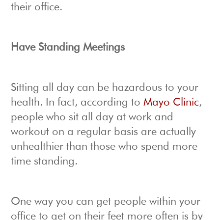
their office.
Have Standing Meetings
Sitting all day can be hazardous to your
health. In fact, according to
Mayo Clinic
,
people who sit all day at work and
workout on a regular basis are actually
unhealthier than those who spend more
time standing.
One way you can get people within your
office to get on their feet more often is by