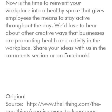
Now is the time to reinvent your
workplace into a healthy space that gives
employees the means to stay active
throughout the day. We’d love to hear
about other creative ways that businesses
are promoting health and activity in the
workplace. Share your ideas with us in the
comments section or on Facebook!
Original
Source: http://www.the1thing.com/the-
one-thing/creative-ways-to-keep-your-