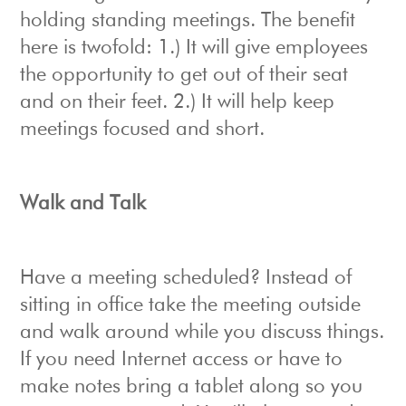
holding standing meetings. The benefit
here is twofold: 1.) It will give employees
the opportunity to get out of their seat
and on their feet. 2.) It will help keep
meetings focused and short.
Walk and Talk
Have a meeting scheduled? Instead of
sitting in office take the meeting outside
and walk around while you discuss things.
If you need Internet access or have to
make notes bring a tablet along so you