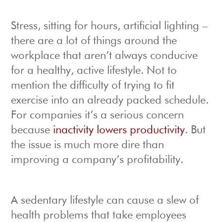
Stress, sitting for hours, artificial lighting –
there are a lot of things around the
workplace that aren’t always conducive
for a healthy, active lifestyle. Not to
mention the difficulty of trying to fit
exercise into an already packed schedule.
For companies it’s a serious concern
because
inactivity lowers productivity
. But
the issue is much more dire than
improving a company’s profitability.
A sedentary lifestyle can cause a slew of
health problems that take employees