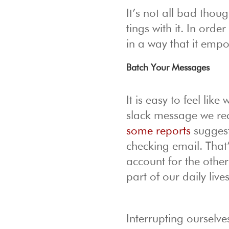
It’s not all bad tho
tings with it. In orde
in a way that it emp
Batch Your Messages
It is easy to feel lik
slack message we rece
some reports
suggest
checking email. That
account for the othe
part of our daily lives
Interrupting ourselve