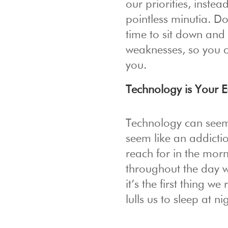
our priorities, inste
pointless minutia. Do
time to sit down and
weaknesses, so you c
you.
Technology is Your 
Technology can seem l
seem like an addictio
reach for in the mo
throughout the day w
it’s the first thing w
lulls us to sleep at ni