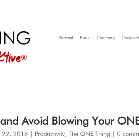
Podcast
Book
Coaching
Corpora
 and Avoid Blowing Your ONE T
 22, 2018
|
Productivity
,
The ONE Thing
|
0 comm