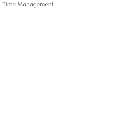
Time Management