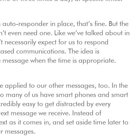
n auto-responder in place, that’s fine. But the
on’t even need one. Like we’ve talked about in
t necessarily expect for us to respond
based communications. The idea is
he message when the time is appropriate.
 applied to our other messages, too. In the
o many of us have smart phones and smart
credibly easy to get distracted by every
xt message we receive. Instead of
xt as it comes in, and set aside time later to
ur messages.