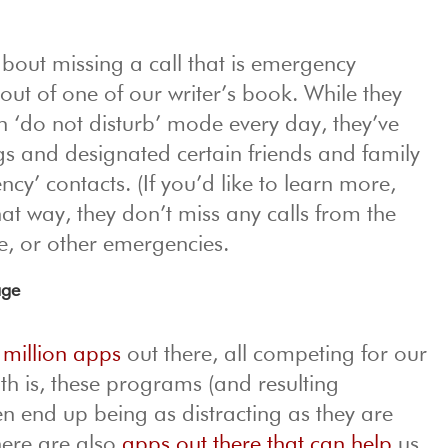
about missing a call that is emergency
out of one of our writer’s book. While they
n ‘do not disturb’ mode every day, they’ve
ngs and designated certain friends and family
y’ contacts. (If you’d like to learn more,
hat way, they don’t miss any calls from the
ce, or other emergencies.
age
 million apps
out there, all competing for our
uth is, these programs (and resulting
ten end up being as distracting as they are
there are also
apps out there that can help
us