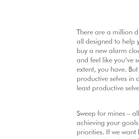
There are a million d
all designed to help 
buy a new alarm cloc
and feel like you’ve s
extent, you have. But
productive selves in 
least productive selv
Sweep for mines – all 
achieving your goal
priorities. If we want