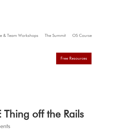
te & Team Workshops
The Summit
OS Course
Free Resources
hing off the Rails
ents