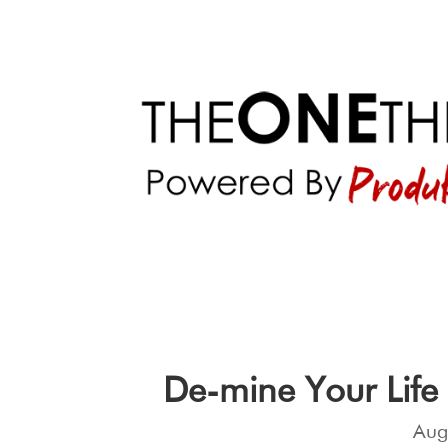
De-mine Your Life
Aug