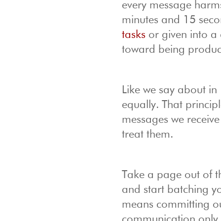
every message harms 
minutes and 15 seco
tasks
or given into a 
toward being product
Like we say about in
equally. That princip
messages we receive 
treat them.
Take a page out of t
and start batching y
means committing our
communication only tw