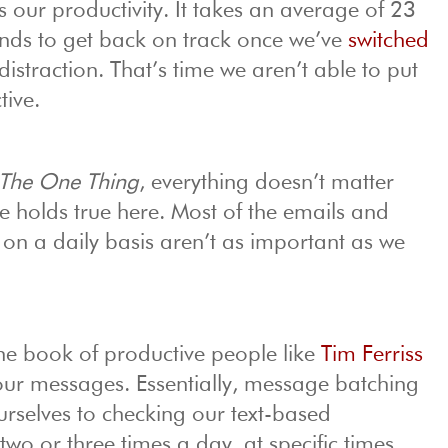
our productivity. It takes an average of 23
nds to get back on track once we’ve
switched
distraction. That’s time we aren’t able to put
ive.
The One Thing
, everything doesn’t matter
le holds true here. Most of the emails and
on a daily basis aren’t as important as we
he book of productive people like
Tim Ferriss
our messages. Essentially, message batching
selves to checking our text-based
o or three times a day, at specific times.