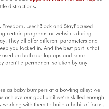
ttle distractions.
ol, Freedom, LeechBlock and StayFocused
ng certain programs or websites during
day. They all offer different parameters and
eep you locked in. And the best part is that
 used on both our laptops and smart
y aren’t a permanent solution by any
hese as baby bumpers at a bowling alley: we
s achieve our goal until we’re skilled enough
ry working with them to build a habit of focus,