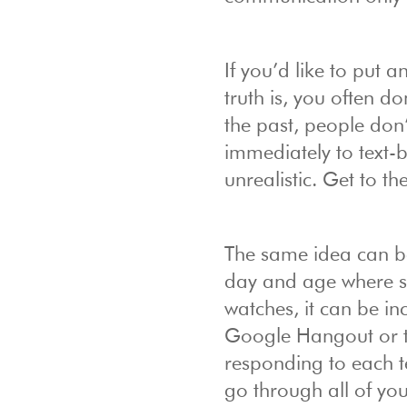
If you’d like to put a
truth is, you often d
the past, people don’
immediately to text-
unrealistic. Get to t
The same idea can be
day and age where s
watches, it can be in
Google Hangout or te
responding to each te
go through all of yo