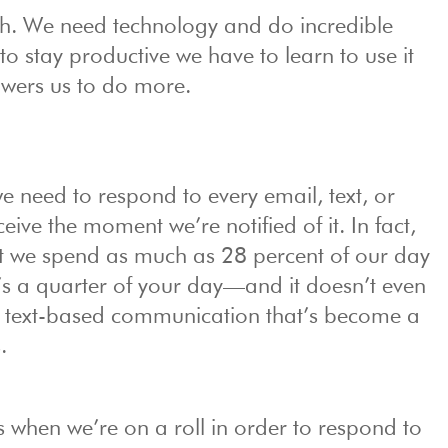
ugh. We need technology and do incredible
r to stay productive we have to learn to use it
owers us to do more.
e we need to respond to every email, text, or
ive the moment we’re notified of it. In fact,
 we spend as much as 28 percent of our day
’s a quarter of your day—and it doesn’t even
r text-based communication that’s become a
.
s when we’re on a roll in order to respond to