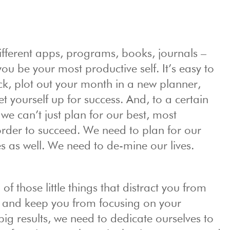
ifferent apps, programs, books, journals –
you be your most productive self. It’s easy to
k, plot out your month in a new planner,
et yourself up for success. And, to a certain
 we can’t just plan for our best, most
order to succeed. We need to plan for our
es as well. We need to de-mine our lives.
of those little things that distract you from
s and keep you from focusing on your
 big results, we need to dedicate ourselves to