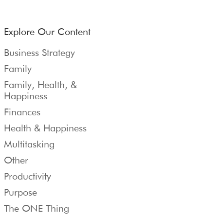
Explore Our Content
Business Strategy
Family
Family, Health, &
Happiness
Finances
Health & Happiness
Multitasking
Other
Productivity
Purpose
The ONE Thing