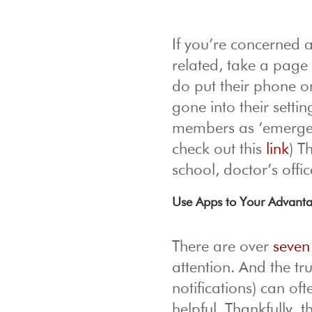
If you’re concerned 
related, take a page 
do put their phone o
gone into their setti
members as ‘emergenc
check out this
link
) T
school, doctor’s offi
Use Apps to Your Advant
There are over
seven
attention. And the tr
notifications) can of
helpful. Thankfully, 