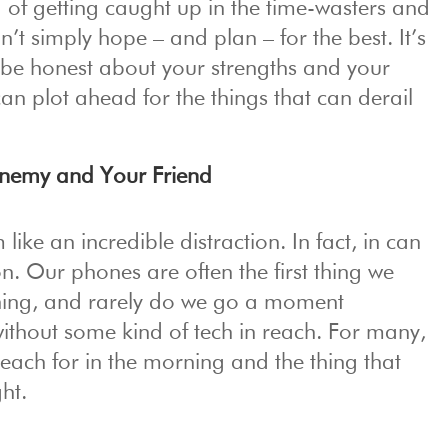
ad of getting caught up in the time-wasters and
n’t simply hope – and plan – for the best. It’s
 be honest about your strengths and your
an plot ahead for the things that can derail
Enemy and Your Friend
ike an incredible distraction. In fact, in can
n. Our phones are often the first thing we
rning, and rarely do we go a moment
ithout some kind of tech in reach. For many,
e reach for in the morning and the thing that
ght.