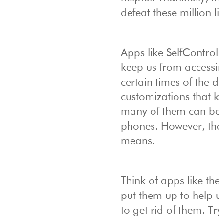
defeat these million li
Apps like SelfContr
keep us from accessi
certain times of the 
customizations that k
many of them can be
phones. However, the
means.
Think of apps like t
put them up to help u
to get rid of them. T