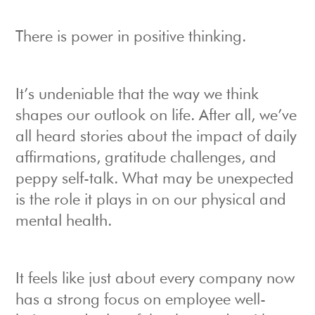
There is power in positive thinking.
It’s undeniable that the way we think
shapes our outlook on life. After all, we’ve
all heard stories about the impact of daily
affirmations, gratitude challenges, and
peppy self-talk. What may be unexpected
is the role it plays in on our physical and
mental health.
It feels like just about every company now
has a strong focus on employee well-