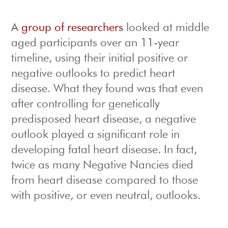
A
group of researchers
looked at middle
aged participants over an 11-year
timeline, using their initial positive or
negative outlooks to predict heart
disease. What they found was that even
after controlling for genetically
predisposed heart disease, a negative
outlook played a significant role in
developing fatal heart disease. In fact,
twice as many Negative Nancies died
from heart disease compared to those
with positive, or even neutral, outlooks.