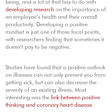
being, and a lot of that has to do with
developing research
on the importance of
an employee’s health and their overall
productivity. Developing a positive
mindset is just one of those focal points,
with researchers finding that sometimes it
doesn’t pay to be negative.
Studies have found that a positive outlook
on illnesses can not only prevent you from
getting sick, but can also decrease the
severity of an existing illness. Most
interesting was the
link between positive
thinking and coronary heart disease
.