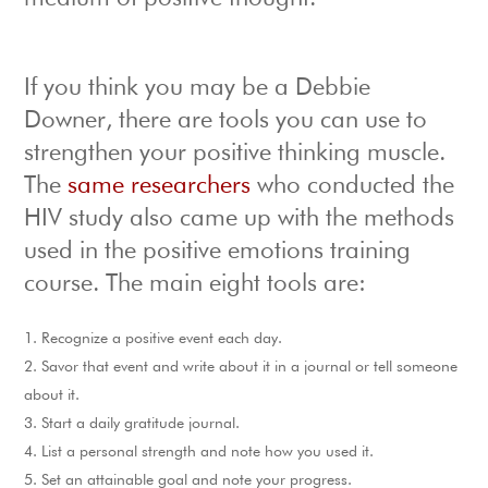
If you think you may be a Debbie
Downer, there are tools you can use to
strengthen your positive thinking muscle.
The
same researchers
who conducted the
HIV study also came up with the methods
used in the positive emotions training
course. The main eight tools are:
Recognize a positive event each day.
Savor that event and write about it in a journal or tell someone
about it.
Start a daily gratitude journal.
List a personal strength and note how you used it.
Set an attainable goal and note your progress.