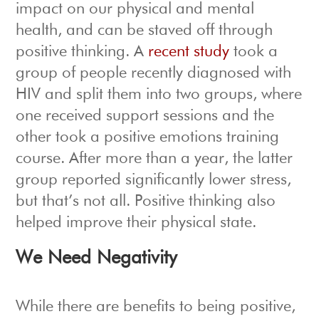
impact on our physical and mental
health, and can be staved off through
positive thinking. A
recent study
took a
group of people recently diagnosed with
HIV and split them into two groups, where
one received support sessions and the
other took a positive emotions training
course. After more than a year, the latter
group reported significantly lower stress,
but that’s not all. Positive thinking also
helped improve their physical state.
We Need Negativity
While there are benefits to being positive,