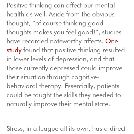
Positive thinking can affect our mental
health as well. Aside from the obvious
thought, “of course thinking good
thoughts makes you feel good!”, studies
have recorded noteworthy affects.
One
study
found that positive thinking resulted
in lower levels of depression, and that
those currently depressed could improve
their situation through cognitive-
behavioral therapy. Essentially, patients
could be taught the skills they needed to
naturally improve their mental state.
Stress, in a league all its own, has a direct