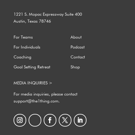
1221 S. Mopac Expressway Suite 400
Austin, Texas 78746
For Teams
About
For Individuals
Podcast
Coaching
Contact
Goal Setting Retreat
Shop
MEDIA INQUIRIES >
For media inquiries, please contact
support@the1thing.com.