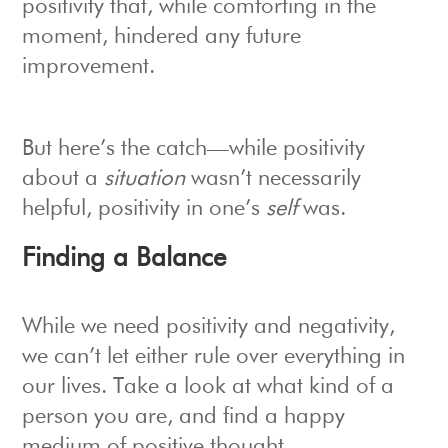
positivity that, while comforting in the
moment, hindered any future
improvement.
But here’s the catch—while positivity
about a
situation
wasn’t necessarily
helpful, positivity in one’s
self
was.
Finding a Balance
While we need positivity and negativity,
we can’t let either rule over everything in
our lives. Take a look at what kind of a
person you are, and find a happy
medium of positive thought.