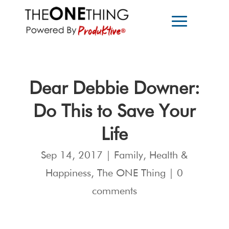
Dear Debbie Downer:
Do This to Save Your
Life
Sep 14, 2017
|
Family
,
Health &
Happiness
,
The ONE Thing
|
0
comments