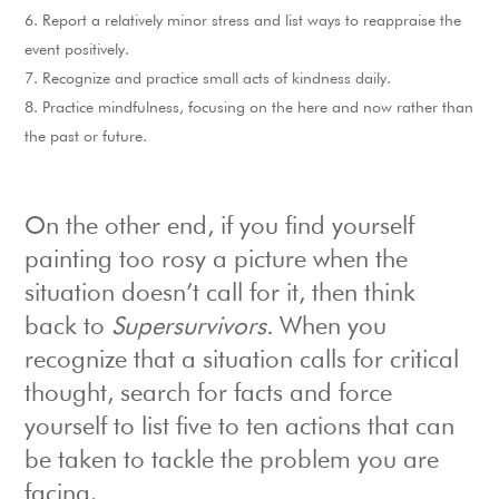
Report a relatively minor stress and list ways to reappraise the
event positively.
Recognize and practice small acts of kindness daily.
Practice mindfulness, focusing on the here and now rather than
the past or future.
On the other end, if you find yourself
painting too rosy a picture when the
situation doesn’t call for it, then think
back to
Supersurvivors.
When you
recognize that a situation calls for critical
thought, search for facts and force
yourself to list five to ten actions that can
be taken to tackle the problem you are
facing.