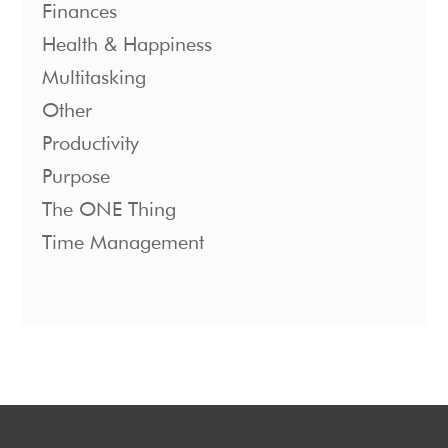
Finances
Health & Happiness
Multitasking
Other
Productivity
Purpose
The ONE Thing
Time Management