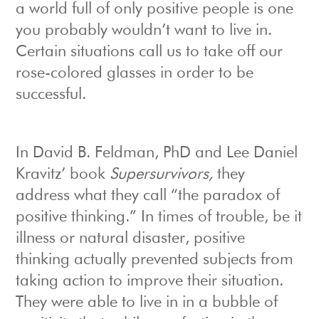
a world full of only positive people is one
you probably wouldn’t want to live in.
Certain situations call us to take off our
rose-colored glasses in order to be
successful.
In David B. Feldman, PhD and Lee Daniel
Kravitz’ book
Supersurvivors,
they
address what they call “the paradox of
positive thinking.” In times of trouble, be it
illness or natural disaster, positive
thinking actually prevented subjects from
taking action to improve their situation.
They were able to live in in a bubble of