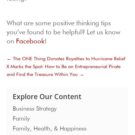
What are some positive thinking tips
you’ve found to be helpful? Let us know
on
Facebook
!
←
The ONE Thing Donates Royalties to Hurricane Relief
X Marks the Spot: How to Be an Entrepreneurial Pirate
and Find the Treasure Within You
→
Explore Our Content
Business Strategy
Family
Family, Health, & Happiness