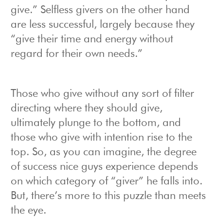
give.” Selfless givers on the other hand
are less successful, largely because they
“give their time and energy without
regard for their own needs.”
Those who give without any sort of filter
directing where they should give,
ultimately plunge to the bottom, and
those who give with intention rise to the
top. So, as you can imagine, the degree
of success nice guys experience depends
on which category of “giver” he falls into.
But, there’s more to this puzzle than meets
the eye.