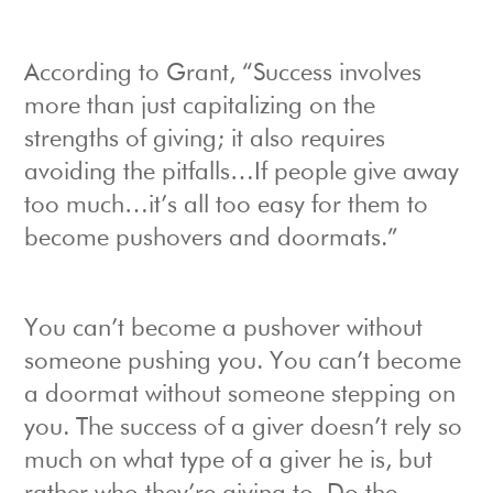
According to Grant, “Success involves
more than just capitalizing on the
strengths of giving; it also requires
avoiding the pitfalls…If people give away
too much…it’s all too easy for them to
become pushovers and doormats.”
You can’t become a pushover without
someone pushing you. You can’t become
a doormat without someone stepping on
you. The success of a giver doesn’t rely so
much on what type of a giver he is, but