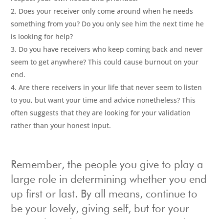
Does your receiver only come around when he needs
something from you? Do you only see him the next time he
is looking for help?
Do you have receivers who keep coming back and never
seem to get anywhere? This could cause burnout on your
end.
Are there receivers in your life that never seem to listen
to you, but want your time and advice nonetheless? This
often suggests that they are looking for your validation
rather than your honest input.
Remember, the people you give to play a
large role in determining whether you end
up first or last. By all means, continue to
be your lovely, giving self, but for your