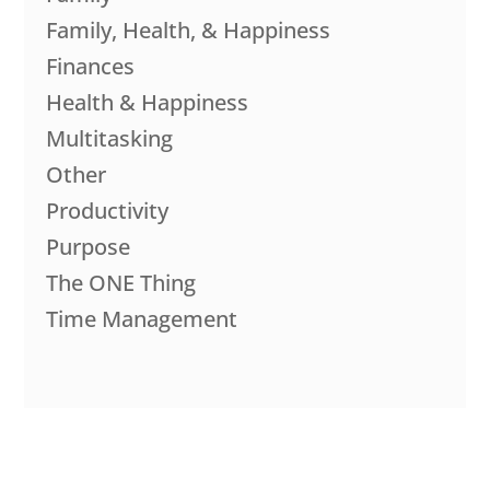
Family, Health, & Happiness
Finances
Health & Happiness
Multitasking
Other
Productivity
Purpose
The ONE Thing
Time Management