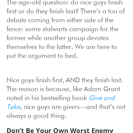
The age-old question: do nice guys finish
first or do they finish last? There’s a ton of
debate coming from either side of the
fence: some stalwarts campaign for the
former while another group devotes
themselves to the latter. We are here to
put the argument to bed.
Nice guys finish first, AND they finish last.
The reason is because, like Adam Grant
noted in his bestselling book
Give and
Take
, nice guys are givers—and that’s not
always a good thing.
Don’t Be Your Own Worst Enemy