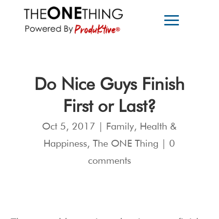
Do Nice Guys Finish
First or Last?
Oct 5, 2017
|
Family
,
Health &
Happiness
,
The ONE Thing
|
0
comments