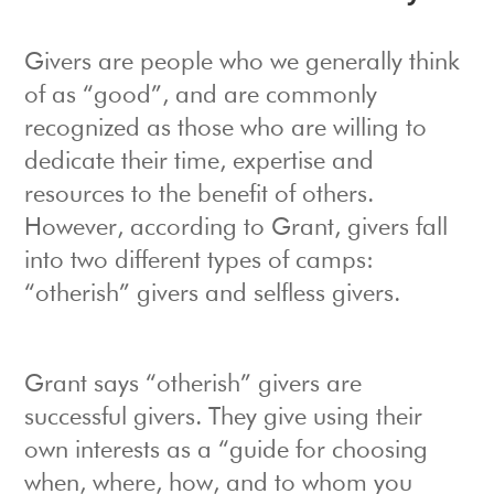
Givers are people who we generally think
of as “good”, and are commonly
recognized as those who are willing to
dedicate their time, expertise and
resources to the benefit of others.
However, according to Grant, givers fall
into two different types of camps:
“otherish” givers and selfless givers.
Grant says “otherish” givers are
successful givers. They give using their
own interests as a “guide for choosing
when, where, how, and to whom you