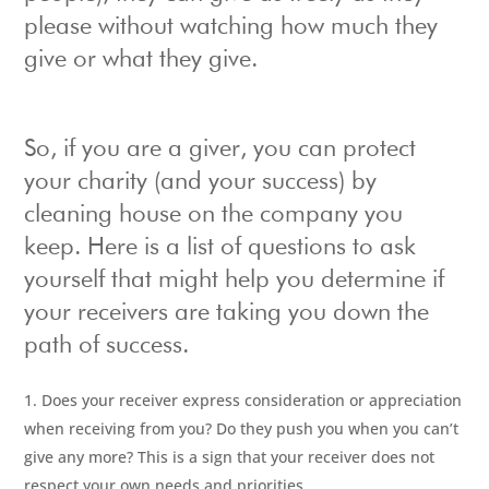
please without watching how much they
give or what they give.
So, if you are a giver, you can protect
your charity (and your success) by
cleaning house on the company you
keep. Here is a list of questions to ask
yourself that might help you determine if
your receivers are taking you down the
path of success.
Does your receiver express consideration or appreciation
when receiving from you? Do they push you when you can’t
give any more? This is a sign that your receiver does not
respect your own needs and priorities.