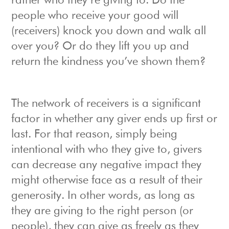
rather who they’re giving to. Do the
people who receive your good will
(receivers) knock you down and walk all
over you? Or do they lift you up and
return the kindness you’ve shown them?
The network of receivers is a significant
factor in whether any giver ends up first or
last. For that reason, simply being
intentional with who they give to, givers
can decrease any negative impact they
might otherwise face as a result of their
generosity. In other words, as long as
they are giving to the right person (or
people), they can give as freely as they