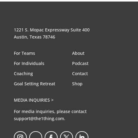
1221 S. Mopac Expressway Suite 400
Austin, Texas 78746
For Teams
About
For Individuals
Podcast
Coaching
Contact
Goal Setting Retreat
Shop
MEDIA INQUIRIES >
For media inquiries, please contact
support@the1thing.com.