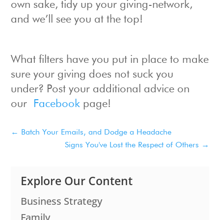
own sake, tidy up your giving-network,
and we’ll see you at the top!
What filters have you put in place to make
sure your giving does not suck you
under? Post your additional advice on
our
Facebook
page!
←
Batch Your Emails, and Dodge a Headache
Signs You've Lost the Respect of Others
→
Explore Our Content
Business Strategy
Family