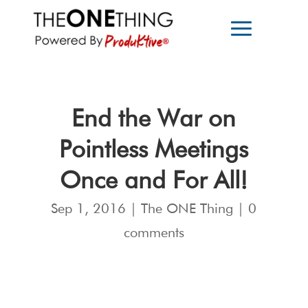
End the War on
Pointless Meetings
Once and For All!
Sep 1, 2016
|
The ONE Thing
|
0
comments