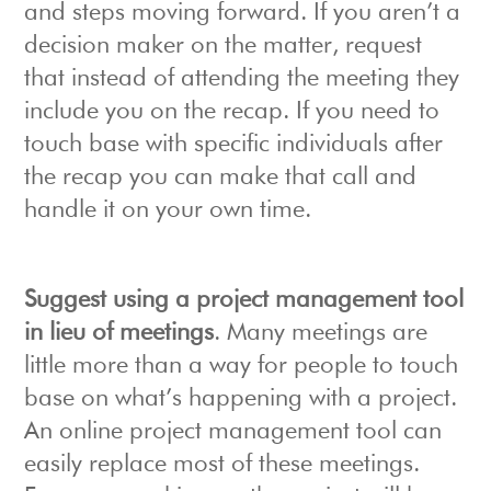
and steps moving forward. If you aren’t a
decision maker on the matter, request
that instead of attending the meeting they
include you on the recap. If you need to
touch base with specific individuals after
the recap you can make that call and
handle it on your own time.
Suggest using a project management tool
in lieu of meetings
. Many meetings are
little more than a way for people to touch
base on what’s happening with a project.
An online project management tool can
easily replace most of these meetings.