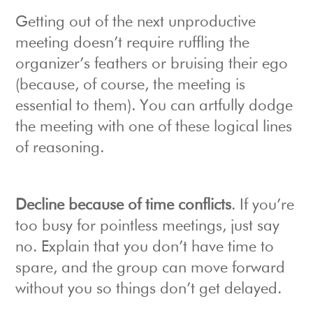
Getting out of the next unproductive
meeting doesn’t require ruffling the
organizer’s feathers or bruising their ego
(because, of course, the meeting is
essential to them). You can artfully dodge
the meeting with one of these logical lines
of reasoning.
Decline because of time conflicts
. If you’re
too busy for pointless meetings, just say
no. Explain that you don’t have time to
spare, and the group can move forward
without you so things don’t get delayed.