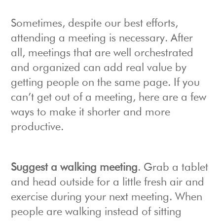
Sometimes, despite our best efforts,
attending a meeting is necessary. After
all, meetings that are well orchestrated
and organized can add real value by
getting people on the same page. If you
can’t get out of a meeting, here are a few
ways to make it shorter and more
productive.
Suggest a walking meeting
. Grab a tablet
and head outside for a little fresh air and
exercise during your next meeting. When
people are walking instead of sitting