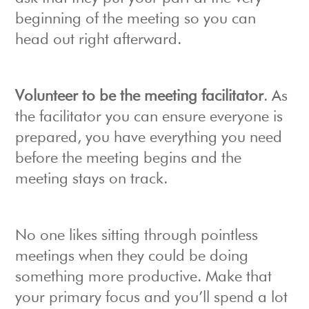
beginning of the meeting so you can
head out right afterward.
Volunteer to be the meeting facilitator
. As
the facilitator you can ensure everyone is
prepared, you have everything you need
before the meeting begins and the
meeting stays on track.
No one likes sitting through pointless
meetings when they could be doing
something more productive. Make that
your primary focus and you’ll spend a lot