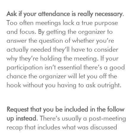
Ask if your attendance is really necessary
.
Too often meetings lack a true purpose
and focus. By getting the organizer to
answer the question of whether you’re
actually needed they’ll have to consider
why they’re holding the meeting. If your
participation isn’t essential there’s a good
chance the organizer will let you off the
hook without you having to ask outright.
Request that you be included in the follow
up instead
. There’s usually a post-meeting
recap that includes what was discussed