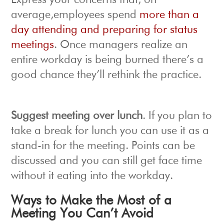
Express your concerns that, on
average,employees spend
more than a
day attending and preparing for status
meetings
. Once managers realize an
entire workday is being burned there’s a
good chance they’ll rethink the practice.
Suggest meeting over lunch
. If you plan to
take a break for lunch you can use it as a
stand-in for the meeting. Points can be
discussed and you can still get face time
without it eating into the workday.
Ways to Make the Most of a
Meeting You Can’t Avoid