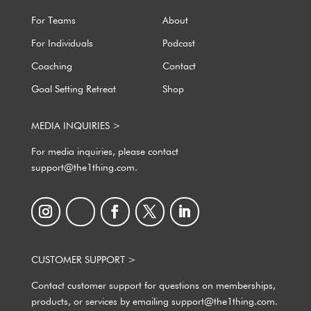
For Teams
About
For Individuals
Podcast
Coaching
Contact
Goal Setting Retreat
Shop
MEDIA INQUIRIES >
For media inquiries, please contact
support@the1thing.com.
CUSTOMER SUPPORT >
Contact customer support for questions on memberships,
products, or services by emailing support@the1thing.com.