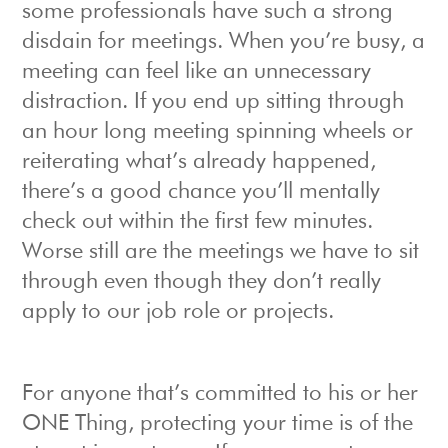
some professionals have such a strong
disdain for meetings. When you’re busy, a
meeting can feel like an unnecessary
distraction. If you end up sitting through
an hour long meeting spinning wheels or
reiterating what’s already happened,
there’s a good chance you’ll mentally
check out within the first few minutes.
Worse still are the meetings we have to sit
through even though they don’t really
apply to our job role or projects.
For anyone that’s committed to his or her
ONE Thing, protecting your time is of the