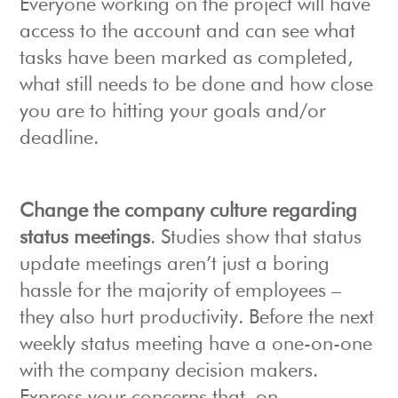
Everyone working on the project will have
access to the account and can see what
tasks have been marked as completed,
what still needs to be done and how close
you are to hitting your goals and/or
deadline.
Change the company culture regarding
status meetings
. Studies show that status
update meetings aren’t just a boring
hassle for the majority of employees –
they also hurt productivity. Before the next
weekly status meeting have a one-on-one
with the company decision makers.