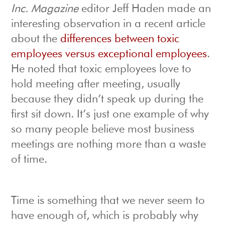
Inc. Magazine
editor Jeff Haden made an
interesting observation in a recent article
about the
differences between toxic
employees versus exceptional employees
.
He noted that toxic employees love to
hold meeting after meeting, usually
because they didn’t speak up during the
first sit down. It’s just one example of why
so many people believe most business
meetings are nothing more than a waste
of time.
Time is something that we never seem to
have enough of, which is probably why