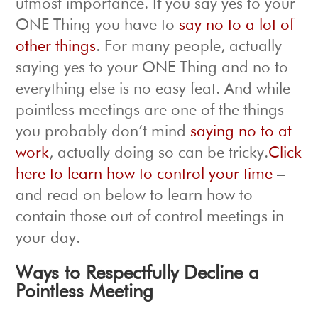
utmost importance. If you say yes to your
ONE Thing you have to
say no to a lot of
other things
. For many people, actually
saying yes to your ONE Thing and no to
everything else is no easy feat. And while
pointless meetings are one of the things
you probably don’t mind
saying no to at
work
, actually doing so can be tricky.
Click
here to learn how to control your time
–
and read on below to learn how to
contain those out of control meetings in
your day.
Ways to Respectfully Decline a
Pointless Meeting