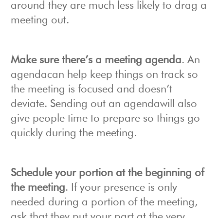
around they are much less likely to drag a
meeting out.
Make sure there’s a meeting agenda
. An
agendacan help keep things on track so
the meeting is focused and doesn’t
deviate. Sending out an agendawill also
give people time to prepare so things go
quickly during the meeting.
Schedule your portion at the beginning of
the meeting
. If your presence is only
needed during a portion of the meeting,
ask that they put your part at the very