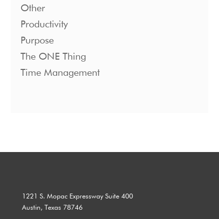
Other
Productivity
Purpose
The ONE Thing
Time Management
1221 S. Mopac Expressway Suite 400
Austin, Texas 78746