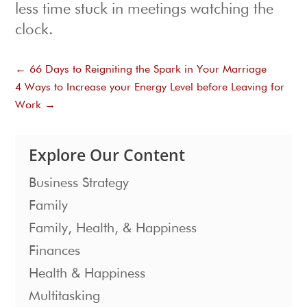
less time stuck in meetings watching the
clock.
←
66 Days to Reigniting the Spark in Your Marriage
4 Ways to Increase your Energy Level before Leaving for
Work
→
Explore Our Content
Business Strategy
Family
Family, Health, & Happiness
Finances
Health & Happiness
Multitasking