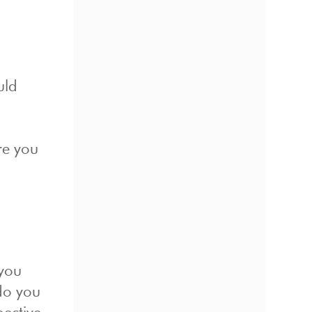
uld
re you
 you
do you