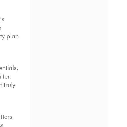
’s
h
ity plan
ntials,
tter.
 truly
tters
ss