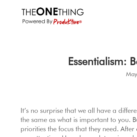
Essentialism: 
May
It’s no surprise that we all have a differe
the same as what is important to you. B
priorities the focus that they need. After