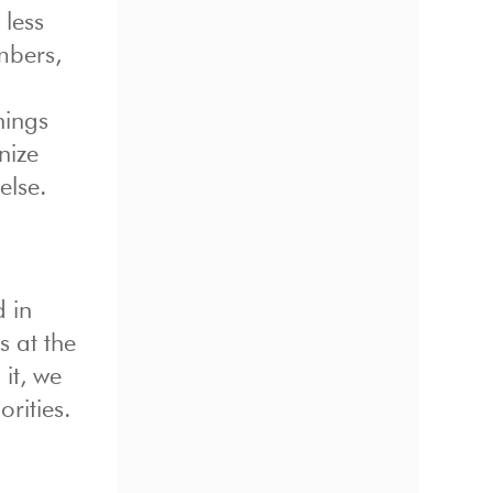
 less
mbers,
hings
nize
else.
d in
s at the
it, we
rities.