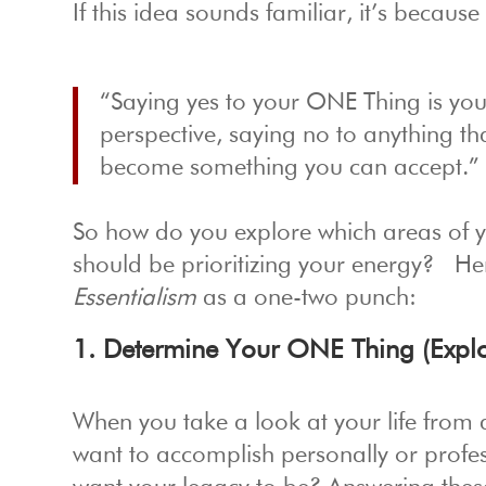
If this idea sounds familiar, it’s because
“Saying yes to your ONE Thing is your
perspective, saying no to anything t
become something you can accept.”
So how do you explore which areas of yo
should be prioritizing your energy? He
Essentialism
as a one-two punch:
1. Determine Your ONE Thing (Explo
When you take a look at your life from 
want to accomplish personally or prof