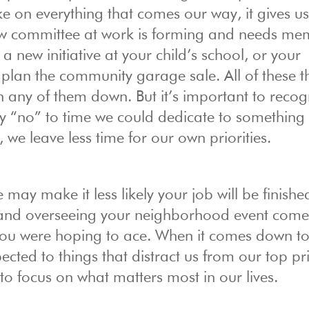
ake on everything that comes our way, it gives us
ew committee at work is forming and needs me
 new initiative at your child’s school, or your
lan the community garage sale. All of these t
n any of them down. But it’s important to recog
y “no” to time we could dedicate to something 
 we leave less time for our own priorities.
 may make it less likely your job will be finishe
p and overseeing your neighborhood event come
you were hoping to ace. When it comes down to 
ted to things that distract us from our top prio
o focus on what matters most in our lives.