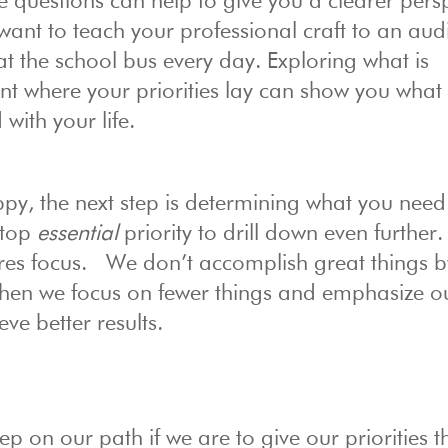
 questions can help to give you a clearer pers
want to teach your professional craft to an aud
t the school bus every day. Exploring what is
nt where your priorities lay can show you what 
 with your life.
y, the next step is determining what you need
 top
essential
priority to drill down even further.
res focus. We don’t accomplish great things b
, when we focus on fewer things and emphasize o
eve better results.
tep on our path if we are to give our priorities t