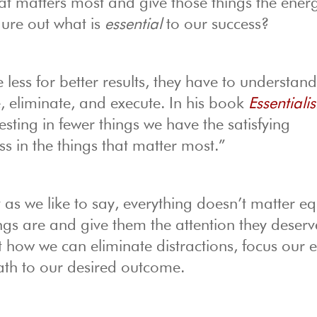
t matters most and give those things the ener
gure out what is
essential
to our success?
 less for better results, they have to understan
re, eliminate, and execute. In his book
Essentiali
ting in fewer things we have the satisfying
s in the things that matter most.”
t as we like to say, everything doesn’t matter eq
ings are and give them the attention they deserv
t how we can eliminate distractions, focus our ef
ath to our desired outcome.