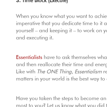
3. Time Block (Execute)
When you know what you want to achieve
imperative that you dedicate time to it
yourself – and keeping it – to work on y
and executing it.
Essentialists
have to ask themselves what i
and then reallocate their time and energ
Like with
The ONE Thing
,
Essentialism
re
matters in your world is the best way to 
Have you taken the steps to become an E
most to you? Let us know what you did t