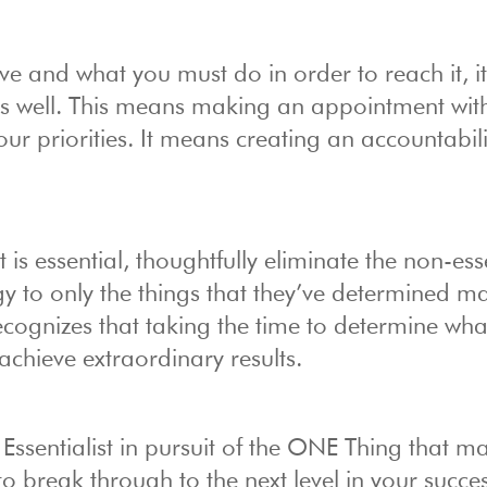
 and what you must do in order to reach it, it
 as well. This means making an appointment wit
our priorities. It means creating an accountabil
s essential, thoughtfully eliminate the non-esse
y to only the things that they’ve determined ma
cognizes that taking the time to determine what
achieve extraordinary results.
ssentialist in pursuit of the ONE Thing that ma
o break through to the next level in your succe