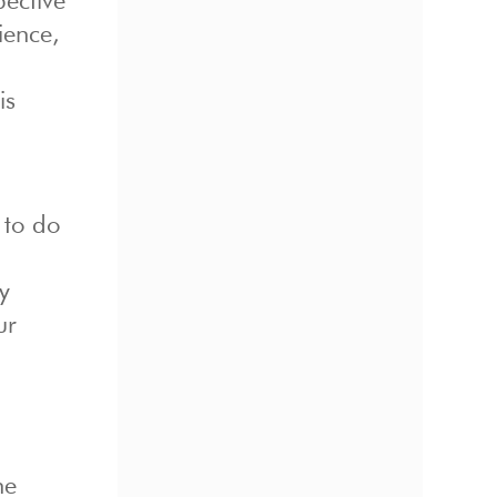
pective
ience,
is
 to do
y
ur
he