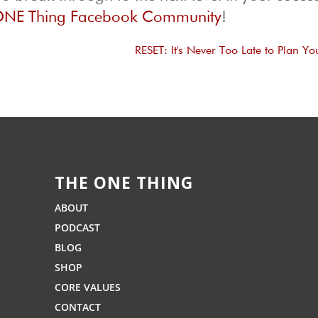
NE Thing Facebook Community
!
RESET: It's Never Too Late to Plan Yo
THE ONE THING
ABOUT
PODCAST
BLOG
SHOP
CORE VALUES
CONTACT