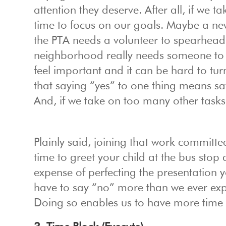
attention they deserve. After all, if we t
time to focus on our goals. Maybe a n
the PTA needs a volunteer to spearhead a
neighborhood really needs someone to p
feel important and it can be hard to tur
that saying “yes” to one thing means sa
And, if we take on too many other tasks,
Plainly said, joining that work committee
time to greet your child at the bus sto
expense of perfecting the presentation 
have to say “no” more than we ever expec
Doing so enables us to have more time t