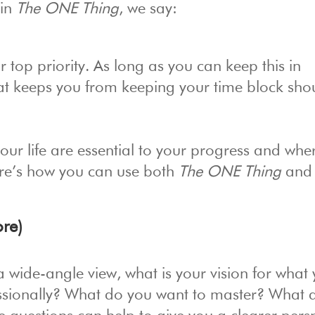
 in
The ONE Thing
, we say:
 top priority. As long as you can keep this in
hat keeps you from keeping your time block sho
ur life are essential to your progress and whe
re’s how you can use both
The ONE Thing
and
re)
a wide-angle view, what is your vision for what
essionally? What do you want to master? What 