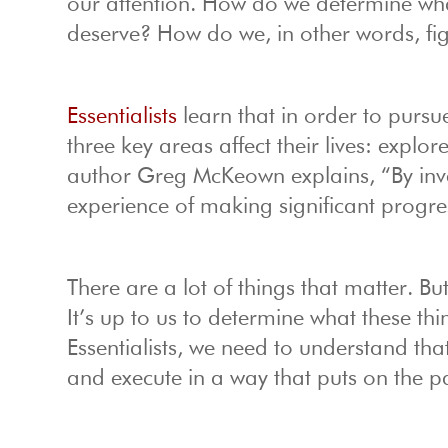
our attention. How do we determine wha
deserve? How do we, in other words, fi
Essentialists
learn that in order to pursue
three key areas affect their lives: explo
author Greg McKeown explains, “By inves
experience of making significant progres
There are a lot of things that matter. Bu
It’s up to us to determine what these th
Essentialists, we need to understand tha
and execute in a way that puts on the p