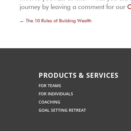
journey by leaving a comment for our
O
←
The 10 Rules of Building Wealth
PRODUCTS & SERVICES
FOR TEAMS
FOR INDIVIDUALS
COACHING
GOAL SETTING RETREAT