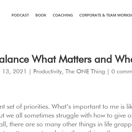
PODCAST
BOOK
COACHING
CORPORATE & TEAM WORKS
Balance What Matters and Wh
 13, 2021
|
Productivity
,
The ONE Thing
|
0 comm
nt set of priorities. What’s important to me is li
ut we all sometimes struggle with how to give o
 all, there are so many other things in life grapp