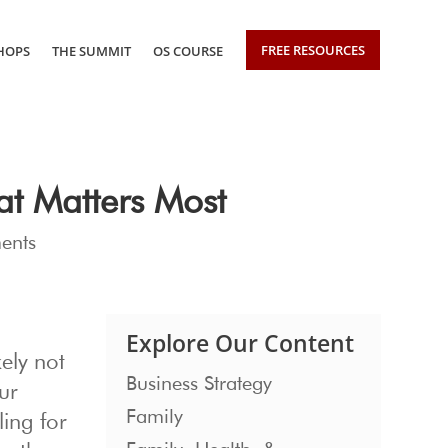
FREE RESOURCES
HOPS
THE SUMMIT
OS COURSE
at Matters Most
ents
Explore Our Content
kely not
Business Strategy
ur
Family
ling for