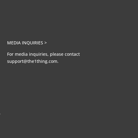
MEDIA INQUIRIES >
For media inquiries, please contact
support@the1thing.com.
A