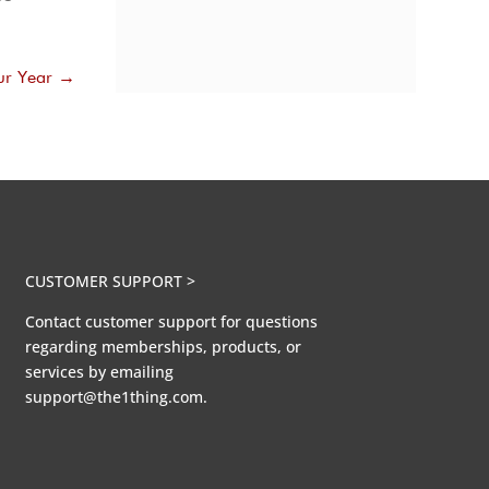
ur Year
→
CUSTOMER SUPPORT >
Contact customer support for questions
regarding memberships, products, or
services by emailing
support@the1thing.com.