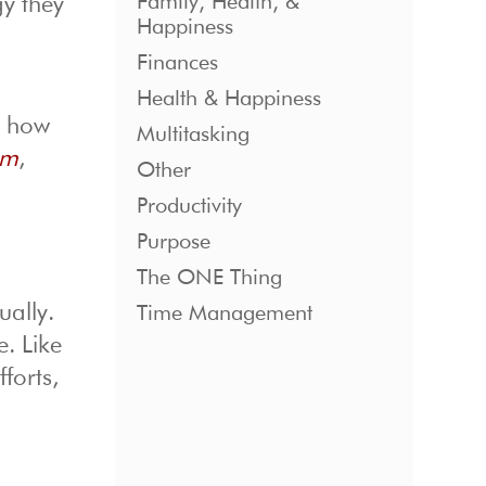
Family, Health, &
gy they
Happiness
Finances
Health & Happiness
d how
Multitasking
sm
,
Other
Productivity
Purpose
The ONE Thing
ually.
Time Management
e. Like
forts,