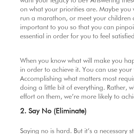
want your legacy to be? Answering these
on what your priorities are. Maybe you 
run a marathon, or meet your children a
important to you so that you can pinpoi
essential in order for you to feel satisfied
When you know what will make you happ
in order to achieve it. You can use your
Accomplishing what matters most requi
doing a little bit of everything. Rather
effort on them, we’re more likely to achi
2. Say No (Eliminate)
Saying no is hard. But it’s a necessary s