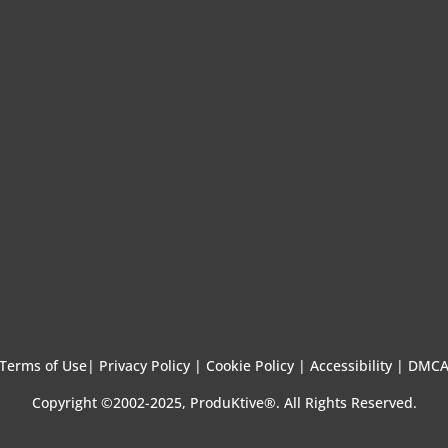
Terms of Use
|
Privacy Policy |
Cookie Policy |
Accessibility |
DMC
Copyright ©2002-2025, ProduKtive®. All Rights Reserved.